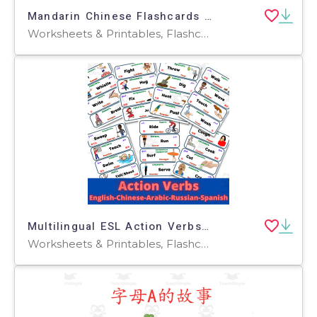
Mandarin Chinese Flashcards 中文词汇卡 - Family 家人
Worksheets & Printables, Flashcards
Multilingual ESL Action Verbs in English Spanish Arabic Chinese Russia
Worksheets & Printables, Flashcards