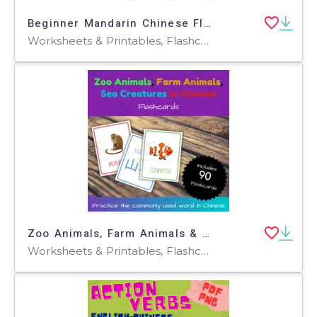
Beginner Mandarin Chinese Flash Cards 中文词汇卡- Fruits 水果
Worksheets & Printables, Flashcards
Zoo Animals, Farm Animals & Sea Creatures Printable Flashcards
Worksheets & Printables, Flashcards