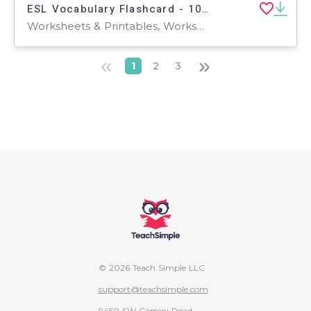
ESL Vocabulary Flashcard - 100 most common verb - Mandarin Traditional
Worksheets & Printables, Worksheets, Flashcards
«
»
1
2
3
© 2026 Teach Simple LLC
support@teachsimple.com
9450 SW Gemini Road