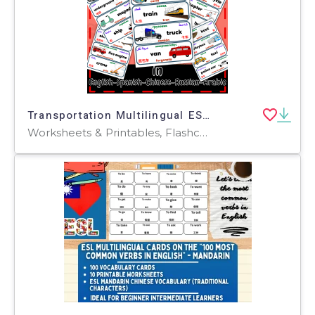
Transportation Multilingual ESL Flashcard in En-Sp-Ar-Ru and Chinese
Worksheets & Printables, Flashcards