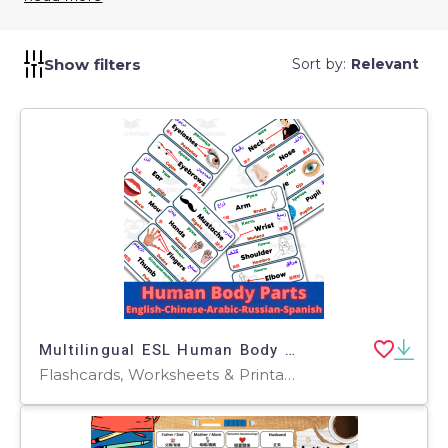
levels.
Show filters
Sort by:
Relevant
Multilingual ESL Human Body Parts Labels English Chinese Arabic Russian Spanish
Flashcards, Worksheets & Printables