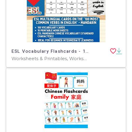
ESL Vocabulary Flashcards - 100 most common verbs - Mandarin
Worksheets & Printables, Worksheets, Flashcards