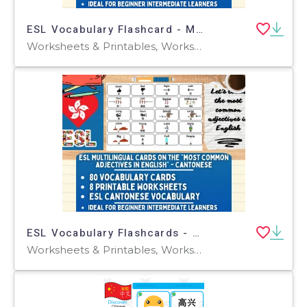
ESL Vocabulary Flashcard - Most Common Adjectives -Mandarin - Standard
Worksheets & Printables, Worksheets, Flashcards
ESL Vocabulary Flashcards - Most Common Adjectives - Cantonese
Worksheets & Printables, Worksheets, Flashcards