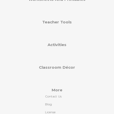
Teacher Tools
Activities
Classroom Décor
More
Contact Us
Blog
License