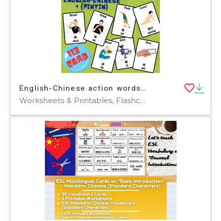
English-Chinese action words Flashcards along with Pinyin
Worksheets & Printables, Flashcards