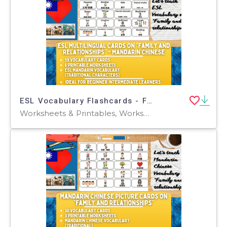
ESL Vocabulary Flashcards - Family - Mandarin - Traditional
Worksheets & Printables, Worksheets, Flashcards