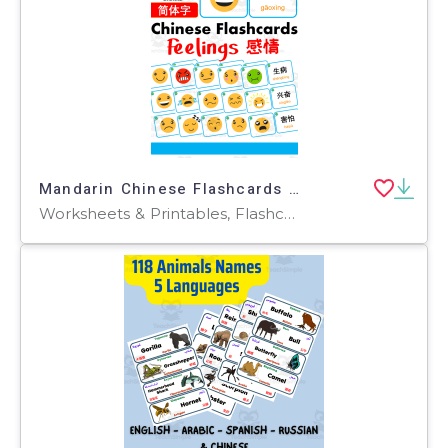
Mandarin Chinese Flashcards 中文词汇卡 - Feelings & Emotions 感情
Worksheets & Printables, Flashcards