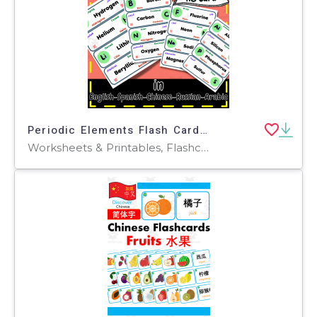
Periodic Elements Flash Cards Multilingual ESL in Five Languages
Worksheets & Printables, Flashcards