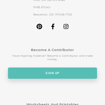
PMB 67040
Beaverton, OR, 97008-7105
Become A Contributor
Have inspiring material? Become a Contributor and make
money.
SIGN UP
Worksheets And Printables