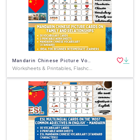
Mandarin Chinese Picture Vocabulary Flashcards - Family & Relationship
Worksheets & Printables, Flashcards, Worksheets