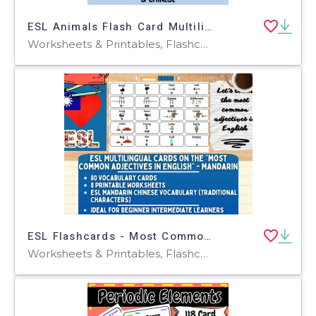
ESL Animals Flash Card Multilingual English Chinese Arabic Russian
Worksheets & Printables, Flashcards
ESL Flashcards - Most Common Adjectives - Mandarin - Traditional
Worksheets & Printables, Flashcards, Worksheets