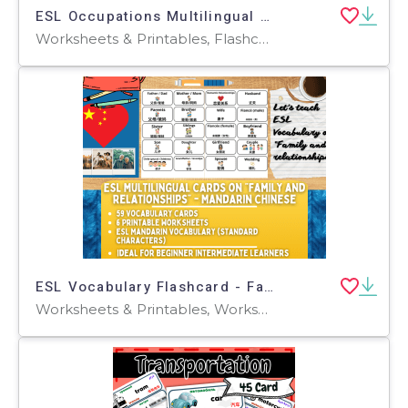
ESL Occupations Multilingual English Spanish Arabic Russian Chinese
Worksheets & Printables, Flashcards
ESL Vocabulary Flashcard - Family + Relationship - Mandarin - Standard
Worksheets & Printables, Worksheets, Flashcards