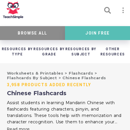
BROWSE ALL
JOIN FREE
RESOURCES BY
RESOURCES BY
RESOURCES BY
OTHER
TYPE
GRADE
SUBJECT
RESOURCES
Worksheets & Printables
>
Flashcards
>
Flashcards By Subject
>
Chinese Flashcards
3,958 PRODUCTS ADDED RECENTLY
Chinese Flashcards
Assist students in learning Mandarin Chinese with
flashcards featuring characters, pinyin, and
translations. These tools help with memorization and
character recognition. Use them to enhance your
language instruction and support learners at various
Read more