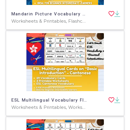
Mandarin Picture Vocabulary Flashcards - Family - Traditional
Worksheets & Printables, Flashcards, Worksheets
ESL Multilingual Vocabulary Flashcards - Introductions - Cantonese
Worksheets & Printables, Worksheets, Flashcards