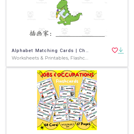
Alphabet Matching Cards | Chinese Beginning Sound
Worksheets & Printables, Flashcards