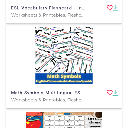
ESL Vocabulary Flashcard - Introductions - Mandarin - Standard
Worksheets & Printables, Flashcards, Worksheets
Math Symbols Multilingual ESL English Spanish Arabic Russian & Chinese
Worksheets & Printables, Flashcards