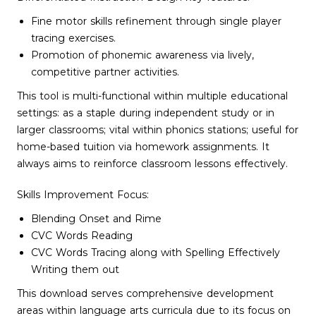
Fine motor skills refinement through single player
tracing exercises.
Promotion of phonemic awareness via lively,
competitive partner activities.
This tool is multi-functional within multiple educational
settings: as a staple during independent study or in
larger classrooms; vital within phonics stations; useful for
home-based tuition via homework assignments. It
always aims to reinforce classroom lessons effectively.
Skills Improvement Focus:
Blending Onset and Rime
CVC Words Reading
CVC Words Tracing along with Spelling Effectively
Writing them out
This download serves comprehensive development
areas within language arts curricula due to its focus on