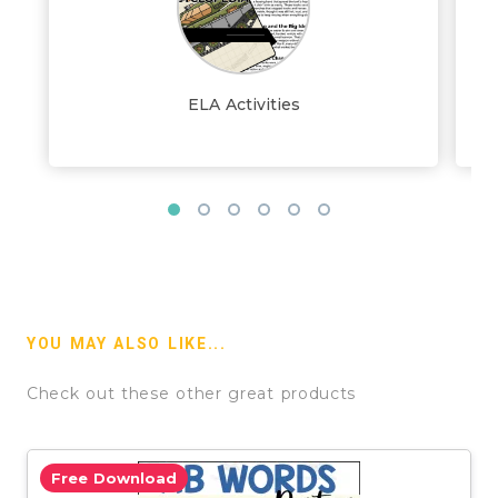
ELA Activities
YOU MAY ALSO LIKE...
Check out these other great products
Free Download