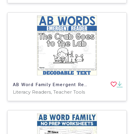
AB Word Family Emergent Reader: The Crab Goes to the Lab
Literacy Readers, Teacher Tools