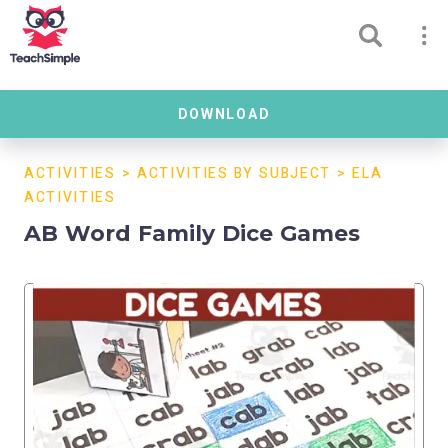
DOWNLOAD
ACTIVITIES
>
ACTIVITIES BY SUBJECT
>
ELA
ACTIVITIES
AB Word Family Dice Games