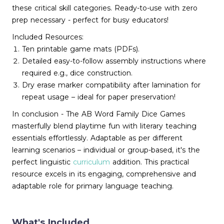
these critical skill categories. Ready-to-use with zero
prep necessary - perfect for busy educators!
Included Resources:
Ten printable game mats (PDFs).
Detailed easy-to-follow assembly instructions where
required e.g., dice construction.
Dry erase marker compatibility after lamination for
repeat usage – ideal for paper preservation!
In conclusion - The AB Word Family Dice Games
masterfully blend playtime fun with literary teaching
essentials effortlessly. Adaptable as per different
learning scenarios – individual or group-based, it's the
perfect linguistic
curriculum
addition. This practical
resource excels in its engaging, comprehensive and
adaptable role for primary language teaching.
What's Included