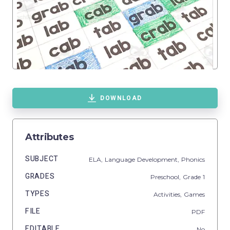
DOWNLOAD
Attributes
SUBJECT
ELA,
Language Development,
Phonics
GRADES
Preschool
, Grade
1
TYPES
Activities,
Games
FILE
PDF
EDITABLE
No