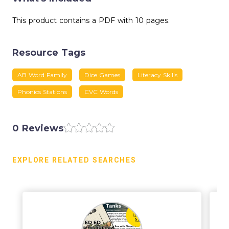
This product contains a PDF with 10 pages.
Resource Tags
AB Word Family
Dice Games
Literacy Skills
Phonics Stations
CVC Words
0 Reviews
EXPLORE RELATED SEARCHES