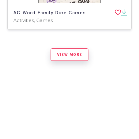
AG Word Family Dice Games
Activities, Games
VIEW MORE