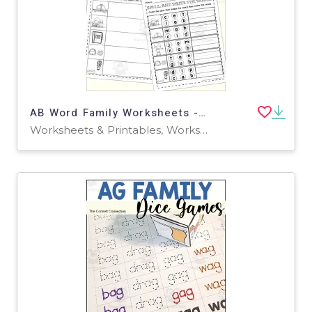
AB Word Family Worksheets - Read Write and Spell
Worksheets & Printables, Worksheets