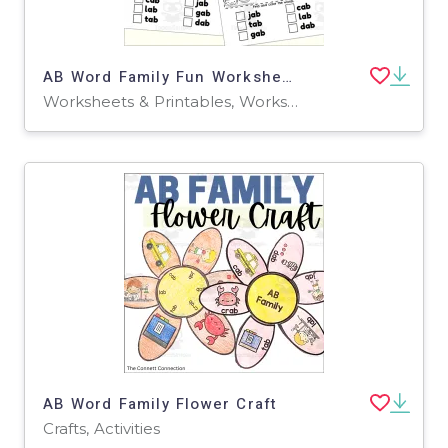
AB Word Family Fun Worksheets
Worksheets & Printables, Worksheets
AB Word Family Flower Craft
Crafts, Activities