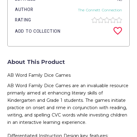
AUTHOR
The Connett Connection
RATING
ADD TO COLLECTION
About This Product
AB Word Family Dice Games
AB Word Family Dice Games are an invaluable resource
primarily aimed at enhancing literary skills of
Kindergarten and Grade 1 students. The games initiate
practice on onset and rime in conjunction with reading,
writing, and spelling CVC words while investing children
in an interactive learning experience.
Differentiated Instruction Design key features: