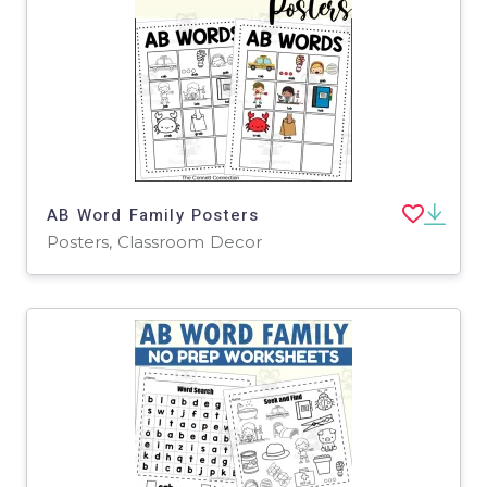
AB Word Family Posters
Posters, Classroom Decor