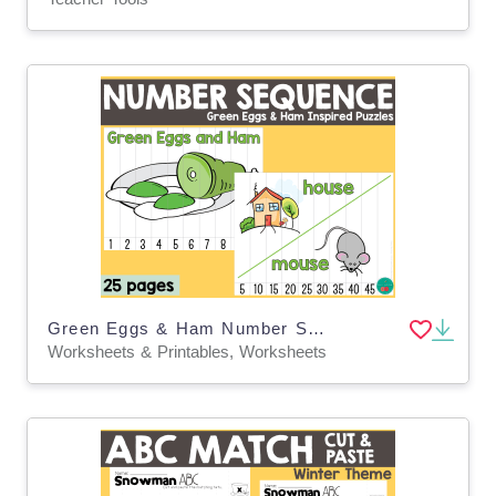
Green Eggs & Ham Number Sequence Puzzles – Math
Worksheets & Printables, Worksheets