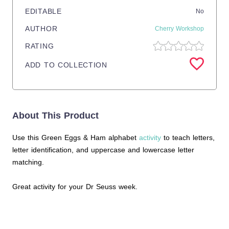
EDITABLE
No
AUTHOR
Cherry Workshop
RATING
ADD TO COLLECTION
About This Product
Use this Green Eggs & Ham alphabet
activity
to teach letters,
letter identification, and uppercase and lowercase letter
matching.
Great activity for your Dr Seuss week.