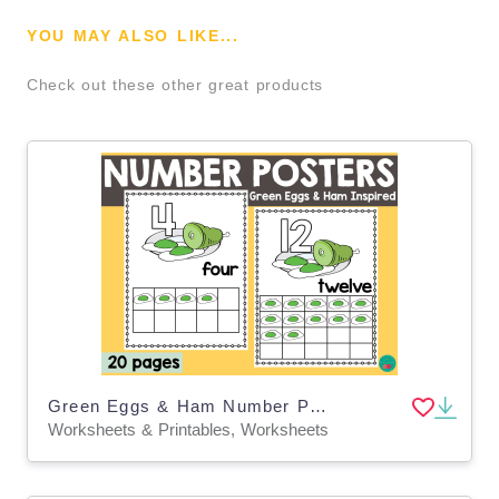
YOU MAY ALSO LIKE...
Check out these other great products
Green Eggs & Ham Number Posters 1–20
Worksheets & Printables, Worksheets