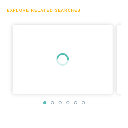
EXPLORE RELATED SEARCHES