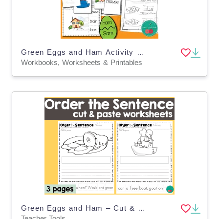
Green Eggs and Ham Activity Pack – Dr. Seuss Set
Workbooks, Worksheets & Printables
Green Eggs and Ham – Cut & Paste Sentence Activity
Teacher Tools