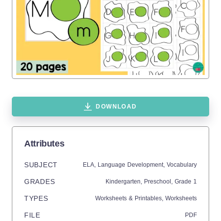
DOWNLOAD
Attributes
SUBJECT
ELA,
Language Development,
Vocabulary
GRADES
Kindergarten,
Preschool
, Grade
1
TYPES
Worksheets & Printables,
Worksheets
FILE
PDF