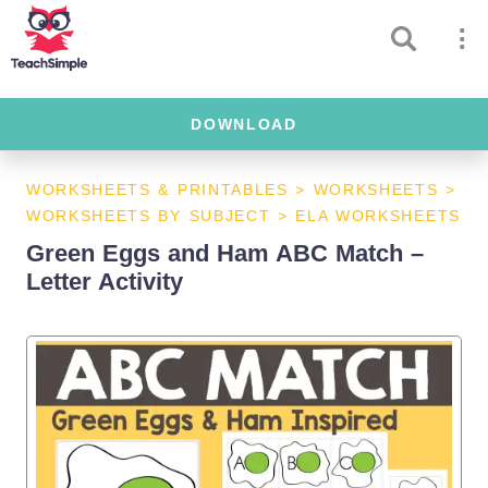
DOWNLOAD
WORKSHEETS & PRINTABLES
>
WORKSHEETS
>
WORKSHEETS BY SUBJECT
>
ELA WORKSHEETS
Green Eggs and Ham ABC Match –
Letter Activity