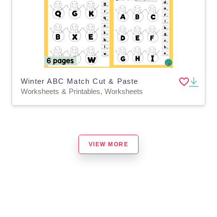
Winter ABC Match Cut & Paste
Worksheets & Printables, Worksheets
VIEW MORE