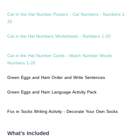
Cat In the Hat Number Posters - Cat Numbers - Numbers 1-
20
Cat in the Hat Numbers Worksheets - Numbers 1-20
Cat in the Hat Number Cards - Match Number Words -
Numbers 1-20
Green Eggs and Ham Order and Write Sentences
Green Eggs and Ham Language Activity Pack
Fox in Socks Writing Activity - Decorate Your Own Socks
What's Included