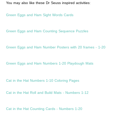
You may also like these Dr Seuss inspired activities:
Green Eggs and Ham Sight Words Cards
Green Eggs and Ham Counting Sequence Puzzles
Green Eggs and Ham Number Posters with 20 frames - 1-20
Green Eggs and Ham Numbers 1-20 Playdough Mats
Cat in the Hat Numbers 1-10 Coloring Pages
Cat in the Hat Roll and Build Mats - Numbers 1-12
Cat in the Hat Counting Cards - Numbers 1-20