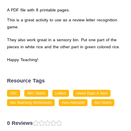
A PDF file with 8 printable pages.
This is a great activity to use as a review letter recognition
game.
They also work great in a sensory bin. Put one part of the
pieces in white rice and the other part in green colored rice.
Happy Teaching!
Resource Tags
ABC
ABC Match
Letters
Green Eggs & Ham
Abc Matching Worksheets
Ham Alphabet
Abc Match
0 Reviews