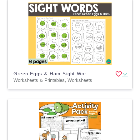
Green Eggs & Ham Sight Words Dr Seuss Week Activity
Worksheets & Printables, Worksheets