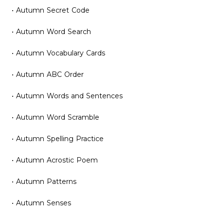
• Autumn Secret Code
• Autumn Word Search
• Autumn Vocabulary Cards
• Autumn ABC Order
• Autumn Words and Sentences
• Autumn Word Scramble
• Autumn Spelling Practice
• Autumn Acrostic Poem
• Autumn Patterns
• Autumn Senses