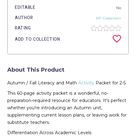
EDITABLE
No
AUTHOR
KP Classroom
RATING
ADD TO COLLECTION
About This Product
Autumn / Fall Literacy and Math
Activity
Packet for 2-5
This 60-page activity packet is a wonderful, no-
preparation-required resource for educators. It's perfect
whether you're introducing an Autumn unit,
supplementing current lesson plans, or leaving work for
substitute teachers.
Differentiation Across Academic Levels