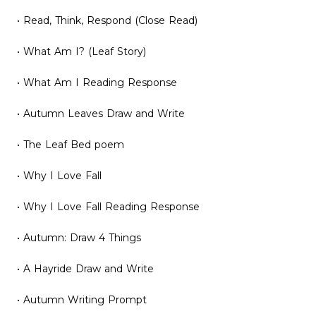
• Read, Think, Respond (Close Read)
• What Am I? (Leaf Story)
• What Am I Reading Response
• Autumn Leaves Draw and Write
• The Leaf Bed poem
• Why I Love Fall
• Why I Love Fall Reading Response
• Autumn: Draw 4 Things
• A Hayride Draw and Write
• Autumn Writing Prompt