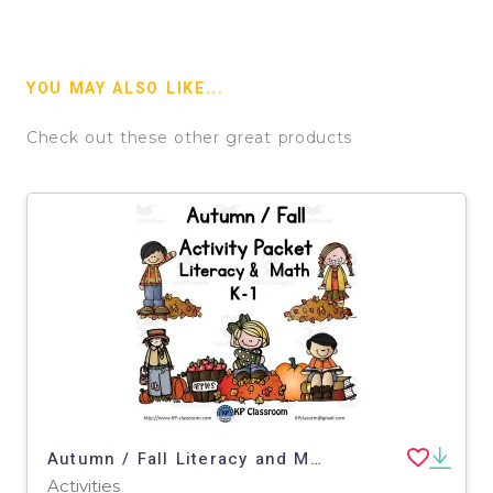
YOU MAY ALSO LIKE...
Check out these other great products
Autumn / Fall Literacy and Math Activity Packet for K-1
Activities