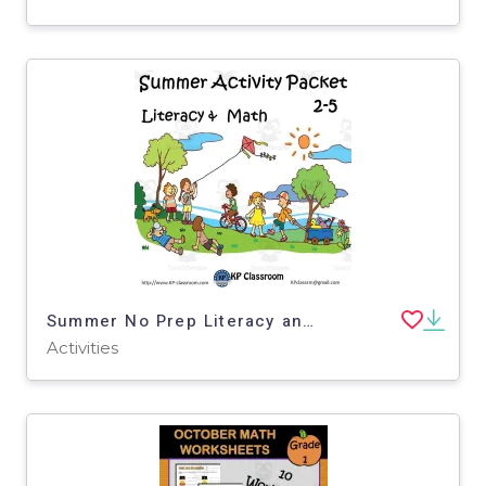
Summer No Prep Literacy and Math Activity Packet for 2-5
Activities