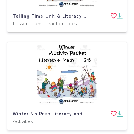
Telling Time Unit & Literacy and Math Activity Packet
Lesson Plans, Teacher Tools
Winter No Prep Literacy and Math Activity Packet for 2-5
Activities