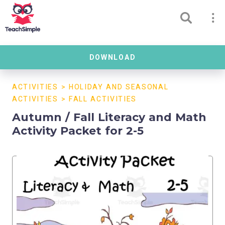
DOWNLOAD
ACTIVITIES
>
HOLIDAY AND SEASONAL
ACTIVITIES
>
FALL ACTIVITIES
Autumn / Fall Literacy and Math
Activity Packet for 2-5