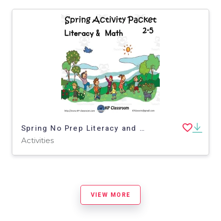
Spring No Prep Literacy and Math Activity Packet for 2-5
Activities
VIEW MORE