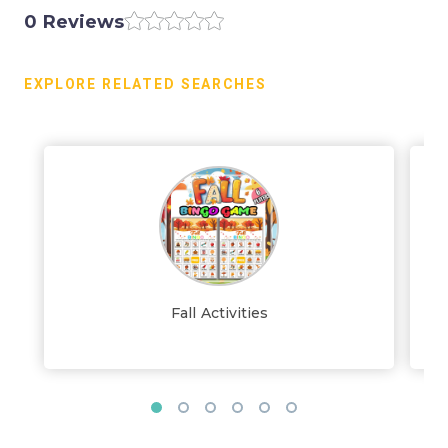
0 Reviews
EXPLORE RELATED SEARCHES
Fall Activities