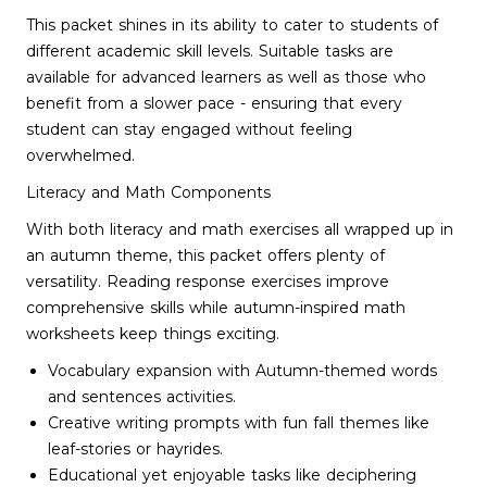
This packet shines in its ability to cater to students of
different academic skill levels. Suitable tasks are
available for advanced learners as well as those who
benefit from a slower pace - ensuring that every
student can stay engaged without feeling
overwhelmed.
Literacy and Math Components
With both literacy and math exercises all wrapped up in
an autumn theme, this packet offers plenty of
versatility. Reading response exercises improve
comprehensive skills while autumn-inspired math
worksheets keep things exciting.
Vocabulary expansion with Autumn-themed words
and sentences activities.
Creative writing prompts with fun fall themes like
leaf-stories or hayrides.
Educational yet enjoyable tasks like deciphering