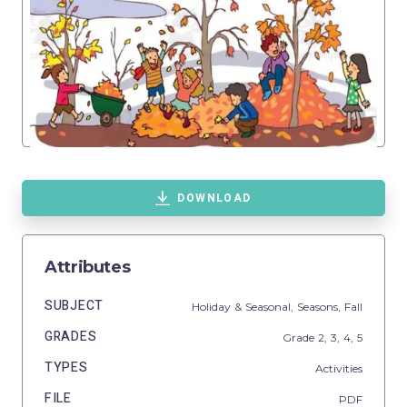
DOWNLOAD
Attributes
SUBJECT
Holiday & Seasonal,
Seasons,
Fall
GRADES
Grade
2,
3,
4,
5
TYPES
Activities
FILE
PDF