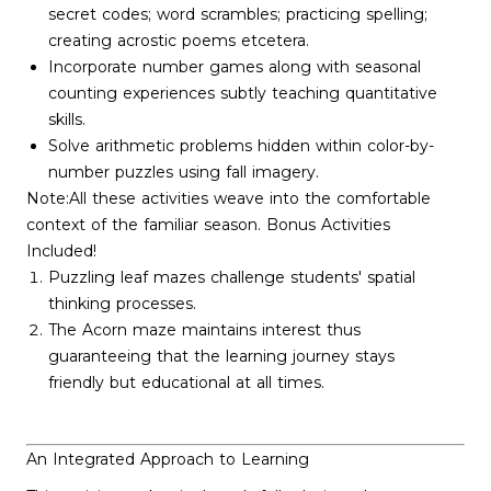
secret codes; word scrambles; practicing spelling;
creating acrostic poems etcetera.
Incorporate number games along with seasonal
counting experiences subtly teaching quantitative
skills.
Solve arithmetic problems hidden within color-by-
number puzzles using fall imagery.
Note:All these activities weave into the comfortable
context of the familiar season. Bonus Activities
Included!
Puzzling leaf mazes challenge students' spatial
thinking processes.
The Acorn maze maintains interest thus
guaranteeing that the learning journey stays
friendly but educational at all times.
An Integrated Approach to Learning