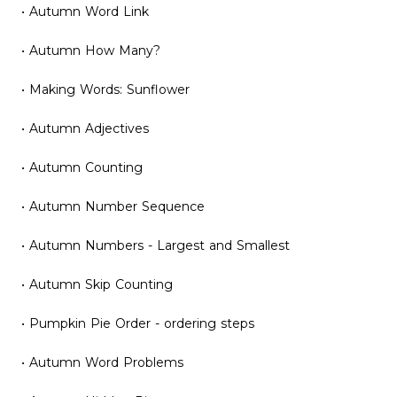
• Autumn Word Link
• Autumn How Many?
• Making Words: Sunflower
• Autumn Adjectives
• Autumn Counting
• Autumn Number Sequence
• Autumn Numbers - Largest and Smallest
• Autumn Skip Counting
• Pumpkin Pie Order - ordering steps
• Autumn Word Problems