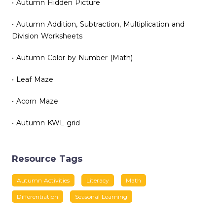
• Autumn Hidden Picture
• Autumn Addition, Subtraction, Multiplication and
Division Worksheets
• Autumn Color by Number (Math)
• Leaf Maze
• Acorn Maze
• Autumn KWL grid
Resource Tags
Autumn Activities
Literacy
Math
Differentiation
Seasonal Learning