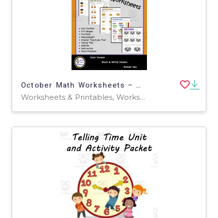
October Math Worksheets – Grade 1 Fall Pack
Worksheets & Printables, Worksheets