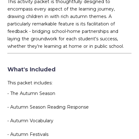
This activity packet is thoughtfully designed to
encompass every aspect of the learning journey,
drawing children in with rich autumn themes. A
particularly remarkable feature is its facilitation of
feedback - bridging school-home partnerships and
laying the groundwork for each student's success,
whether they're learning at home or in public school.
What's Included
This packet includes:
• The Autumn Season
• Autumn Season Reading Response
• Autumn Vocabulary
• Autumn Festivals