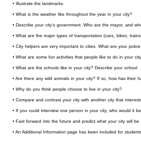
• Illustrate the landmarks.
• What is the weather like throughout the year in your city?
• Describe your city’s government. Who are the mayor, and who
• What are the major types of transportation (cars, bikes, trains
• City helpers are very important to cities. What are your polic
• What are some fun activities that people like to do in your cit
• What are the schools like in your city? Describe your school.
• Are there any wild animals in your city? If so, how has their 
• Why do you think people choose to live in your city?
• Compare and contrast your city with another city that interest
• If you could interview one person in your city, who would it b
• Fast forward into the future and predict what your city wi
• An Additional Information page has been included for students 