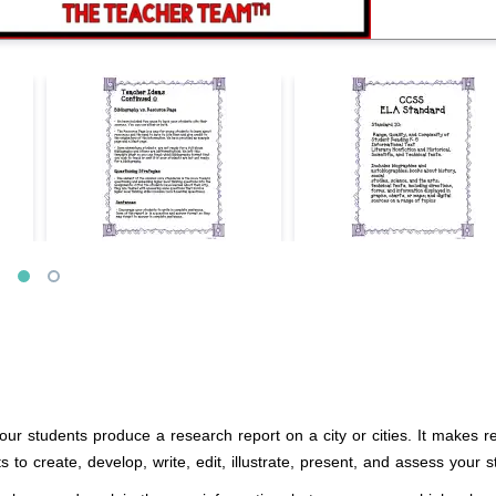
ur students produce a research report on a city or cities. It makes re
 to create, develop, write, edit, illustrate, present, and assess your s