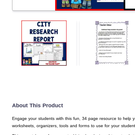
About This Product
Engage your students with this fun, 34 page resource to help yo
worksheets, organizers, tools and forms to use for your students