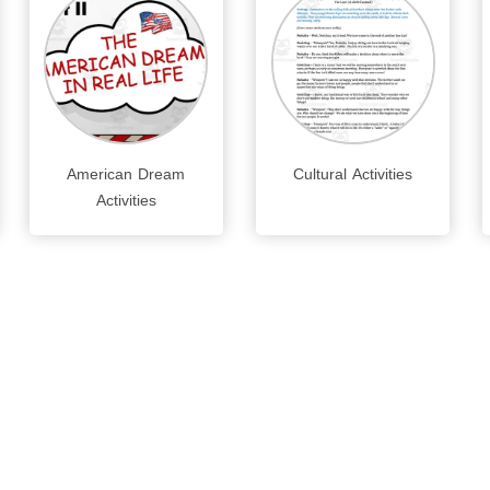
American Dream
Cultural Activities
Activities