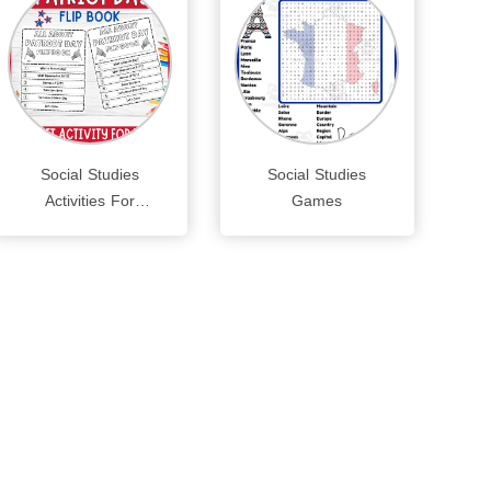
Social Studies
Social Studies
Activities For
Games
Preschoolers