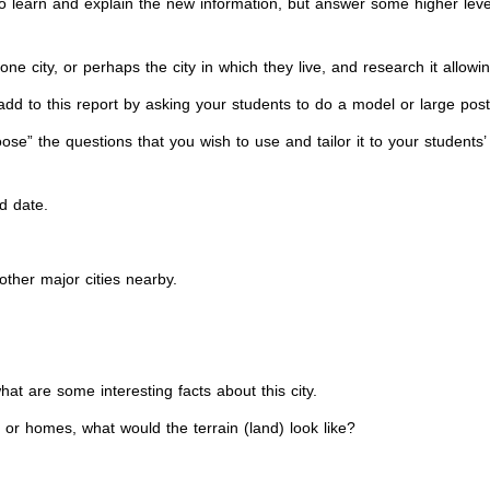
 to learn and explain the new information, but answer some higher le
e city, or perhaps the city in which they live, and research it allowi
dd to this report by asking your students to do a model or large poster
oose” the questions that you wish to use and tailor it to your students
d date.
 other major cities nearby.
hat are some interesting facts about this city.
s or homes, what would the terrain (land) look like?