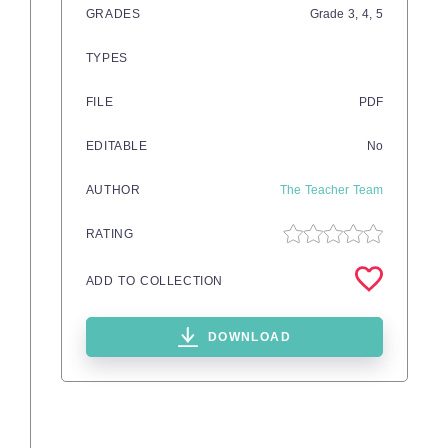
GRADES
Grade
3,
4,
5
TYPES
FILE
PDF
EDITABLE
No
AUTHOR
The Teacher Team
RATING
ADD TO COLLECTION
DOWNLOAD