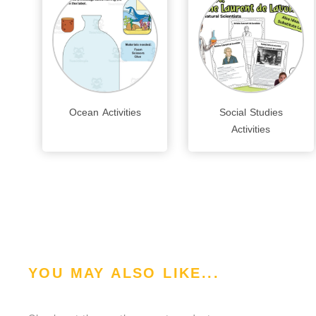
Ocean Activities
Social Studies
Activities
YOU MAY ALSO LIKE...