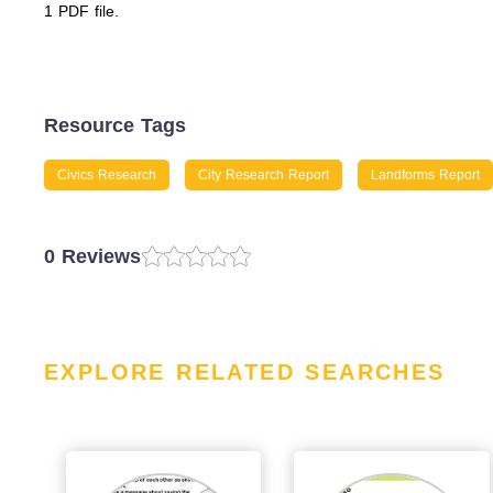
1 PDF file.
Resource Tags
Civics Research
City Research Report
Landforms Report
0 Reviews
EXPLORE RELATED SEARCHES