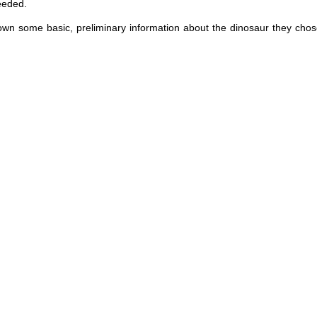
eeded.
down some basic, preliminary information about the dinosaur they chos