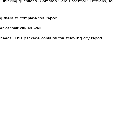
vel thinking questions (Common Core Essential Questions) to
ng them to complete this report.
 of their city as well.
’ needs. This package contains the following city report