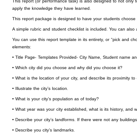
This report (or performance task) is also designed to not only
apply the knowledge they have learned.
This report package is designed to have your students choose on
A simple rubric and student checklist is included. You can also a
You can use this report template in its entirety, or “pick and ch
elements:
• Title Page- Templates Provided- City Name, Student name an
• Which city did you choose and why did you choose it?
• What is the location of your city, and describe its proximity to
• Illustrate the city’s location.
• What is your city’s population as of today?
• What year was your city established, what is its history, and w
• Describe your city’s landforms. If there were not any building
• Describe you city’s landmarks.