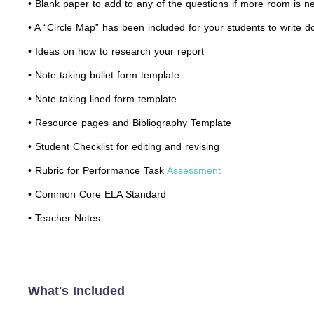
• Blank paper to add to any of the questions if more room is n
• A “Circle Map” has been included for your students to write 
• Ideas on how to research your report
• Note taking bullet form template
• Note taking lined form template
• Resource pages and Bibliography Template
• Student Checklist for editing and revising
• Rubric for Performance Task
Assessment
• Common Core ELA Standard
• Teacher Notes
What's Included