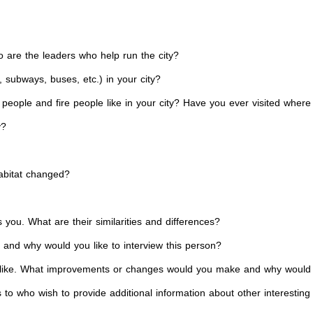
 are the leaders who help run the city?
, subways, buses, etc.) in your city?
e people and fire people like in your city? Have you ever visited wher
y?
habitat changed?
s you. What are their similarities and differences?
e and why would you like to interview this person?
ll be like. What improvements or changes would you make and why wou
to who wish to provide additional information about other interesting f