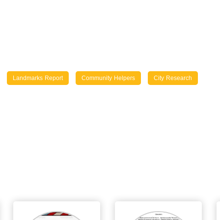
Landmarks Report
Community Helpers
City Research