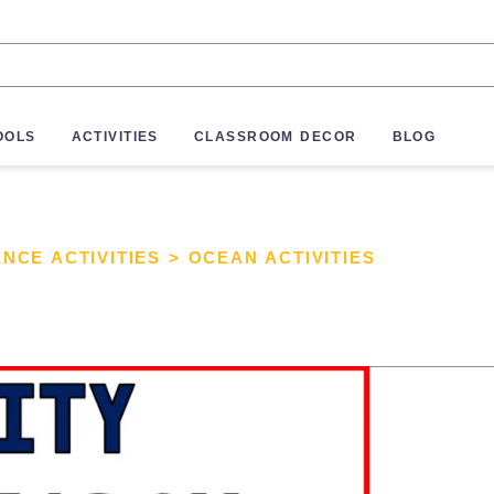
OOLS
ACTIVITIES
CLASSROOM DECOR
BLOG
ENCE ACTIVITIES
>
OCEAN ACTIVITIES