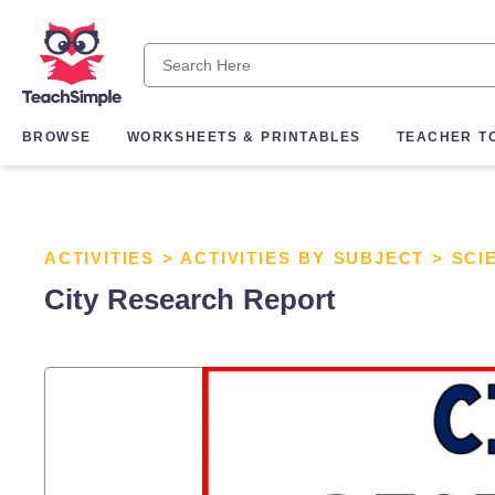
BROWSE
WORKSHEETS & PRINTABLES
TEACHER T
ACTIVITIES
>
ACTIVITIES BY SUBJECT
>
SCI
City Research Report