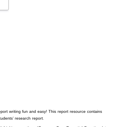
port writing fun and easy! This report resource contains
tudents’ research report.