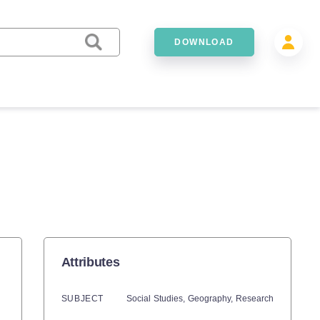
DOWNLOAD
Attributes
SUBJECT
Social Studies,
Geography,
Research