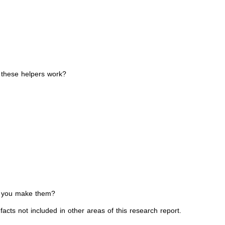
e these helpers work?
ld you make them?
acts not included in other areas of this research report.