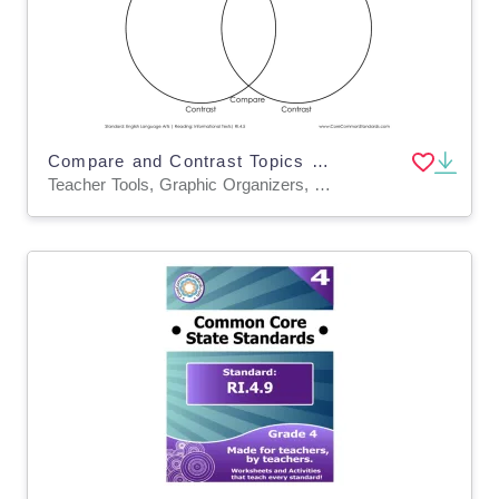
Compare and Contrast Topics Graphic Organizer Worksheet
Teacher Tools, Graphic Organizers, Worksheets & Printables, Worksheets