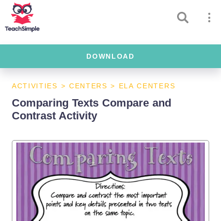
DOWNLOAD
ACTIVITIES
>
CENTERS
>
ELA CENTERS
Comparing Texts Compare and
Contrast Activity