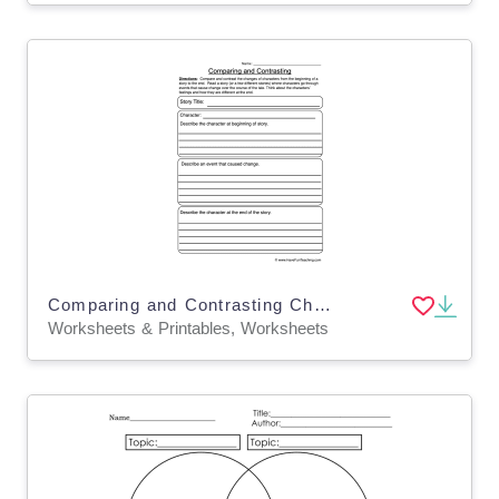
Comparing and Contrasting Character Changes Worksheet
Worksheets & Printables, Worksheets