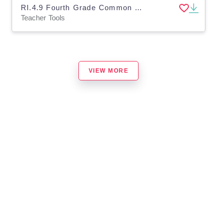
RI.4.9 Fourth Grade Common Core Lesson
Teacher Tools
VIEW MORE