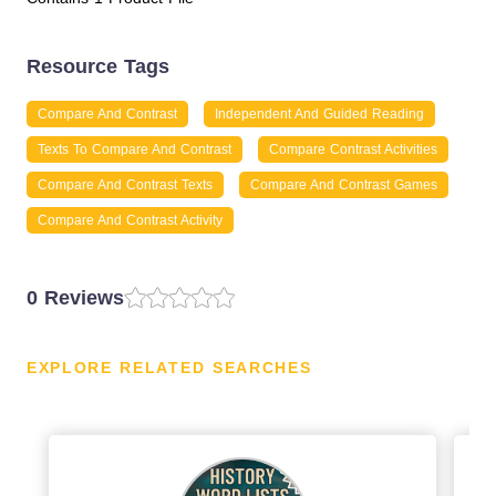
Resource Tags
Compare And Contrast
Independent And Guided Reading
Texts To Compare And Contrast
Compare Contrast Activities
Compare And Contrast Texts
Compare And Contrast Games
Compare And Contrast Activity
0 Reviews
EXPLORE RELATED SEARCHES