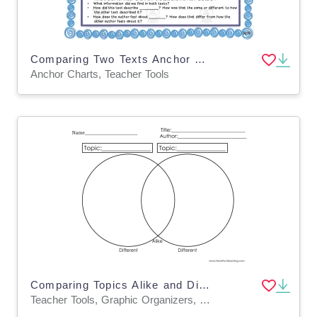
Comparing Two Texts Anchor Chart
Anchor Charts, Teacher Tools
Comparing Topics Alike and Different Graphic Organizer Worksheet
Teacher Tools, Graphic Organizers, Worksheets & Printables, Worksheets