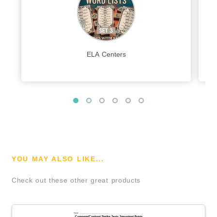
ELA Centers
YOU MAY ALSO LIKE...
Check out these other great products