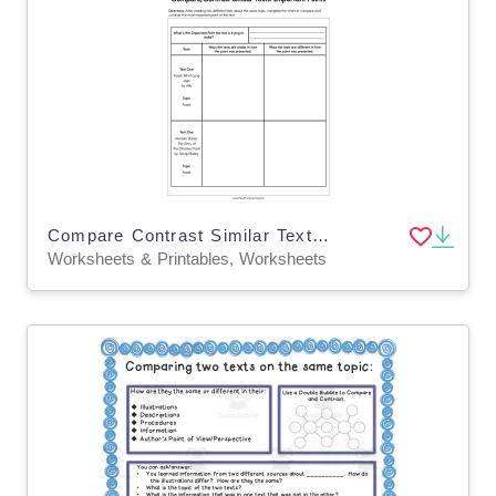
Compare Contrast Similar Texts Worksheet
Worksheets & Printables, Worksheets