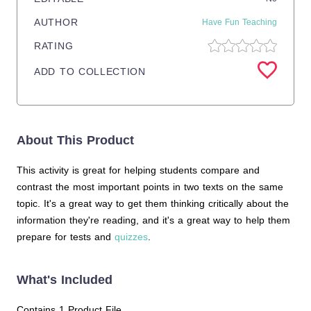
AUTHOR
Have Fun Teaching
RATING
ADD TO COLLECTION
About This Product
This activity is great for helping students compare and
contrast the most important points in two texts on the same
topic. It's a great way to get them thinking critically about the
information they're reading, and it's a great way to help them
prepare for tests and
quizzes
.
What's Included
Contains 1 Product File