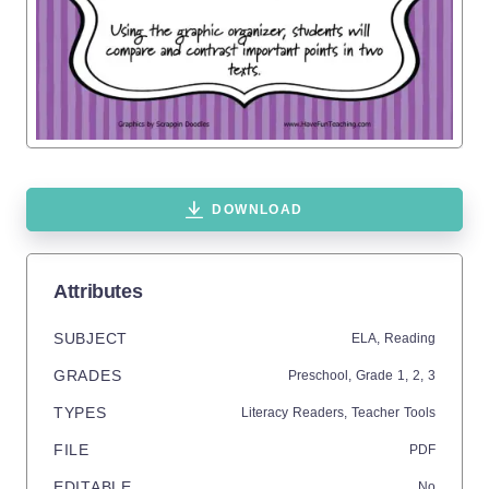
DOWNLOAD
Attributes
SUBJECT
ELA,
Reading
GRADES
Preschool
, Grade
1,
2,
3
TYPES
Literacy Readers,
Teacher Tools
FILE
PDF
EDITABLE
No