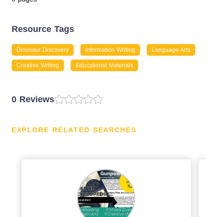
Resource Tags
Dinosaur Discovery
Information Writing
Language Arts
Creative Writing
Educational Materials
0 Reviews
EXPLORE RELATED SEARCHES