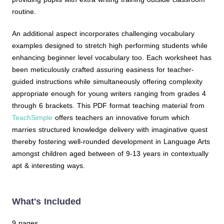
routine.
An additional aspect incorporates challenging vocabulary
examples designed to stretch high performing students while
enhancing beginner level vocabulary too. Each worksheet has
been meticulously crafted assuring easiness for teacher-
guided instructions while simultaneously offering complexity
appropriate enough for young writers ranging from grades 4
through 6 brackets. This PDF format teaching material from
TeachSimple
offers teachers an innovative forum which
marries structured knowledge delivery with imaginative quest
thereby fostering well-rounded development in Language Arts
amongst children aged between of 9-13 years in contextually
apt & interesting ways.
What's Included
9 pages