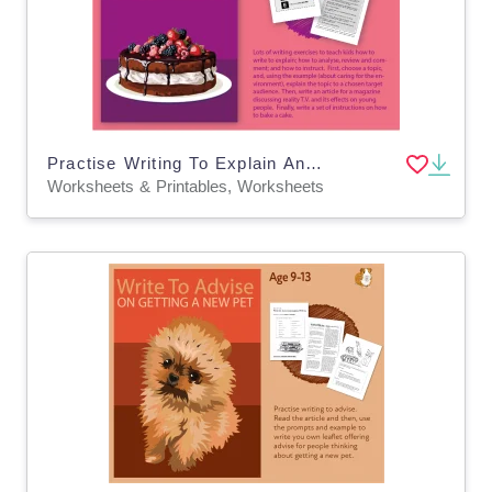
Practise Writing To Explain And To Instruct (9-14 years)
Worksheets & Printables, Worksheets