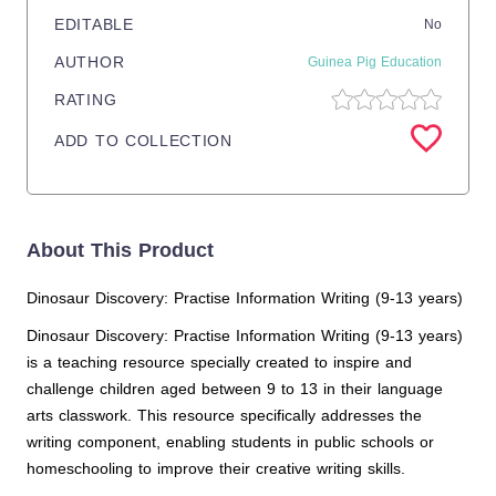
EDITABLE
No
AUTHOR
Guinea Pig Education
RATING
ADD TO COLLECTION
About This Product
Dinosaur Discovery: Practise Information Writing (9-13 years)
Dinosaur Discovery: Practise Information Writing (9-13 years)
is a teaching resource specially created to inspire and
challenge children aged between 9 to 13 in their language
arts classwork. This resource specifically addresses the
writing component, enabling students in public schools or
homeschooling to improve their creative writing skills.