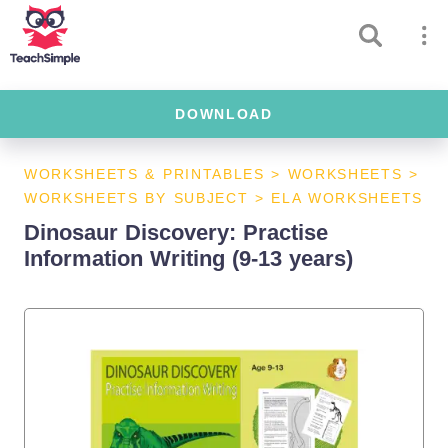
DOWNLOAD
WORKSHEETS & PRINTABLES
>
WORKSHEETS
>
WORKSHEETS BY SUBJECT
>
ELA WORKSHEETS
Dinosaur Discovery: Practise
Information Writing (9-13 years)