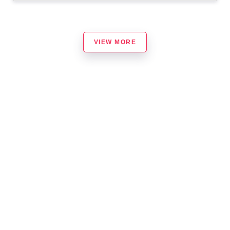
VIEW MORE