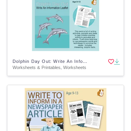
Dolphin Day Out: Write An Information Leaflet (9-13 years)
Worksheets & Printables, Worksheets