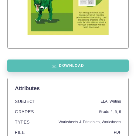
DOWNLOAD
Attributes
SUBJECT
ELA,
Writing
GRADES
Grade
4,
5,
6
TYPES
Worksheets & Printables,
Worksheets
FILE
PDF