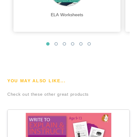
ELA Worksheets
YOU MAY ALSO LIKE...
Check out these other great products