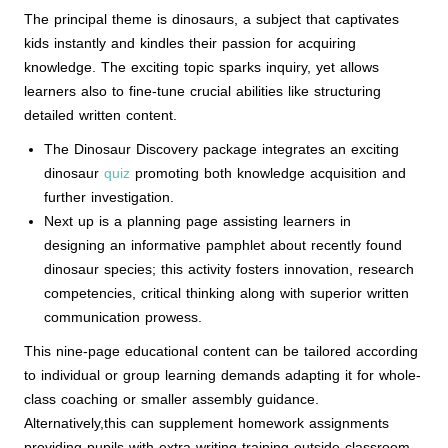
The principal theme is dinosaurs, a subject that captivates
kids instantly and kindles their passion for acquiring
knowledge. The exciting topic sparks inquiry, yet allows
learners also to fine-tune crucial abilities like structuring
detailed written content.
The Dinosaur Discovery package integrates an exciting
dinosaur
quiz
promoting both knowledge acquisition and
further investigation.
Next up is a planning page assisting learners in
designing an informative pamphlet about recently found
dinosaur species; this activity fosters innovation, research
competencies, critical thinking along with superior written
communication prowess.
This nine-page educational content can be tailored according
to individual or group learning demands adapting it for whole-
class coaching or smaller assembly guidance.
Alternatively,this can supplement homework assignments
providing pupils with extra writing training outside classroom