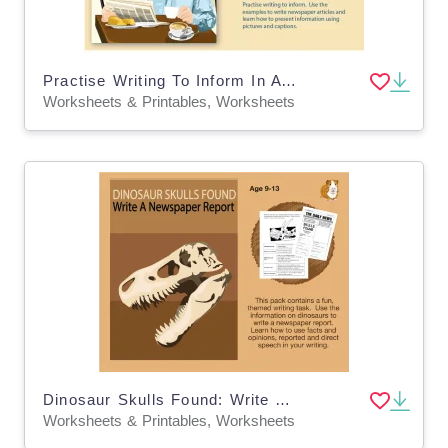
Practise Writing To Inform In A Newspaper Article (9-14 years)
Worksheets & Printables, Worksheets
Dinosaur Skulls Found: Write A Newspaper Report (9-13 years)
Worksheets & Printables, Worksheets