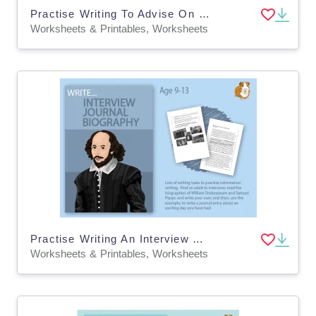
Practise Writing To Advise On Getting A Pet (9-14 years)
Worksheets & Printables, Worksheets
Practise Writing An Interview And A Biography (9-14 years)
Worksheets & Printables, Worksheets