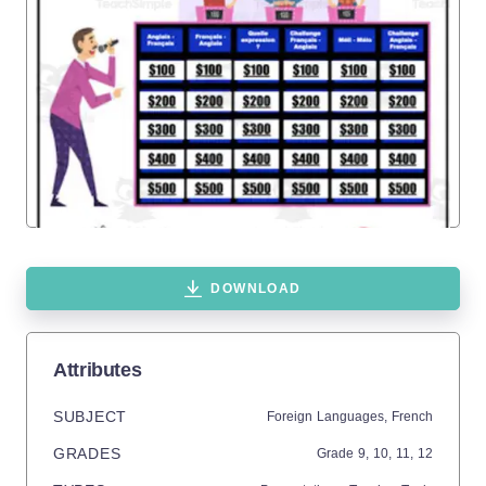
DOWNLOAD
Attributes
SUBJECT
Foreign Languages,
French
GRADES
Grade
9,
10,
11,
12