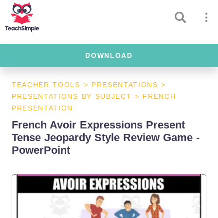
DOWNLOAD
TEACHER TOOLS
>
PRESENTATIONS
>
PRESENTATIONS BY SUBJECT
>
FRENCH
PRESENTATION
French Avoir Expressions Present
Tense Jeopardy Style Review Game -
PowerPoint