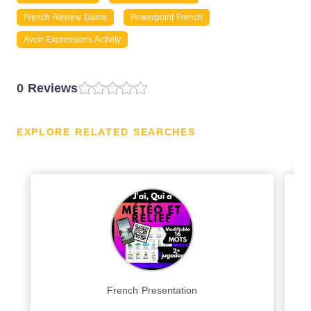
French Review Game
Powerpoint French
Avoir Expressions Activity
0 Reviews
EXPLORE RELATED SEARCHES
French Presentation