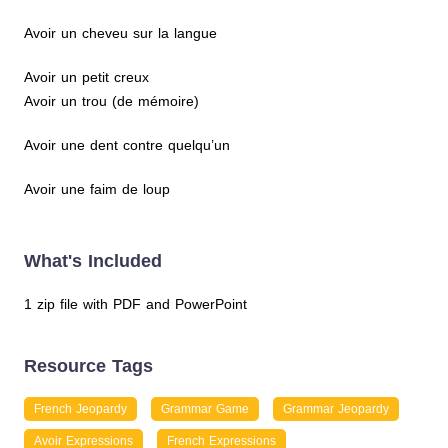
Avoir un cheveu sur la langue
Avoir un petit creux
Avoir un trou (de mémoire)
Avoir une dent contre quelqu’un
Avoir une faim de loup
What's Included
1 zip file with PDF and PowerPoint
Resource Tags
French Jeopardy
Grammar Game
Grammar Jeopardy
Avoir Expressions
French Expressions