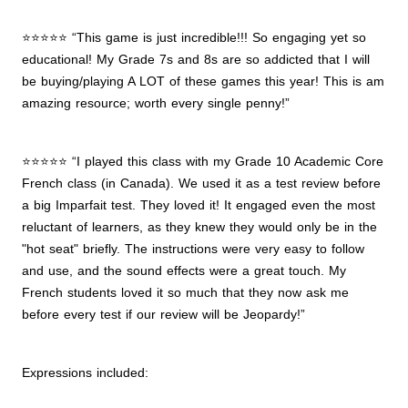
⭐⭐⭐⭐⭐ “This game is just incredible!!! So engaging yet so
educational! My Grade 7s and 8s are so addicted that I will
be buying/playing A LOT of these games this year! This is am
amazing resource; worth every single penny!”
⭐⭐⭐⭐⭐ “I played this class with my Grade 10 Academic Core
French class (in Canada). We used it as a test review before
a big Imparfait test. They loved it! It engaged even the most
reluctant of learners, as they knew they would only be in the
"hot seat" briefly. The instructions were very easy to follow
and use, and the sound effects were a great touch. My
French students loved it so much that they now ask me
before every test if our review will be Jeopardy!”
Expressions included: