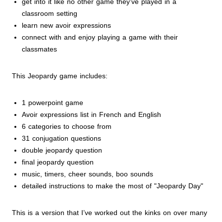
get into it like no other game they've played in a
classroom setting
learn new avoir expressions
connect with and enjoy playing a game with their
classmates
This Jeopardy game includes:
1 powerpoint game
Avoir expressions list in French and English
6 categories to choose from
31 conjugation questions
double jeopardy question
final jeopardy question
music, timers, cheer sounds, boo sounds
detailed instructions to make the most of "Jeopardy Day"
This is a version that I’ve worked out the kinks on over many