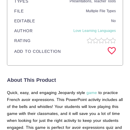
TYPES
Presentations,
Teacher Tools
FILE
Multiple File Types
EDITABLE
No
AUTHOR
Love Learning Languages
RATING
ADD TO COLLECTION
About This Product
Quick, easy, and engaging Jeopardy style
game
to practice
French avoir expressions. This PowerPoint activity includes all
of the bells and whistles! Your students will love playing this
game with their classmates, and it will save you a lot of time
when looking for just the right activity to keep your students
engaged. This game is perfect for avoir expressions quiz and