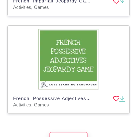
French: Imparfait Jeopardy Game
Activities, Games
French: Possessive Adjectives Jeopardy Game
Activities, Games