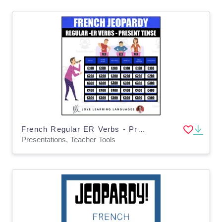
French Regular ER Verbs - Present Tense Jeopardy Style Review Game - PowerPoint
Presentations, Teacher Tools