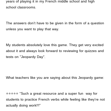
years of playing it in my French middle school and high
school classrooms.
The answers don’t have to be given in the form of a question
unless you want to play that way.
My students absolutely love this game. They get very excited
about it and always look forward to reviewing for quizzes and
tests on "Jeopardy Day".
What teachers like you are saying about this Jeopardy game:
⭐⭐⭐⭐⭐ “Such a great resource and a super fun way for
students to practice French verbs while feeling like they're not
actually doing work!!!”