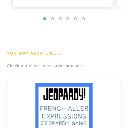
YOU MAY ALSO LIKE...
Check out these other great products