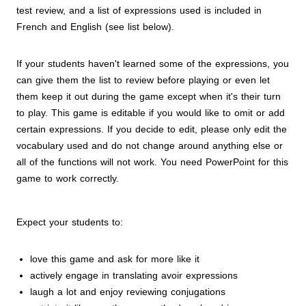
test review, and a list of expressions used is included in
French and English (see list below).
If your students haven't learned some of the expressions, you
can give them the list to review before playing or even let
them keep it out during the game except when it's their turn
to play. This game is editable if you would like to omit or add
certain expressions. If you decide to edit, please only edit the
vocabulary used and do not change around anything else or
all of the functions will not work. You need PowerPoint for this
game to work correctly.
Expect your students to:
love this game and ask for more like it
actively engage in translating avoir expressions
laugh a lot and enjoy reviewing conjugations