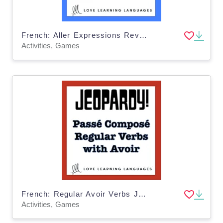
French: Aller Expressions Review - Jeopardy Game
Activities, Games
French: Regular Avoir Verbs Jeopardy Game
Activities, Games