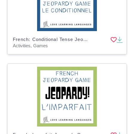
French: Conditional Tense Jeopardy Game
Activities, Games