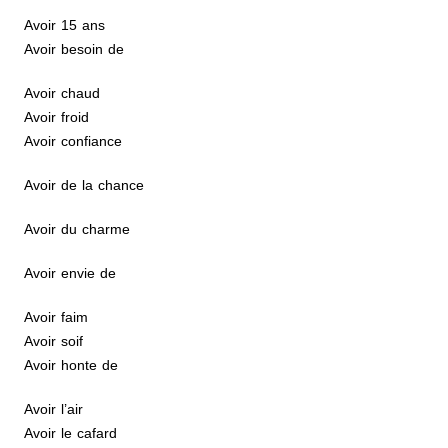
Avoir 15 ans
Avoir besoin de
Avoir chaud
Avoir froid
Avoir confiance
Avoir de la chance
Avoir du charme
Avoir envie de
Avoir faim
Avoir soif
Avoir honte de
Avoir l’air
Avoir le cafard