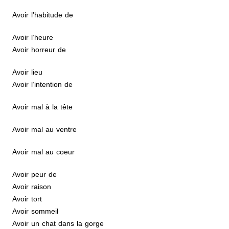
Avoir l’habitude de
Avoir l’heure
Avoir horreur de
Avoir lieu
Avoir l’intention de
Avoir mal à la tête
Avoir mal au ventre
Avoir mal au coeur
Avoir peur de
Avoir raison
Avoir tort
Avoir sommeil
Avoir un chat dans la gorge