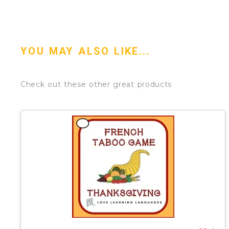
YOU MAY ALSO LIKE...
Check out these other great products