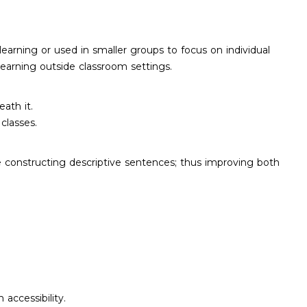
learning or used in smaller groups to focus on individual
earning outside classroom settings.
ath it.
classes.
e constructing descriptive sentences; thus improving both
accessibility.