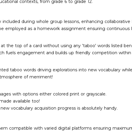
ducational contexts, from grade 6 to grade 12.
ly included during whole group lessons, enhancing collaborative 
so be employed as a homework assignment ensuring continuous l
the top of a card without using any 'taboo' words listed bene
ch fuels engagement and builds up friendly competition within 
inted taboo words driving explorations into new vocabulary whil
 atmosphere of merriment!
ages with options either colored print or grayscale.
 made available too!
new vocabulary acquisition progress is absolutely handy.
hem compatible with varied digital platforms ensuring maximum 