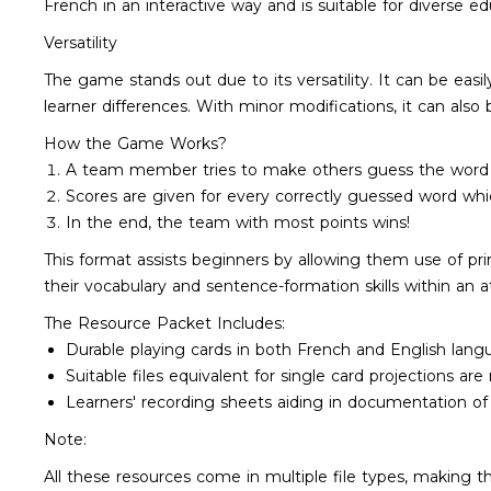
French in an interactive way and is suitable for diverse e
Versatility
The game stands out due to its versatility. It can be easi
learner differences. With minor modifications, it can al
How the Game Works?
A team member tries to make others guess the word at 
Scores are given for every correctly guessed word whi
In the end, the team with most points wins!
This format assists beginners by allowing them use of pr
their vocabulary and sentence-formation skills within an
The Resource Packet Includes:
Durable playing cards in both French and English langu
Suitable files equivalent for single card projections are
Learners' recording sheets aiding in documentation of 
Note:
All these resources come in multiple file types, making t