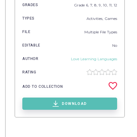
GRADES
Grade
6,
7,
8,
9,
10,
11,
12
TYPES
Activities,
Games
FILE
Multiple File Types
EDITABLE
No
AUTHOR
Love Learning Languages
RATING
ADD TO COLLECTION
DOWNLOAD