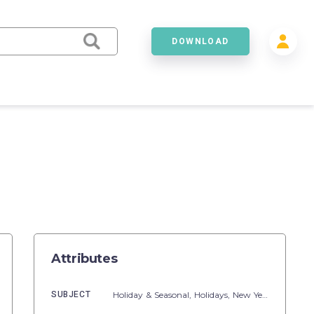
DOWNLOAD
Attributes
SUBJECT
Holiday & Seasonal,
Holidays,
New Year's Day