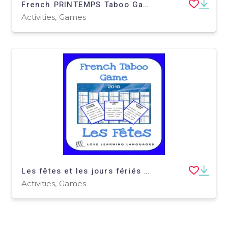
French PRINTEMPS Taboo Game - Spring
Activities, Games
Les fêtes et les jours fériés - French taboo speaking game - Holidays
Activities, Games