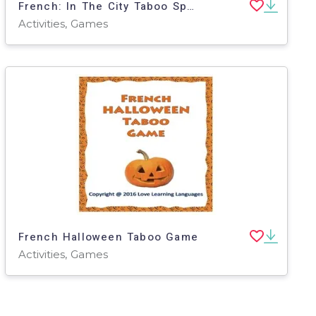
French: In The City Taboo Speaking Game
Activities, Games
French Halloween Taboo Game
Activities, Games