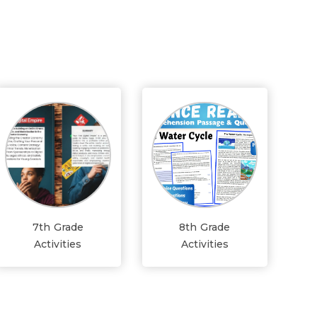
7th Grade
8th Grade
Activities
Activities