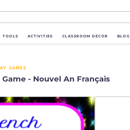
R TOOLS
ACTIVITIES
CLASSROOM DECOR
BLOG
DAY GAMES
 Game - Nouvel An Français