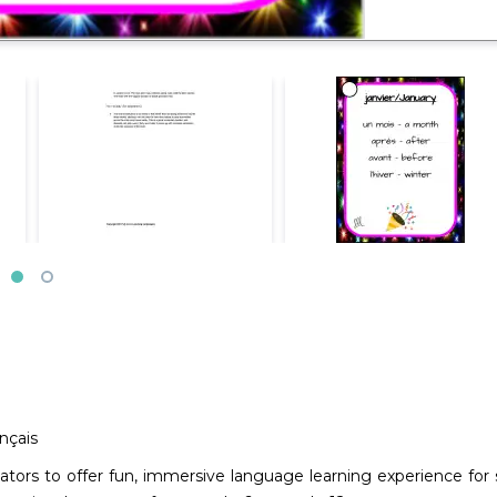
nçais
ucators to offer fun, immersive language learning experience f