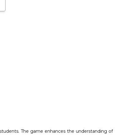
or students. The game enhances the understanding of