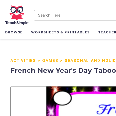
BROWSE
WORKSHEETS & PRINTABLES
TEACHE
ACTIVITIES
>
GAMES
>
SEASONAL AND HOLI
French New Year's Day Taboo