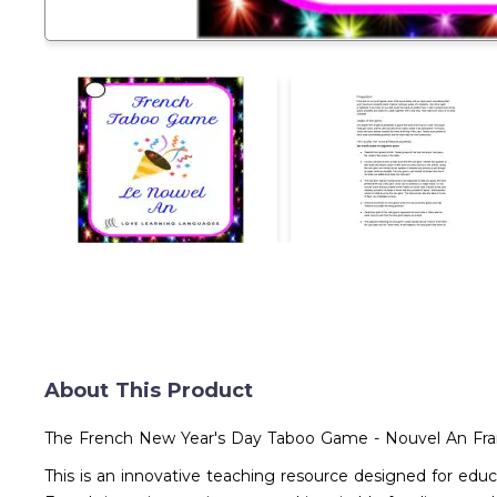
About This Product
The French New Year's Day Taboo Game - Nouvel An Fra
This is an innovative teaching resource designed for ed