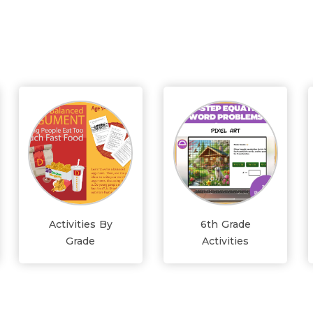
Activities By
6th Grade
Grade
Activities