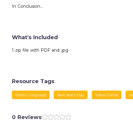
In Conclusion...
What's Included
1 zip file with PDF and .jpg
Resource Tags
French Language
New Year's Day
Taboo Game
Vo
0 Reviews