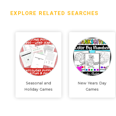
EXPLORE RELATED SEARCHES
Seasonal and
New Years Day
Holiday Games
Games