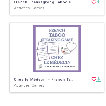
French Thanksgiving Taboo Game - Thanksgiving Français
Activities, Games
Chez le Médecin - French Taboo Speaking Game
Activities, Games