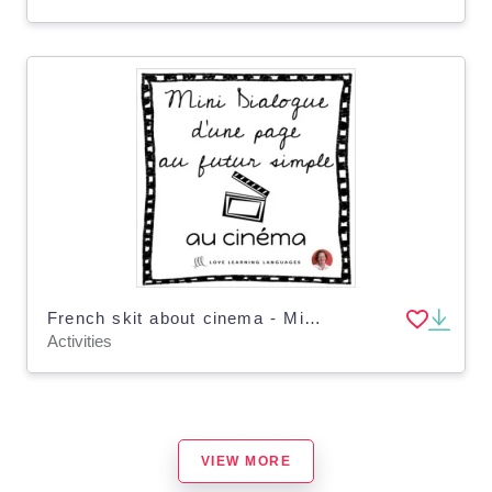
French skit about cinema - Mini-dialogue au futur simple - Distance Learning
Activities
VIEW MORE