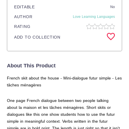
EDITABLE
No
AUTHOR
Love Learning Languages
RATING
ADD TO COLLECTION
About This Product
French skit about the house - Mini-dialogue futur simple - Les
tâches ménagères
One page French dialogue between two people talking
about la maison et les tâches ménagères. Short skits or
dialogues like this one show students how to use the futur
simple in meaningful context. Verbs written in the futur
simple are in bold print. The length is just right so that it isn't