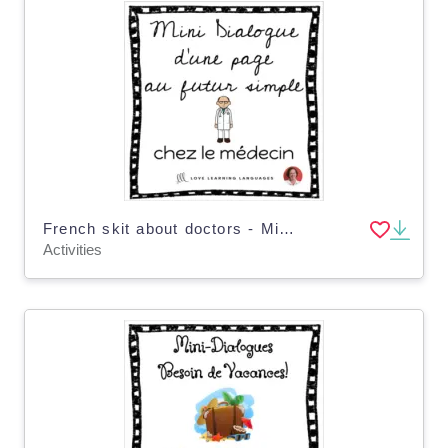
French skit about doctors - Mini-dialogue au futur simple - Distance Learning
Activities