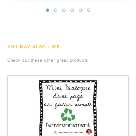
YOU MAY ALSO LIKE...
Check out these other great products