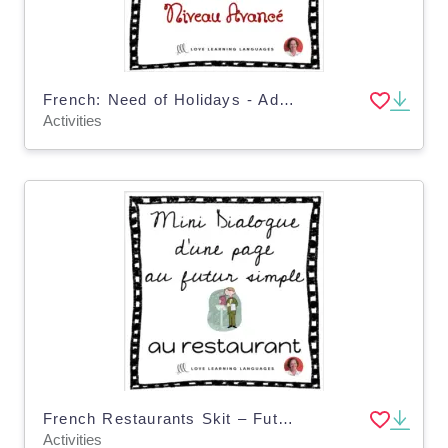
French: Need of Holidays - Advanced Skit
Activities
French Restaurants Skit – Futur Simple Dialogue
Activities