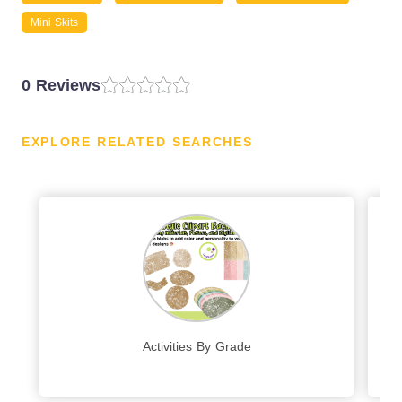
Mini Skits
0 Reviews
EXPLORE RELATED SEARCHES
Activities By Grade