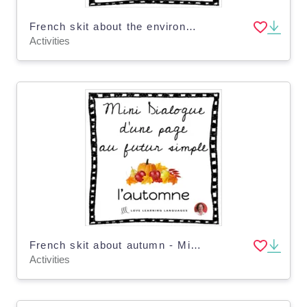
French skit about the environment - Mini-dialogue futur simple Distance Learning
Activities
French skit about autumn - Mini-dialogue au futur simple - Distance Learning
Activities