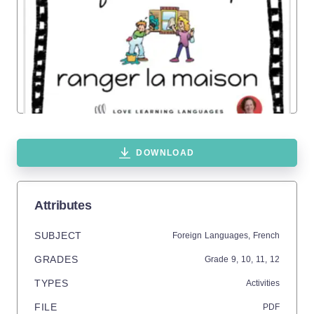
DOWNLOAD
Attributes
SUBJECT
Foreign Languages,
French
GRADES
Grade
9,
10,
11,
12
TYPES
Activities
FILE
PDF