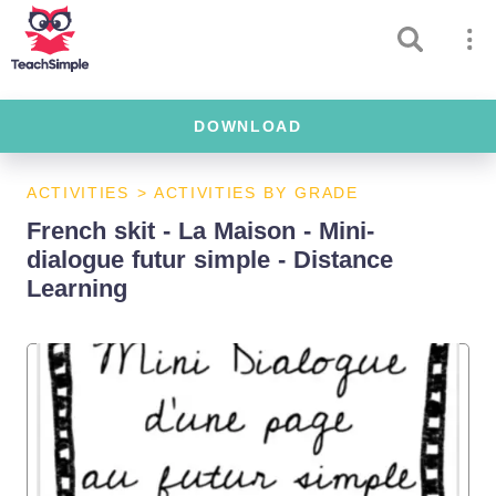
DOWNLOAD
ACTIVITIES
>
ACTIVITIES BY GRADE
French skit - La Maison - Mini-
dialogue futur simple - Distance
Learning