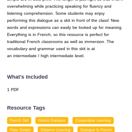
overwhelming while practicing speaking for fluency and
listening comprehension. Some students may enjoy
performing this dialogue as a skit in front of the class! New
words and expressions can easily be looked up for meaning.
Everything is in French, so this resource is perfect for
traditional French classrooms as well as immersion. The
vocabulary and grammar used in this skit is at
an intermediate / high intermediate level.
What's Included
1 PDF
Resource Tags
French Skit
French Dialogue
Cooperative Learning
Futur Simple
Distance Learning
Dialogue In French