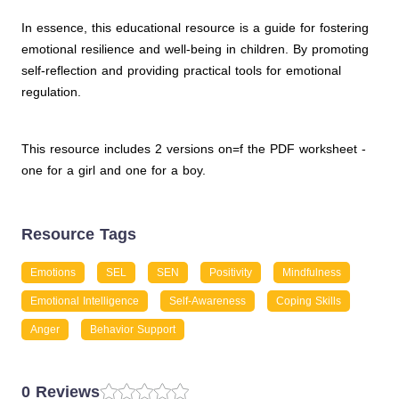
In essence, this educational resource is a guide for fostering
emotional resilience and well-being in children. By promoting
self-reflection and providing practical tools for emotional
regulation.
This resource includes 2 versions on=f the PDF worksheet -
one for a girl and one for a boy.
Resource Tags
Emotions
SEL
SEN
Positivity
Mindfulness
Emotional Intelligence
Self-Awareness
Coping Skills
Anger
Behavior Support
0 Reviews