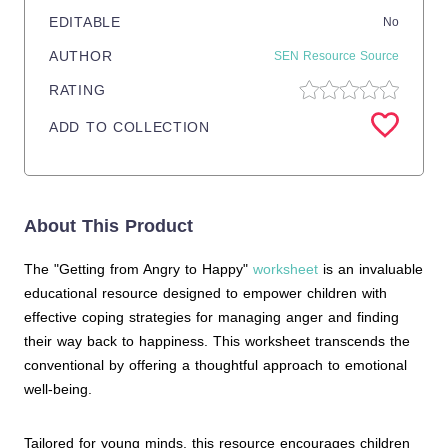
EDITABLE
No
AUTHOR
SEN Resource Source
RATING
ADD TO COLLECTION
About This Product
The "Getting from Angry to Happy"
worksheet
is an invaluable
educational resource designed to empower children with
effective coping strategies for managing anger and finding
their way back to happiness. This worksheet transcends the
conventional by offering a thoughtful approach to emotional
well-being.
Tailored for young minds, this resource encourages children