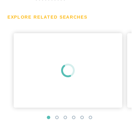
EXPLORE RELATED SEARCHES