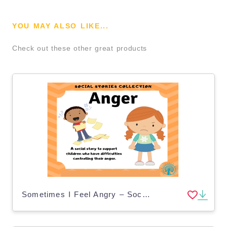
YOU MAY ALSO LIKE...
Check out these other great products
Sometimes I Feel Angry – Social Story for Kids