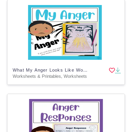
What My Anger Looks Like Worksheet
Worksheets & Printables, Worksheets