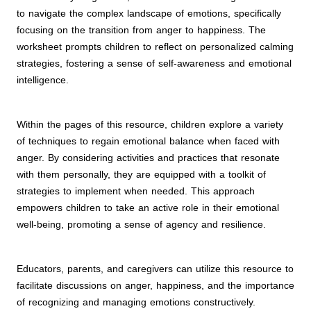
to navigate the complex landscape of emotions, specifically
focusing on the transition from anger to happiness. The
worksheet prompts children to reflect on personalized calming
strategies, fostering a sense of self-awareness and emotional
intelligence.
Within the pages of this resource, children explore a variety
of techniques to regain emotional balance when faced with
anger. By considering activities and practices that resonate
with them personally, they are equipped with a toolkit of
strategies to implement when needed. This approach
empowers children to take an active role in their emotional
well-being, promoting a sense of agency and resilience.
Educators, parents, and caregivers can utilize this resource to
facilitate discussions on anger, happiness, and the importance
of recognizing and managing emotions constructively.