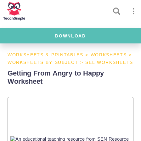
DOWNLOAD
WORKSHEETS & PRINTABLES
>
WORKSHEETS
>
WORKSHEETS BY SUBJECT
>
SEL WORKSHEETS
Getting From Angry to Happy
Worksheet