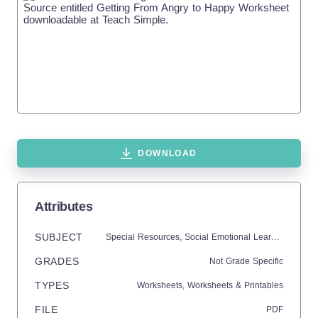
DOWNLOAD
Attributes
SUBJECT
Special Resources,
Social Emotional Learning (SEL),
GRADES
Not Grade Specific
TYPES
Worksheets,
Worksheets & Printables
FILE
PDF