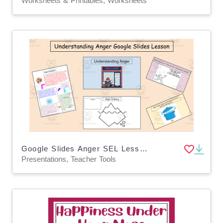
Worksheets & Printables, Worksheets
Google Slides Anger SEL Lesson
Presentations, Teacher Tools