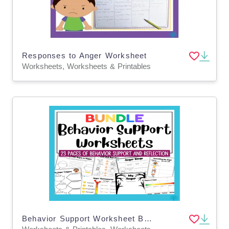
Responses to Anger Worksheet
Worksheets, Worksheets & Printables
Behavior Support Worksheet Bundle