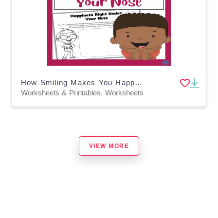
How Smiling Makes You Happy Worksheet
Worksheets & Printables, Worksheets
VIEW MORE