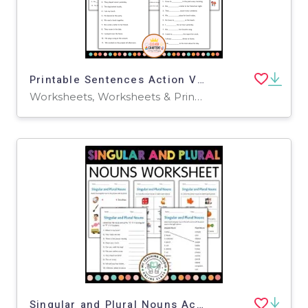
Printable Sentences Action Verbs Grammar Worksheets for Grade 1, 2, 3
Worksheets, Worksheets & Printables
Singular and Plural Nouns Activity Worksheets for Grade 1, 2, 3