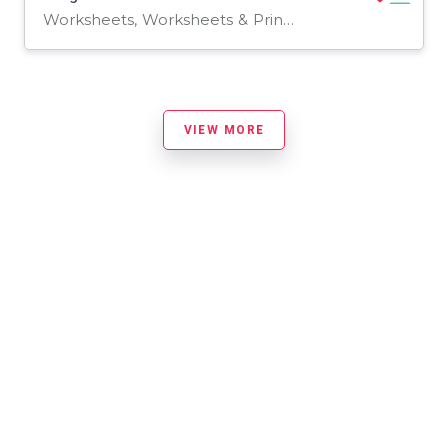
Worksheets, Worksheets & Printables
VIEW MORE