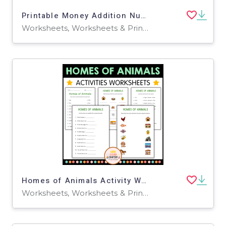
Printable Money Addition Numbers Math Worksheets for Grade 2, 3, 4
Worksheets, Worksheets & Printables
Homes of Animals Activity Worksheets for Grade 2, 3, 4
Worksheets, Worksheets & Printables