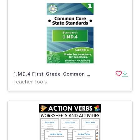
1.MD.4 First Grade Common Core Lesson
Teacher Tools