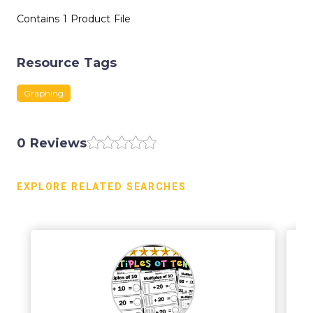
Contains 1 Product File
Resource Tags
Graphing
0 Reviews
EXPLORE RELATED SEARCHES