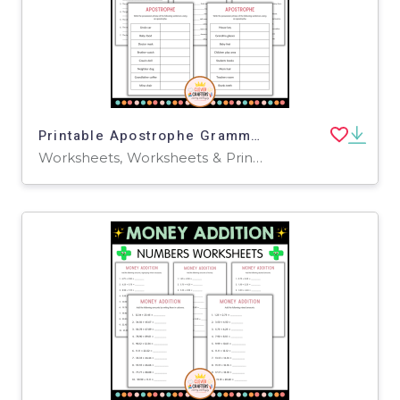
Printable Apostrophe Grammar Activity Worksheets for Grade 2, 3, 4
Worksheets, Worksheets & Printables