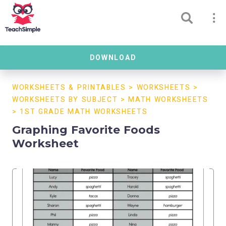
DOWNLOAD
WORKSHEETS & PRINTABLES
>
WORKSHEETS
>
WORKSHEETS BY SUBJECT
>
MATH WORKSHEETS
>
1ST GRADE MATH WORKSHEETS
Graphing Favorite Foods
Worksheet