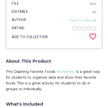
FILE
PDF
EDITABLE
No
AUTHOR
Have Fun Teaching
RATING
ADD TO COLLECTION
About This Product
This Graphing Favorite Foods
Worksheet
is a great way
for students to organize data and show their favorite
foods. This is a great activity for students to do in
groups or individually.
What's Included