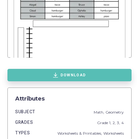
DOWNLOAD
Attributes
SUBJECT
Math,
Geometry
GRADES
Grade
1,
2,
3,
4
TYPES
Worksheets & Printables,
Worksheets