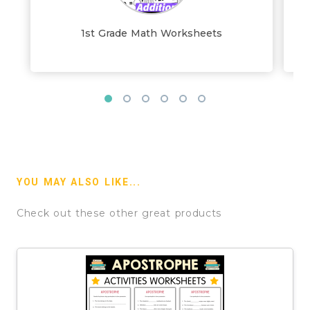
1st Grade Math Worksheets
YOU MAY ALSO LIKE...
Check out these other great products