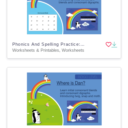
Phonics And Spelling Practice: Initial Consonant Blends & Consonant Digraphs
Worksheets & Printables, Worksheets