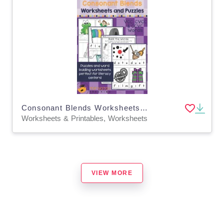
Consonant Blends Worksheets and Puzzles - Part 1
Worksheets & Printables, Worksheets
VIEW MORE