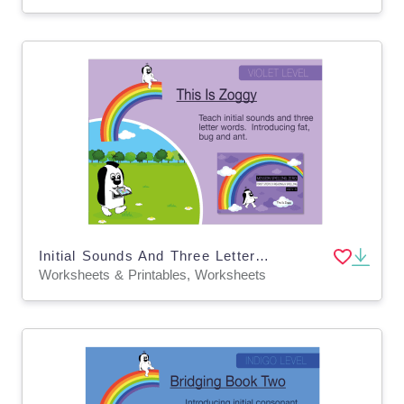
Initial Sounds And Three Letter Words: This Is Zoggy
Worksheets & Printables, Worksheets