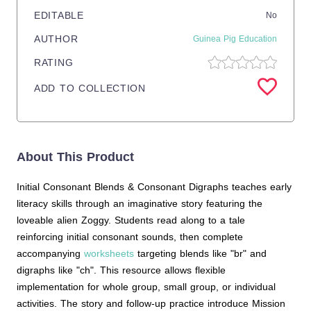
EDITABLE
No
AUTHOR
Guinea Pig Education
RATING
ADD TO COLLECTION
About This Product
Initial Consonant Blends & Consonant Digraphs teaches early
literacy skills through an imaginative story featuring the
loveable alien Zoggy. Students read along to a tale
reinforcing initial consonant sounds, then complete
accompanying
worksheets
targeting blends like "br" and
digraphs like "ch". This resource allows flexible
implementation for whole group, small group, or individual
activities. The story and follow-up practice introduce Mission