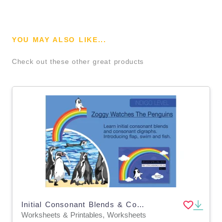
YOU MAY ALSO LIKE...
Check out these other great products
Initial Consonant Blends & Consonant Digraphs: Zoggy Watches The Penguins
Worksheets & Printables, Worksheets