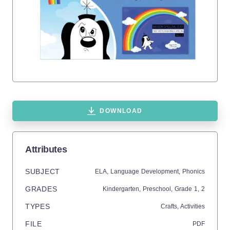
DOWNLOAD
Attributes
SUBJECT
ELA,
Language Development,
Phonics
GRADES
Kindergarten,
Preschool
, Grade
1,
2
TYPES
Crafts,
Activities
FILE
PDF