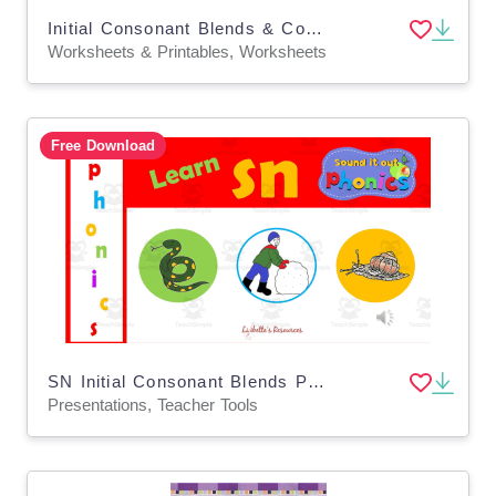
Initial Consonant Blends & Consonant Digraphs: Where Is Dan?
Worksheets & Printables, Worksheets
Free Download
SN Initial Consonant Blends PowerPoint Lesson
Presentations, Teacher Tools