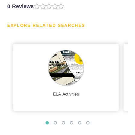
0 Reviews
EXPLORE RELATED SEARCHES
ELA Activities