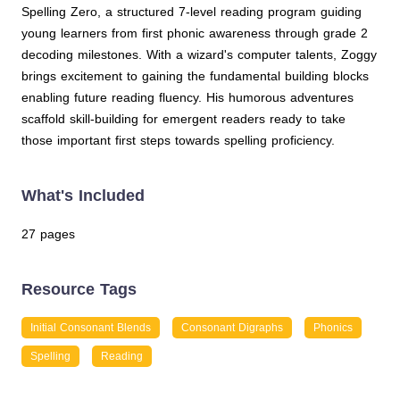
Spelling Zero, a structured 7-level reading program guiding
young learners from first phonic awareness through grade 2
decoding milestones. With a wizard's computer talents, Zoggy
brings excitement to gaining the fundamental building blocks
enabling future reading fluency. His humorous adventures
scaffold skill-building for emergent readers ready to take
those important first steps towards spelling proficiency.
What's Included
27 pages
Resource Tags
Initial Consonant Blends
Consonant Digraphs
Phonics
Spelling
Reading