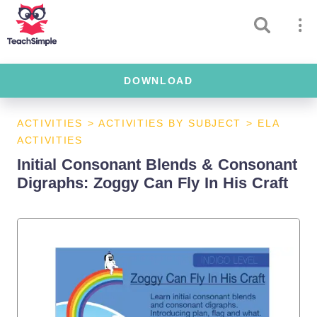
DOWNLOAD
ACTIVITIES
>
ACTIVITIES BY SUBJECT
>
ELA
ACTIVITIES
Initial Consonant Blends & Consonant
Digraphs: Zoggy Can Fly In His Craft