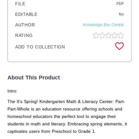
FILE
PDF
EDITABLE
No
AUTHOR
Knowledge Box Central
RATING
ADD TO COLLECTION
About This Product
Intro
The It's Spring! Kindergarten Math & Literacy Center: Part-
Part-Whole is an education resource offering schools and
homeschool educators the perfect tool to engage their
students in math and literacy. Embracing spring elements, it
captivates users from Preschool to Grade 1.