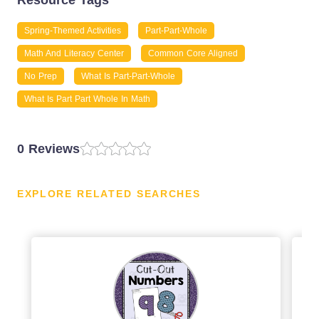
Resource Tags
Spring-Themed Activities
Part-Part-Whole
Math And Literacy Center
Common Core Aligned
No Prep
What Is Part-Part-Whole
What Is Part Part Whole In Math
0 Reviews
EXPLORE RELATED SEARCHES