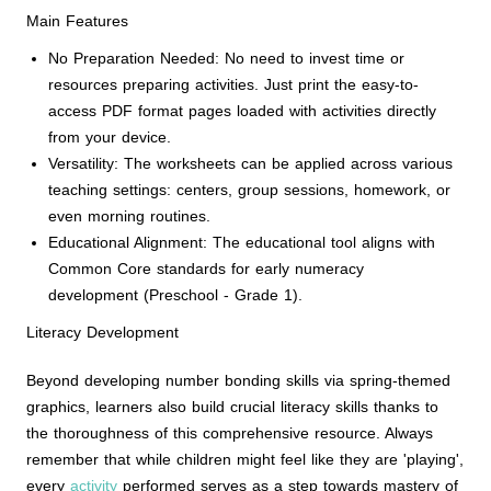
Main Features
No Preparation Needed: No need to invest time or
resources preparing activities. Just print the easy-to-
access PDF format pages loaded with activities directly
from your device.
Versatility: The worksheets can be applied across various
teaching settings: centers, group sessions, homework, or
even morning routines.
Educational Alignment: The educational tool aligns with
Common Core standards for early numeracy
development (Preschool - Grade 1).
Literacy Development
Beyond developing number bonding skills via spring-themed
graphics, learners also build crucial literacy skills thanks to
the thoroughness of this comprehensive resource. Always
remember that while children might feel like they are 'playing',
every
activity
performed serves as a step towards mastery of