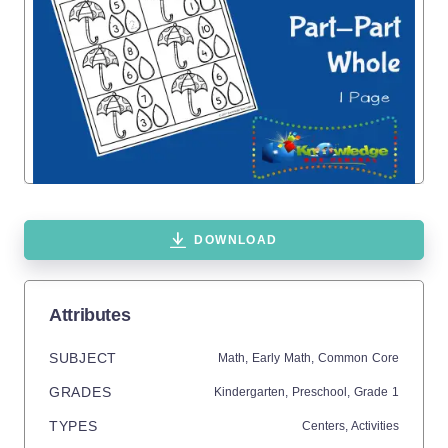
DOWNLOAD
Attributes
SUBJECT
Math,
Early Math,
Common Core
GRADES
Kindergarten,
Preschool
, Grade
1
TYPES
Centers,
Activities