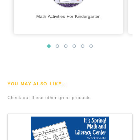
Math Activities For Kindergarten
YOU MAY ALSO LIKE...
Check out these other great products