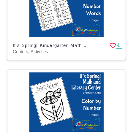
It's Spring! Kindergarten Math & Literacy Center: Number Words
Centers, Activities