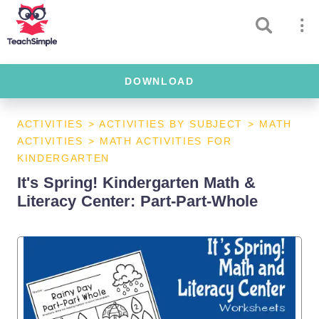
DOWNLOAD
ACTIVITIES
>
ACTIVITIES BY SUBJECT
>
MATH
ACTIVITIES
>
MATH ACTIVITIES FOR
KINDERGARTEN
It's Spring! Kindergarten Math &
Literacy Center: Part-Part-Whole