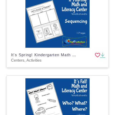
It's Spring! Kindergarten Math & Literacy Center: Sequencing
Centers, Activities