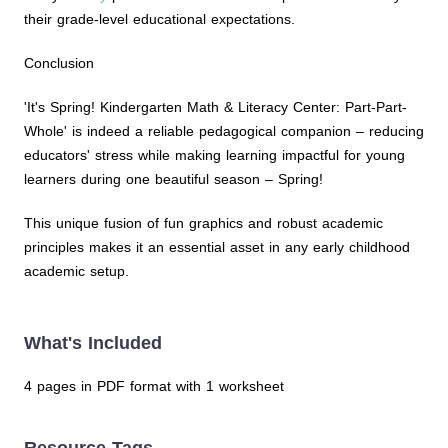
their grade-level educational expectations.
Conclusion
'It's Spring! Kindergarten Math & Literacy Center: Part-Part-
Whole' is indeed a reliable pedagogical companion – reducing
educators' stress while making learning impactful for young
learners during one beautiful season – Spring!
This unique fusion of fun graphics and robust academic
principles makes it an essential asset in any early childhood
academic setup.
What's Included
4 pages in PDF format with 1 worksheet