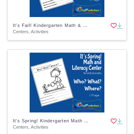
It's Fall! Kindergarten Math & Literacy Center: Who? What? Where?
Centers, Activities
It's Spring! Kindergarten Math & Literacy Center: Who? What? Where?
Centers, Activities