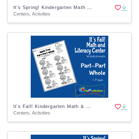
It's Spring! Kindergarten Math & Literacy Center: Color by Number
Centers, Activities
It's Fall! Kindergarten Math & Literacy Center: Part-Part-Whole
Centers, Activities