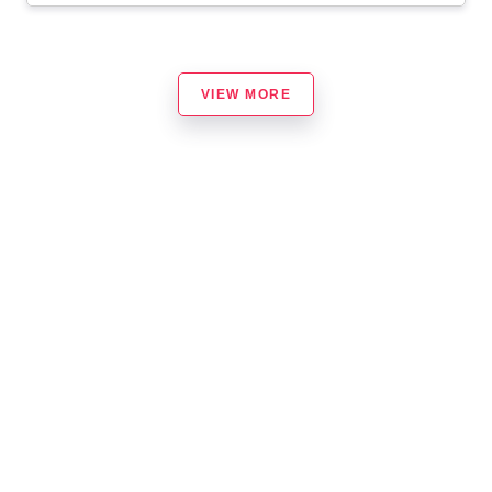
VIEW MORE