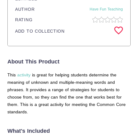
AUTHOR
Have Fun Teaching
RATING
ADD TO COLLECTION
About This Product
This
activity
is great for helping students determine the
meaning of unknown and multiple-meaning words and
phrases. It provides a range of strategies for students to
choose from, so they can find the one that works best for
them. This is a great activity for meeting the Common Core
standards.
What's Included