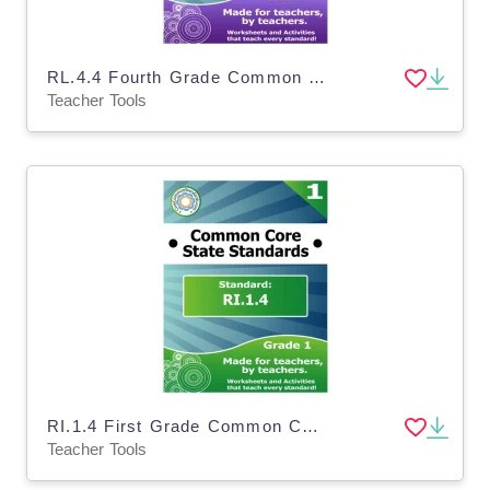
RL.4.4 Fourth Grade Common Core Lesson
Teacher Tools
RI.1.4 First Grade Common Core Lesson
Teacher Tools