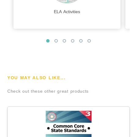
ELA Activities
YOU MAY ALSO LIKE...
Check out these other great products