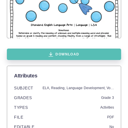
DOWNLOAD
Attributes
SUBJECT
ELA,
Reading,
Language Development,
Vocabulary,
C
GRADES
Grade
3
TYPES
Activities
FILE
PDF
EDITABLE
No