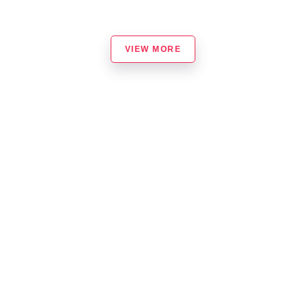
VIEW MORE