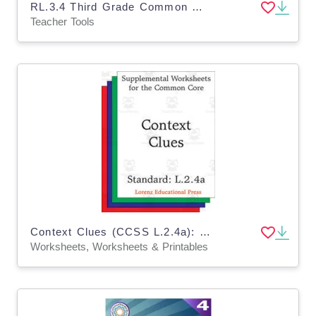
RL.3.4 Third Grade Common Core Lesson
Teacher Tools
Context Clues (CCSS L.2.4a): Supplemental Worksheets for the Common Core
Worksheets, Worksheets & Printables