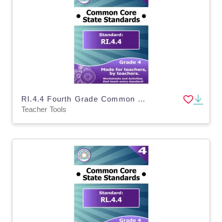
RI.4.4 Fourth Grade Common Core Lesson
Teacher Tools