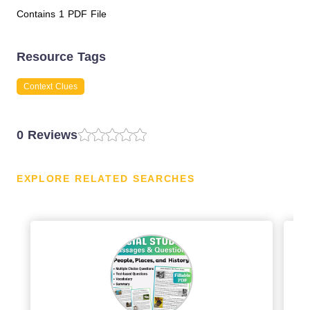
Contains 1 PDF File
Resource Tags
Context Clues
0 Reviews
EXPLORE RELATED SEARCHES