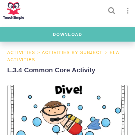
DOWNLOAD
ACTIVITIES
>
ACTIVITIES BY SUBJECT
>
ELA
ACTIVITIES
L.3.4 Common Core Activity