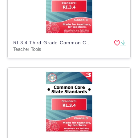
RI.3.4 Third Grade Common Core Lesson
Teacher Tools