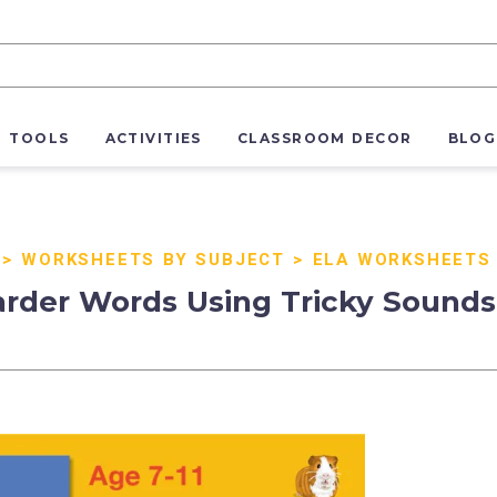
R TOOLS
ACTIVITIES
CLASSROOM DECOR
BLOG
>
WORKSHEETS BY SUBJECT
>
ELA WORKSHEETS
rder Words Using Tricky Sounds (