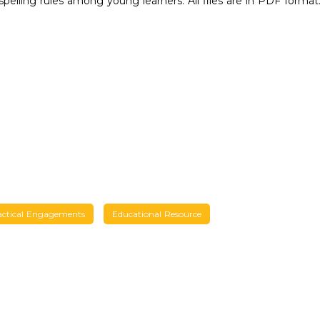
spelling rules among young learners. All files are in PDF format
actical Engagements
Educational Resource