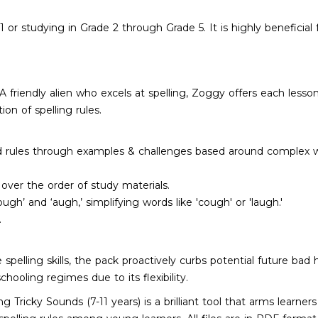
11 or studying in Grade 2 through Grade 5. It is highly benefic
 A friendly alien who excels at spelling, Zoggy offers each lesson
on of spelling rules.
 rules through examples & challenges based around complex wor
over the order of study materials.
ugh’ and ‘augh,’ simplifying words like 'cough' or 'laugh.'
.
 spelling skills, the pack proactively curbs potential future bad h
hooling regimes due to its flexibility.
 Tricky Sounds (7-11 years) is a brilliant tool that arms learne