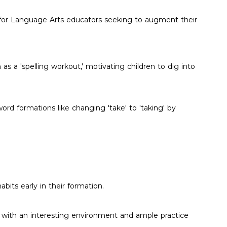
ial for Language Arts educators seeking to augment their
 as a 'spelling workout,' motivating children to dig into
d formations like changing 'take' to 'taking' by
abits early in their formation.
rs with an interesting environment and ample practice