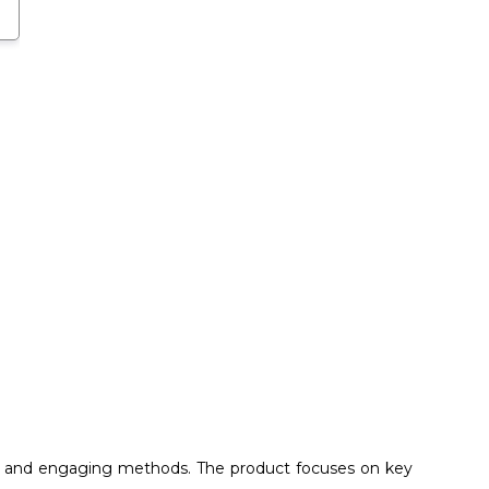
ive and engaging methods. The product focuses on key