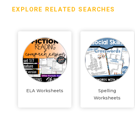
EXPLORE RELATED SEARCHES
ELA Worksheets
Spelling
Worksheets