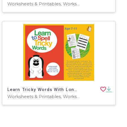
Worksheets & Printables, Worksheets
Learn Tricky Words With Long Sounds & Middle Phonic Sounds ‘ar’, ‘oo’, ‘ai’ 7-11
Worksheets & Printables, Worksheets