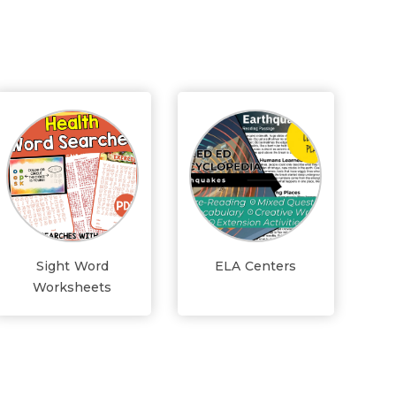
Sight Word
ELA Centers
Worksheets