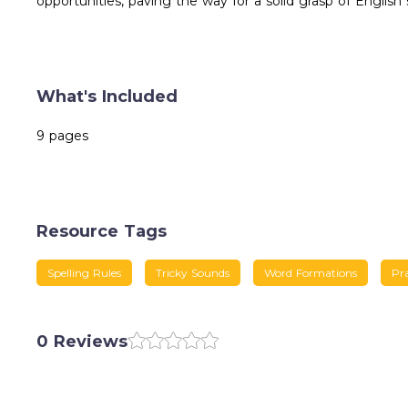
opportunities, paving the way for a solid grasp of English 
What's Included
9 pages
Resource Tags
Spelling Rules
Tricky Sounds
Word Formations
Pr
0 Reviews