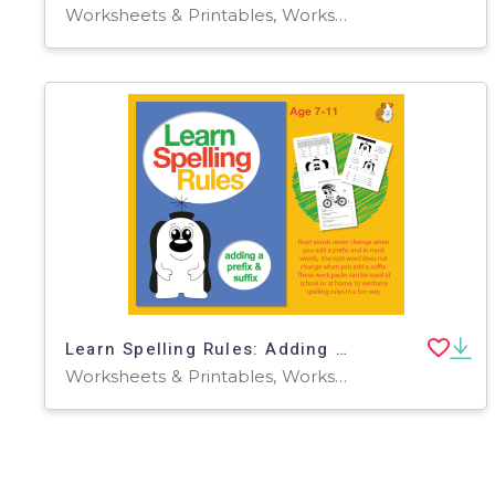
Worksheets & Printables, Worksheets
Learn Spelling Rules: Adding A Prefix And A Suffix (7-11 years)
Worksheets & Printables, Worksheets