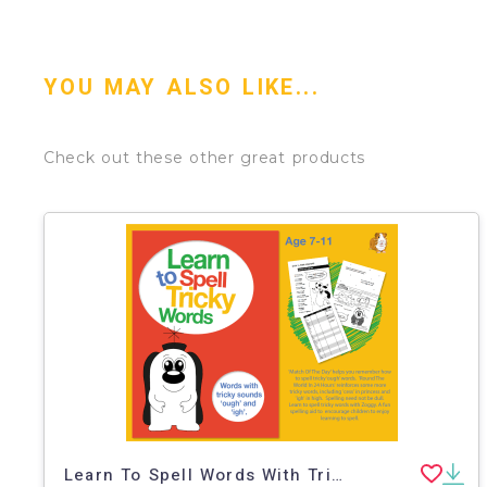
YOU MAY ALSO LIKE...
Check out these other great products
Learn To Spell Words With Tricky Sounds ‘ough’ & ‘igh’ (7-11 years)