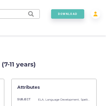
DOWNLOAD
7-11 years)
Attributes
SUBJECT
ELA,
Language Development,
Spelling