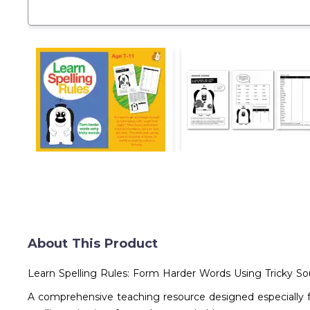
About This Product
Learn Spelling Rules: Form Harder Words Using Tricky Sou
A comprehensive teaching resource designed especially f