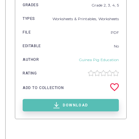
GRADES
Grade
2,
3,
4,
5
TYPES
Worksheets & Printables,
Worksheets
FILE
PDF
EDITABLE
No
AUTHOR
Guinea Pig Education
RATING
ADD TO COLLECTION
DOWNLOAD