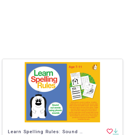
Learn Spelling Rules: Sound Out Words Using Phonic Sounds (7-11 years)