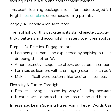
spelling rules in a fun and approachable manner.
This useful learning package is ideal for students aged 7-
English
lesson plans
or homeschooling parents.
Zoggy: A Friendly Alien Motivator
The highlight of this package is its star character, Zoggy.
tricky patterns and accomplish mastery over their applicati
Purposeful Practical Engagements
Learners gain hands-on experience by applying studied
dropping the letter "e".
A non-restrictive sequence allows educators discretion 
Familiarizes learners with challenging sounds such as ‘o
Makes difficult word patterns like 'acq' and ‘ator’ easier
Flexibility & Future Foresight
Besides serving as an exciting way of instilling accurate
It caters well to both classroom instruction and homesc
In essence, Learn Spelling Rules: Form Harder Words Using