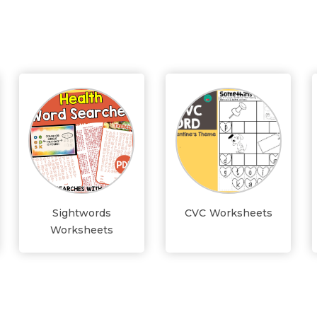
Sightwords
CVC Worksheets
Worksheets