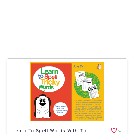
Learn To Spell Words With Tricky Sounds ‘ght’, ‘air’, Soft 'c' And Hard 'c’ 7-11