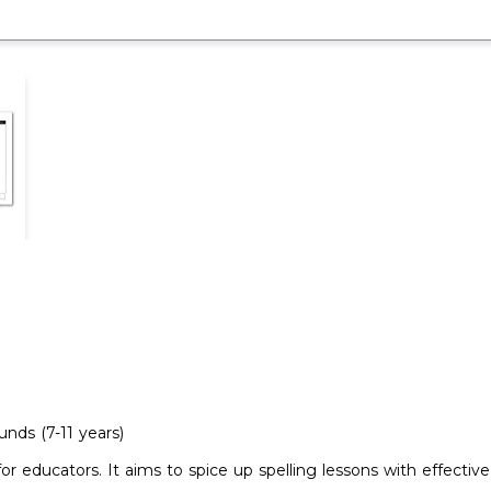
nds (7-11 years)
or educators. It aims to spice up spelling lessons with effect