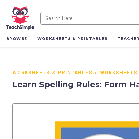
BROWSE
WORKSHEETS & PRINTABLES
TEACHE
WORKSHEETS & PRINTABLES
>
WORKSHEETS
Learn Spelling Rules: Form Ha