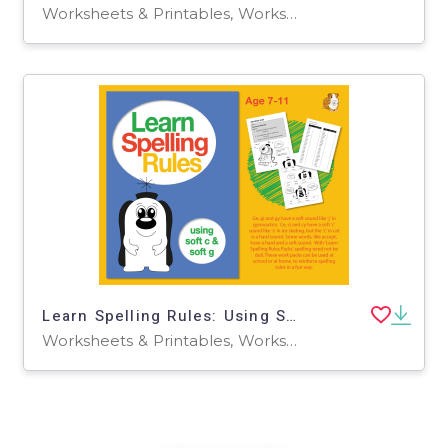
Worksheets & Printables, Worksheets
Learn Spelling Rules: Using Soft 'c' And Soft 'g' (7-11 years)
Worksheets & Printables, Worksheets