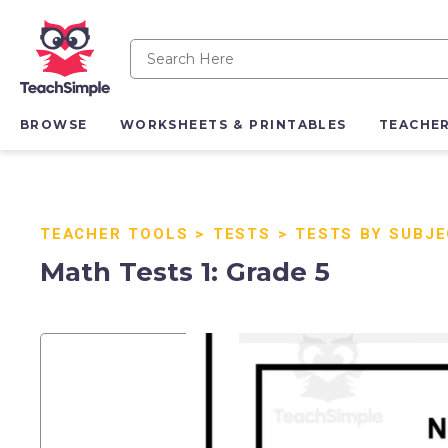
BROWSE
WORKSHEETS & PRINTABLES
TEACHE
TEACHER TOOLS
>
TESTS
>
TESTS BY SUBJ
Math Tests 1: Grade 5