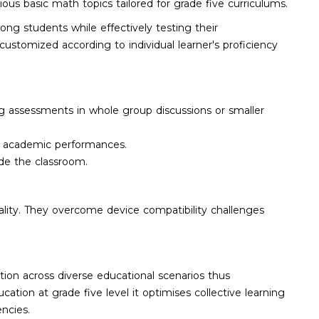
ious basic math topics tailored for grade five curriculums.
ong students while effectively testing their
ustomized according to individual learner's proficiency
ng assessments in whole group discussions or smaller
g academic performances.
ide the classroom.
ality. They overcome device compatibility challenges
ion across diverse educational scenarios thus
tion at grade five level it optimises collective learning
ncies.