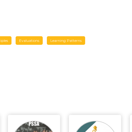
iples
Evaluations
Learning Patterns