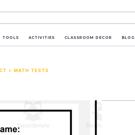
R TOOLS
ACTIVITIES
CLASSROOM DECOR
BLOG
ECT
>
MATH TESTS