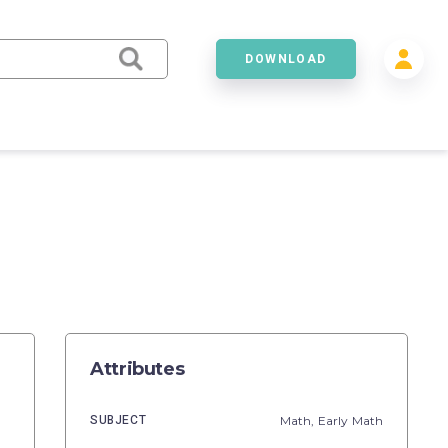
DOWNLOAD
Attributes
SUBJECT
Math,
Early Math