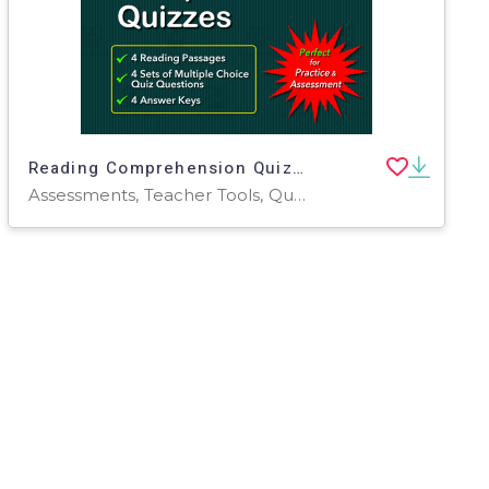
Reading Comprehension Quizzes for Grade 5
Assessments, Teacher Tools, Quizzes, Quizzes and Tests