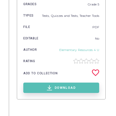
GRADES
Grade
5
TYPES
Tests,
Quizzes and Tests,
Teacher Tools
FILE
PDF
EDITABLE
No
AUTHOR
Elementary Resources 4 U
RATING
ADD TO COLLECTION
DOWNLOAD