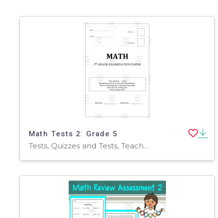
Math Tests 2: Grade 5
Tests, Quizzes and Tests, Teacher Tools