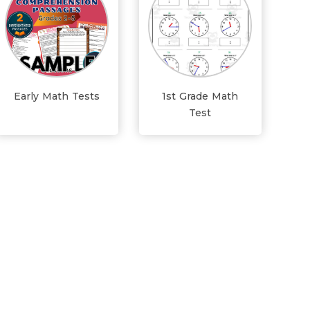
Early Math Tests
1st Grade Math
Test