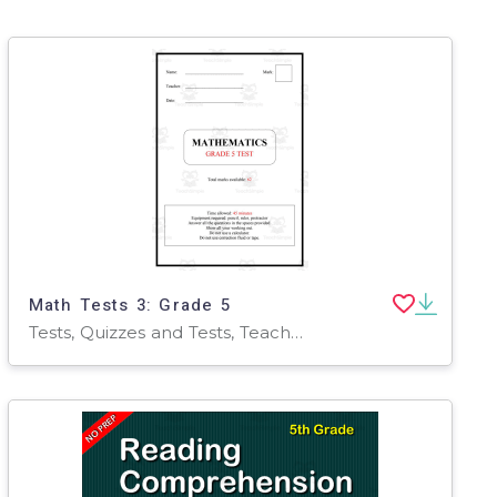
Math Tests 3: Grade 5
Tests, Quizzes and Tests, Teacher Tools