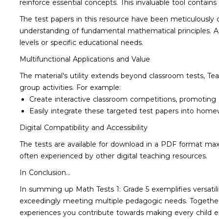
reinforce essential concepts. This invaluable tool contain
The test papers in this resource have been meticulously c
understanding of fundamental mathematical principles. As
levels or specific educational needs.
Multifunctional Applications and Value
The material's utility extends beyond classroom tests, T
group activities. For example:
Create interactive classroom competitions, promotin
Easily integrate these targeted test papers into home
Digital Compatibility and Accessibility
The tests are available for download in a PDF format max
often experienced by other digital teaching resources.
In Conclusion...
In summing up Math Tests 1: Grade 5 exemplifies versatil
exceedingly meeting multiple pedagogic needs. Together wi
experiences you contribute towards making every child e