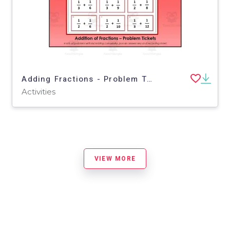
Adding Fractions - Problem Tickets
Activities
VIEW MORE