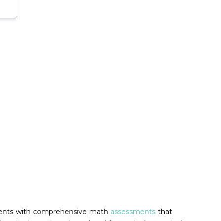
students with comprehensive math
assessments
that