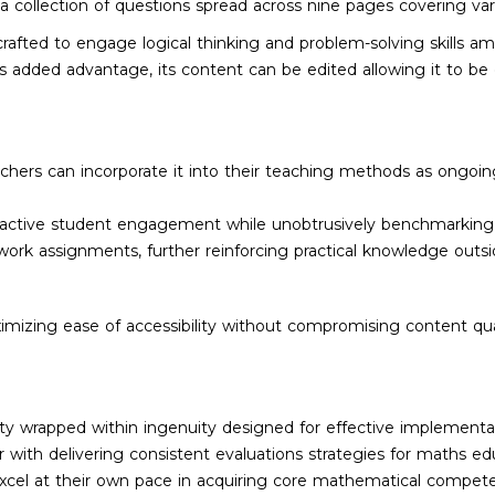
s a collection of questions spread across nine pages covering var
rafted to engage logical thinking and problem-solving skills am
 added advantage, its content can be edited allowing it to be c
eachers can incorporate it into their teaching methods as ongoi
g active student engagement while unobtrusively benchmarkin
work assignments, further reinforcing practical knowledge outs
imizing ease of accessibility without compromising content qu
ity wrapped within ingenuity designed for effective implementat
th delivering consistent evaluations strategies for maths educa
xcel at their own pace in acquiring core mathematical compete