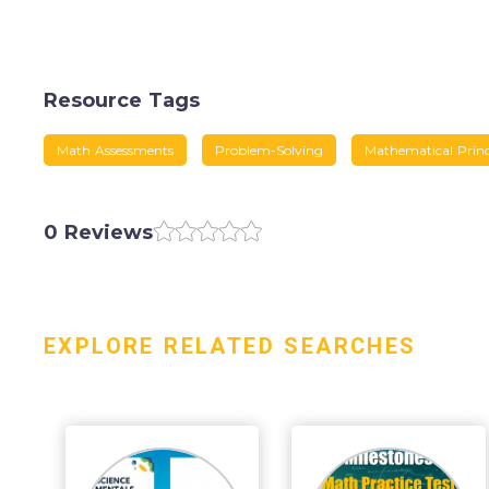
Resource Tags
Math Assessments
Problem-Solving
Mathematical Princ
0 Reviews
EXPLORE RELATED SEARCHES