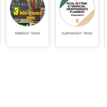
Addition Tests
Subtraction Tests