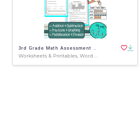
3rd Grade Math Assessment Set 2
Worksheets & Printables, Word Problems, Teacher Tools, Assessments