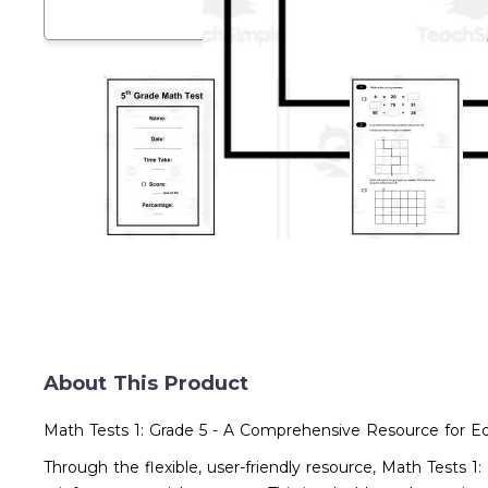
About This Product
Math Tests 1: Grade 5 - A Comprehensive Resource for E
Through the flexible, user-friendly resource, Math Tests 