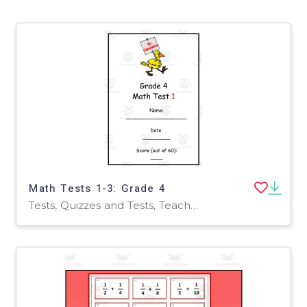
Math Tests 1-3: Grade 4
Tests, Quizzes and Tests, Teacher Tools