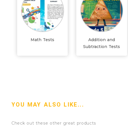
Math Tests
Addition and
Subtraction Tests
YOU MAY ALSO LIKE...
Check out these other great products