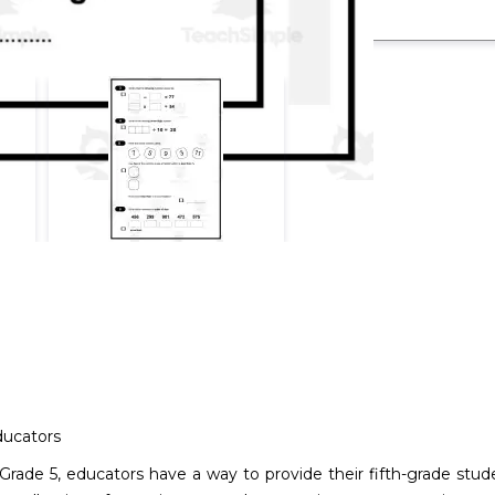
ducators
1: Grade 5, educators have a way to provide their fifth-grade 