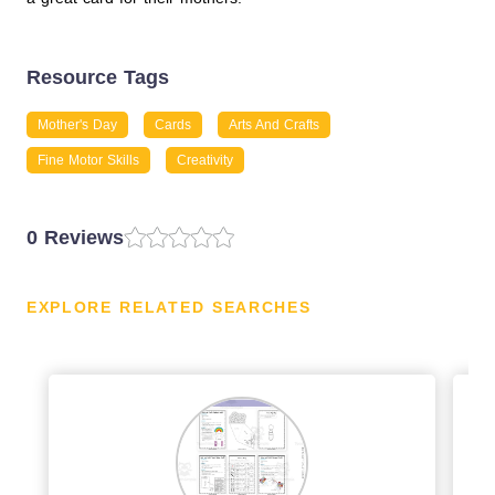
Resource Tags
Mother's Day
Cards
Arts And Crafts
Fine Motor Skills
Creativity
0 Reviews
EXPLORE RELATED SEARCHES