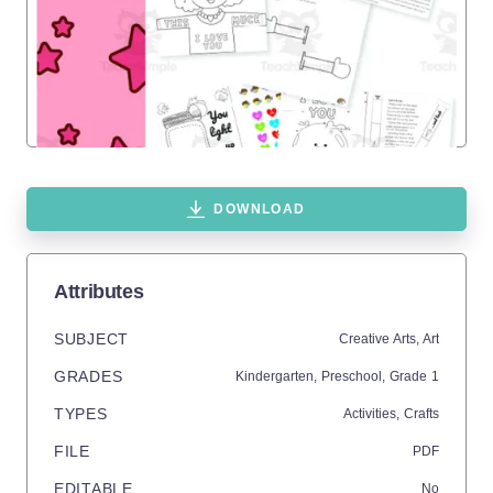
DOWNLOAD
Attributes
SUBJECT
Creative Arts,
Art
GRADES
Kindergarten,
Preschool
, Grade
1
TYPES
Activities,
Crafts
FILE
PDF
EDITABLE
No