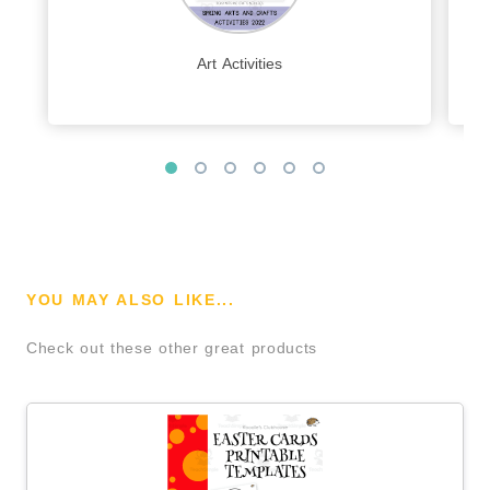
Art Activities
YOU MAY ALSO LIKE...
Check out these other great products