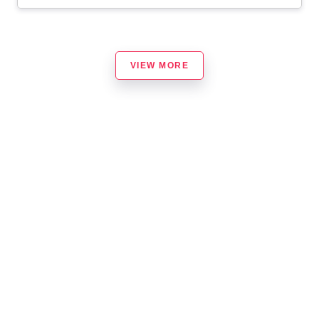
VIEW MORE