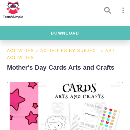
DOWNLOAD
ACTIVITIES
>
ACTIVITIES BY SUBJECT
>
ART
ACTIVITIES
Mother's Day Cards Arts and Crafts