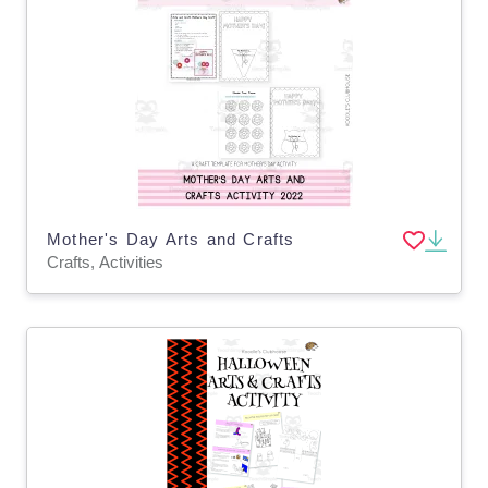
Mother's Day Arts and Crafts
Crafts, Activities