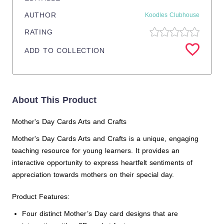
AUTHOR
Koodles Clubhouse
RATING
ADD TO COLLECTION
About This Product
Mother's Day Cards Arts and Crafts
Mother's Day Cards Arts and Crafts is a unique, engaging
teaching resource for young learners. It provides an
interactive opportunity to express heartfelt sentiments of
appreciation towards mothers on their special day.
Product Features:
Four distinct Mother’s Day card designs that are