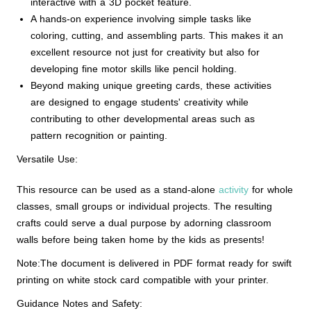
interactive with a 3D pocket feature.
A hands-on experience involving simple tasks like
coloring, cutting, and assembling parts. This makes it an
excellent resource not just for creativity but also for
developing fine motor skills like pencil holding.
Beyond making unique greeting cards, these activities
are designed to engage students' creativity while
contributing to other developmental areas such as
pattern recognition or painting.
Versatile Use:
This resource can be used as a stand-alone
activity
for whole
classes, small groups or individual projects. The resulting
crafts could serve a dual purpose by adorning classroom
walls before being taken home by the kids as presents!
Note:The document is delivered in PDF format ready for swift
printing on white stock card compatible with your printer.
Guidance Notes and Safety: