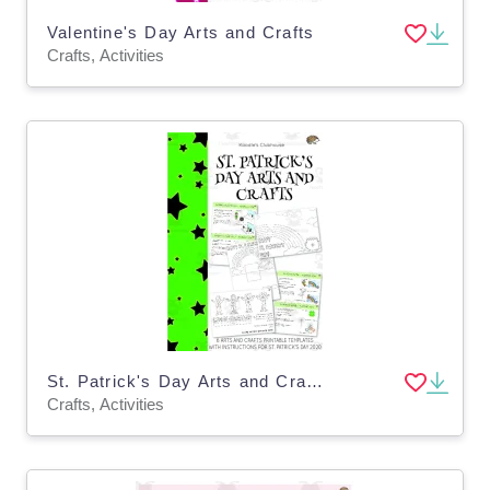
Valentine's Day Arts and Crafts
Crafts, Activities
St. Patrick's Day Arts and Crafts
Crafts, Activities