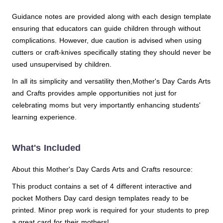
Guidance notes are provided along with each design template
ensuring that educators can guide children through without
complications. However, due caution is advised when using
cutters or craft-knives specifically stating they should never be
used unsupervised by children.
In all its simplicity and versatility then,Mother's Day Cards Arts
and Crafts provides ample opportunities not just for
celebrating moms but very importantly enhancing students'
learning experience.
What's Included
About this Mother's Day Cards Arts and Crafts resource:
This product contains a set of 4 different interactive and
pocket Mothers Day card design templates ready to be
printed. Minor prep work is required for your students to prep
a great card for their mothers!