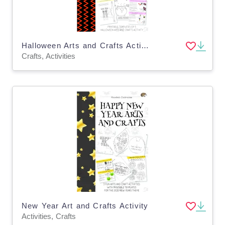
Halloween Arts and Crafts Activity
Crafts, Activities
New Year Art and Crafts Activity
Activities, Crafts