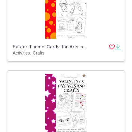
Easter Theme Cards for Arts and Crafts
Activities, Crafts