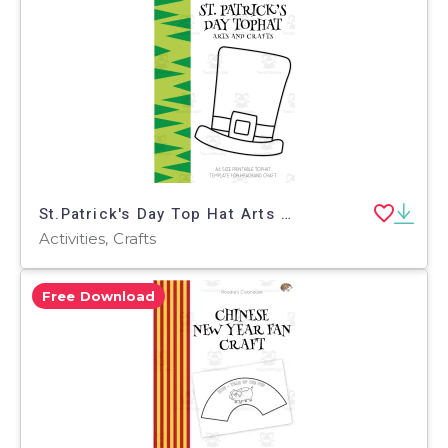
St.Patrick's Day Top Hat Arts and Crafts
Activities, Crafts
Free Download