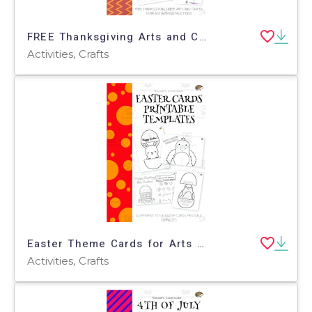
FREE Thanksgiving Arts and Crafts
Activities, Crafts
Easter Theme Cards for Arts and Crafts
Activities, Crafts