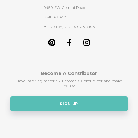
9450 SW Gemini Road
PMB 67040
Beaverton, OR, 97008-7105
Become A Contributor
Have inspiring material? Become a Contributor and make
money.
SIGN UP