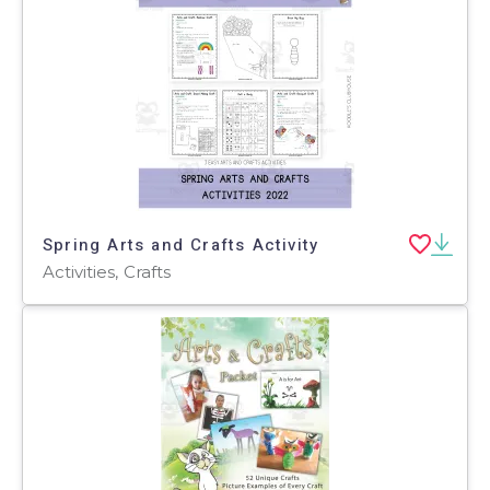
Spring Arts and Crafts Activity
Activities, Crafts