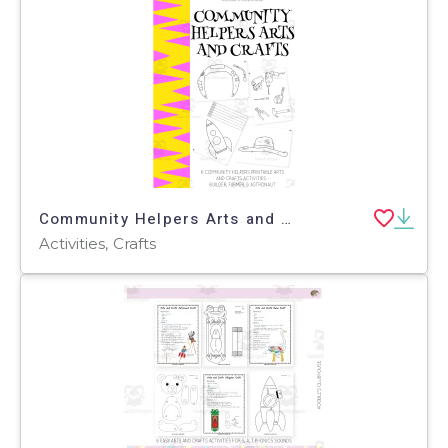
Community Helpers Arts and Crafts
Activities, Crafts