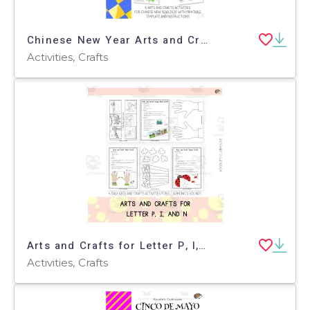
Chinese New Year Arts and Crafts
Activities, Crafts
Arts and Crafts for Letter P, I, and N
Activities, Crafts