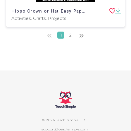
Hippo Crown or Hat Easy Paper Craft Art Project
Activities, Crafts, Projects
«
»
1
2
© 2026 Teach Simple LLC
support@teachsimple.com