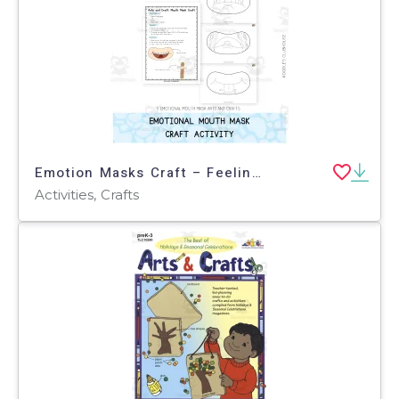
Emotion Masks Craft – Feelings & Emotions Activity
Activities, Crafts