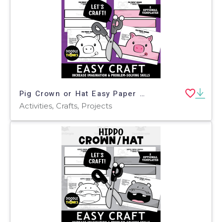
Pig Crown or Hat Easy Paper Craft Art Project
Activities, Crafts, Projects