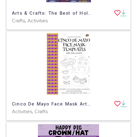
Arts & Crafts: The Best of Holidays & Seasonal Celebrations
Crafts, Activities
Cinco De Mayo Face Mask Arts and Crafts
Activities, Crafts