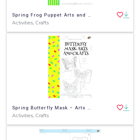
Spring Frog Puppet Arts and Crafts
Activities, Crafts
Spring Butterfly Mask – Arts & Craft Activity
Activities, Crafts