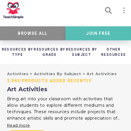
BROWSE ALL
JOIN FREE
RESOURCES BY
RESOURCES BY
RESOURCES BY
OTHER
TYPE
GRADE
SUBJECT
RESOURCES
Activities
>
Activities By Subject
>
Art Activities
3,949 PRODUCTS ADDED RECENTLY
Art Activities
Bring art into your classroom with activities that
allow students to explore different mediums and
techniques. These resources include projects that
enhance artistic skills and promote appreciation of
visual arts. Use them to support creativity and
Read more