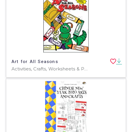
Art for All Seasons
Activities, Crafts, Worksheets & Printables, Worksheets