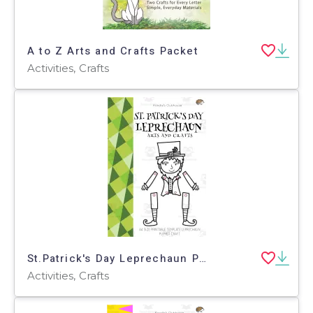
A to Z Arts and Crafts Packet
Activities, Crafts
St.Patrick's Day Leprechaun Puppet Arts and Crafts
Activities, Crafts