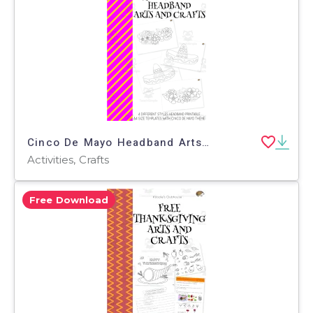
Cinco De Mayo Headband Arts and Crafts
Activities, Crafts
Free Download