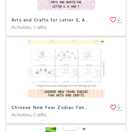
Arts and Crafts for Letter S, A, and T
Activities, Crafts
Chinese New Year Zodiac Fan Arts and Crafts
Activities, Crafts