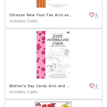
Chinese New Year Fan Arts and Crafts
Activities, Crafts
Mother's Day Cards Arts and Crafts
Activities, Crafts