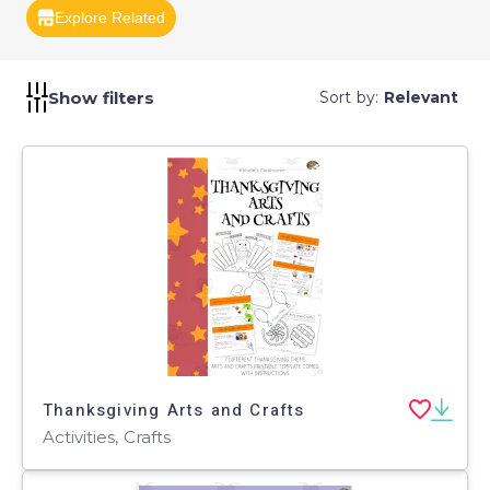
provide a creative outlet for students.
Explore Related
Show filters
Sort by:
Relevant
Thanksgiving Arts and Crafts
Activities, Crafts