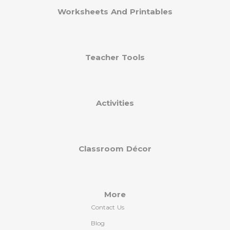
Worksheets And Printables
Teacher Tools
Activities
Classroom Décor
More
Contact Us
Blog