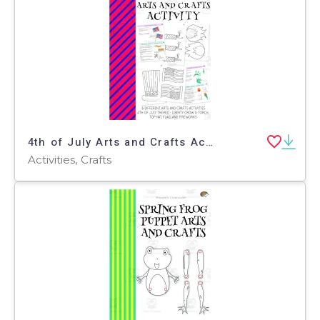
4th of July Arts and Crafts Activities
Activities, Crafts