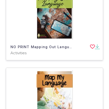
NO PRINT Mapping Out Language Functional Life Skills Big Sky Ski Resort
Activities