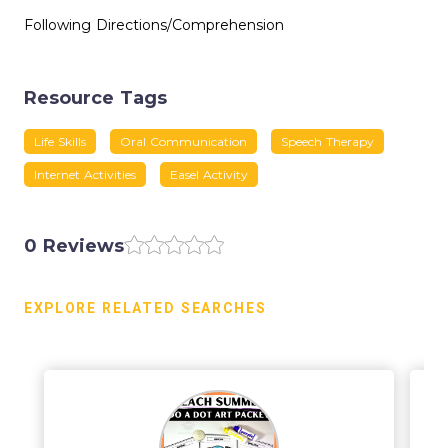
Following Directions/Comprehension
Resource Tags
Life Skills
Oral Communication
Speech Therapy
Internet Activities
Easel Activity
0 Reviews
EXPLORE RELATED SEARCHES