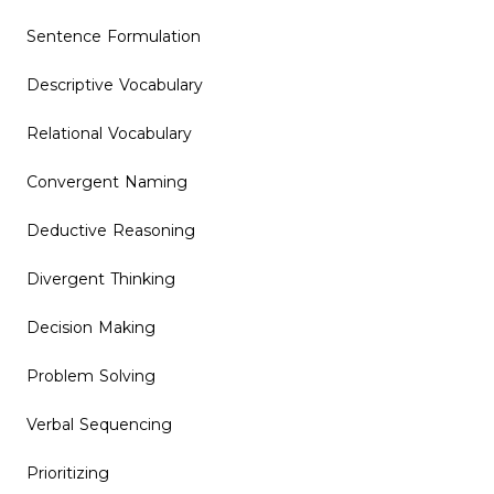
Sentence Formulation
Descriptive Vocabulary
Relational Vocabulary
Convergent Naming
Deductive Reasoning
Divergent Thinking
Decision Making
Problem Solving
Verbal Sequencing
Prioritizing