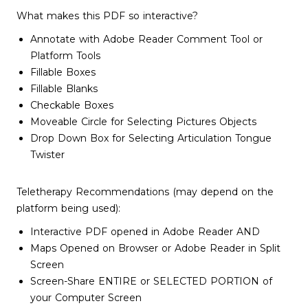
What makes this PDF so interactive?
Annotate with Adobe Reader Comment Tool or
Platform Tools
Fillable Boxes
Fillable Blanks
Checkable Boxes
Moveable Circle for Selecting Pictures Objects
Drop Down Box for Selecting Articulation Tongue
Twister
Teletherapy Recommendations (may depend on the
platform being used):
Interactive PDF opened in Adobe Reader AND
Maps Opened on Browser or Adobe Reader in Split
Screen
Screen-Share ENTIRE or SELECTED PORTION of
your Computer Screen