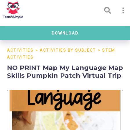
DOWNLOAD
ACTIVITIES
>
ACTIVITIES BY SUBJECT
>
STEM
ACTIVITIES
NO PRINT Map My Language Map
Skills Pumpkin Patch Virtual Trip