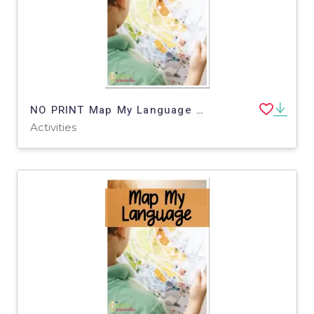
NO PRINT Map My Language Map Skills Water Park Virtual Trip
Activities