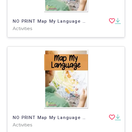
NO PRINT Map My Language Map Skills Zoo Virtual Trip
Activities
NO PRINT Map My Language Map Skills Aquarium Virtual Trip
Activities