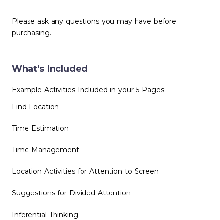
Please ask any questions you may have before
purchasing.
What's Included
Example Activities Included in your 5 Pages:
Find Location
Time Estimation
Time Management
Location Activities for Attention to Screen
Suggestions for Divided Attention
Inferential Thinking