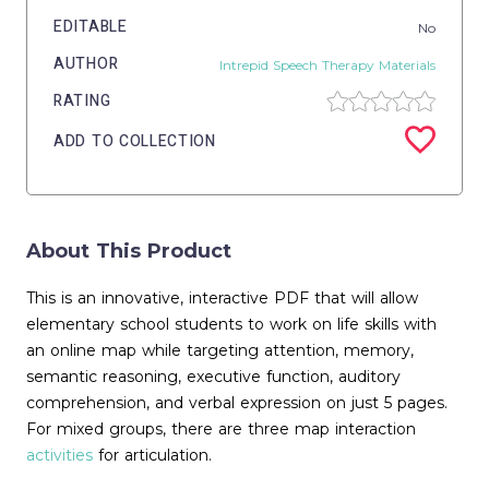
EDITABLE
No
AUTHOR
Intrepid Speech Therapy Materials
RATING
ADD TO COLLECTION
About This Product
This is an innovative, interactive PDF that will allow
elementary school students to work on life skills with
an online map while targeting attention, memory,
semantic reasoning, executive function, auditory
comprehension, and verbal expression on just 5 pages.
For mixed groups, there are three map interaction
activities
for articulation.