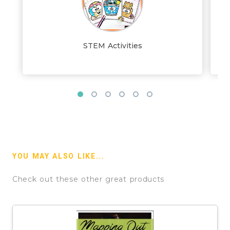
STEM Activities
YOU MAY ALSO LIKE...
Check out these other great products