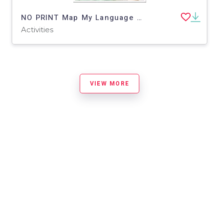
NO PRINT Map My Language Map Skills Children's Museum Virtual Trip
Activities
VIEW MORE