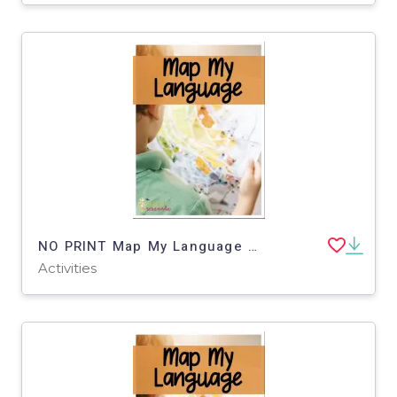
NO PRINT Map My Language Map Skills Botanical Gardens Virtual Trip
Activities