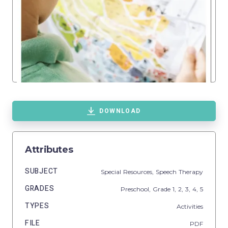
DOWNLOAD
Attributes
SUBJECT
Special Resources,
Speech Therapy
GRADES
Preschool
, Grade
1,
2,
3,
4,
5
TYPES
Activities
FILE
PDF