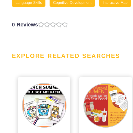
Language Skills
Cognitive Development
Interactive Map
0 Reviews
EXPLORE RELATED SEARCHES