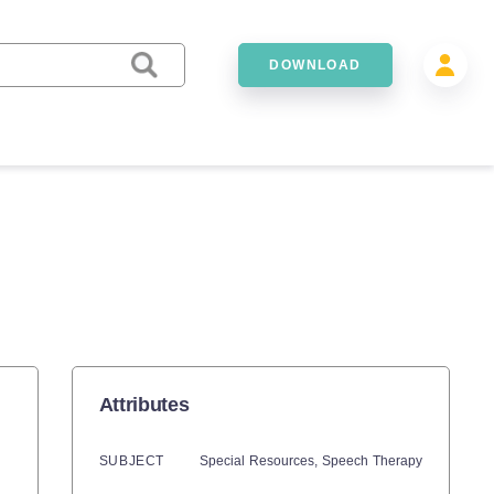
DOWNLOAD
Attributes
SUBJECT
Special Resources,
Speech Therapy