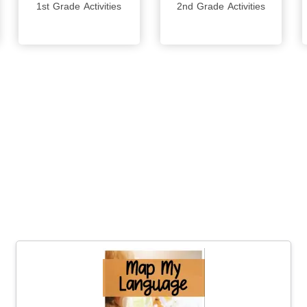
1st Grade Activities
2nd Grade Activities