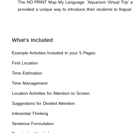
The NO PRINT Map My Language: 'Aquarium Virtual Trip' adju
provided a unique way to introduce their students to lingual 
What's Included
Example Activities Included in your 5 Pages:
Find Location
Time Estimation
Time Management
Location Activities for Attention to Screen
Suggestions for Divided Attention
Inferential Thinking
Sentence Formulation