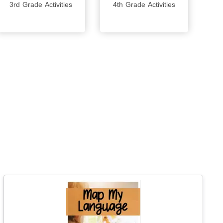
3rd Grade Activities
4th Grade Activities