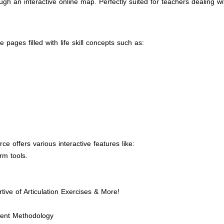
h an interactive online map. Perfectly suited for teachers dealing w
pages filled with life skill concepts such as:
e offers various interactive features like:
rm tools.
tive of Articulation Exercises & More!
ment Methodology