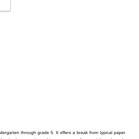
dergarten through grade 5. It offers a break from typical paper