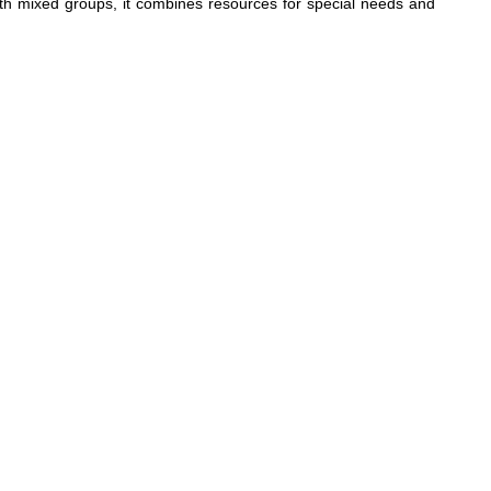
ith mixed groups, it combines resources for special needs and