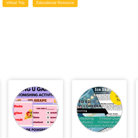
Virtual Trip
Educational Resource