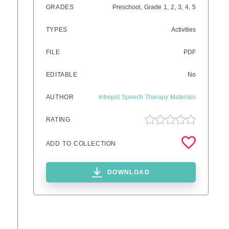
GRADES
Preschool
, Grade
1,
2,
3,
4,
5
TYPES
Activities
FILE
PDF
EDITABLE
No
AUTHOR
Intrepid Speech Therapy Materials
RATING
ADD TO COLLECTION
DOWNLOAD