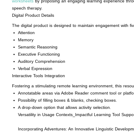
worksheets
by proposing an engaging learning experience throug
speech therapy.
Digital Product Details
The digital product is designed to maintain engagement with five 
Attention
Memory
Semantic Reasoning
Executive Functioning
Auditory Comprehension
Verbal Expression
Interactive Tools Integration
Fostering a stimulating remote learning environment, this resourc
Annotatable areas via Adobe Reader comment tool or platfo
Possibility of filling boxes & blanks, checking boxes.
A drop-down option that allows activity selection.
Versatility in Usage Contexts_Impactful Learning Tool Suppor
Incorporating Adventures: An Innovative Linguistic Develop