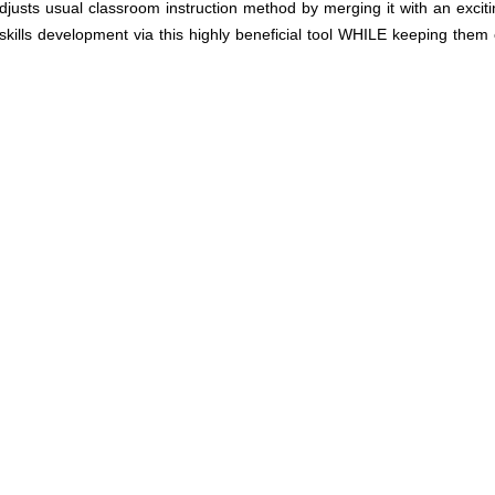
sts usual classroom instruction method by merging it with an exciti
skills development via this highly beneficial tool WHILE keeping them 