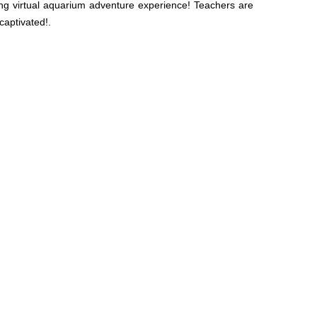
ng virtual aquarium adventure experience! Teachers are
captivated!.