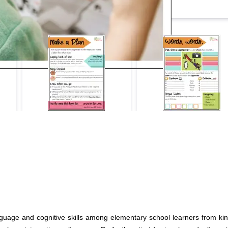
nguage and cognitive skills among elementary school learners from kin