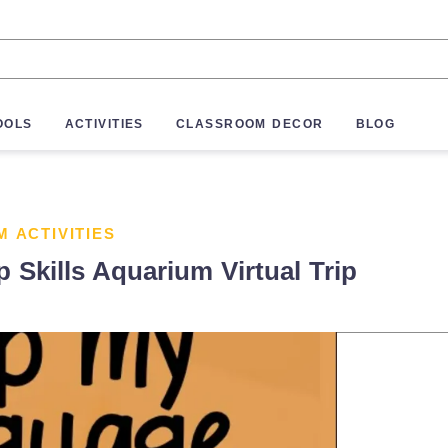
OOLS
ACTIVITIES
CLASSROOM DECOR
BLOG
M ACTIVITIES
kills Aquarium Virtual Trip