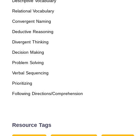
Descriptive Vocabulary
Relational Vocabulary
Convergent Naming
Deductive Reasoning
Divergent Thinking
Decision Making
Problem Solving
Verbal Sequencing
Prioritizing
Following Directions/Comprehension
Resource Tags