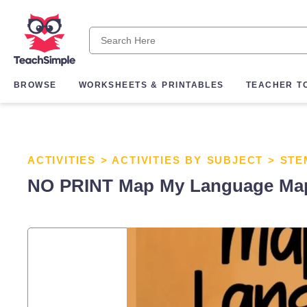
BROWSE
WORKSHEETS & PRINTABLES
TEACHER T
ACTIVITIES
>
ACTIVITIES BY SUBJECT
>
STE
NO PRINT Map My Language Map S