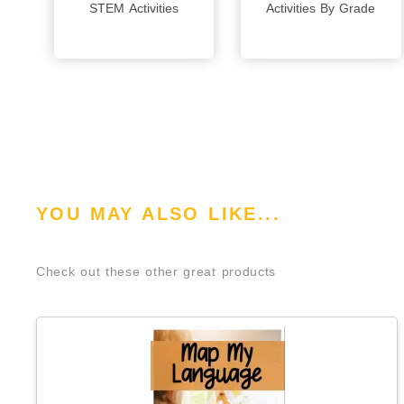
STEM Activities
Activities By Grade
YOU MAY ALSO LIKE...
Check out these other great products