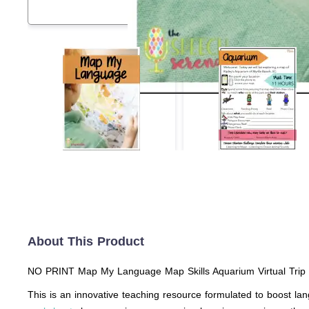
About This Product
NO PRINT Map My Language Map Skills Aquarium Virtual Trip
This is an innovative teaching resource formulated to boost la