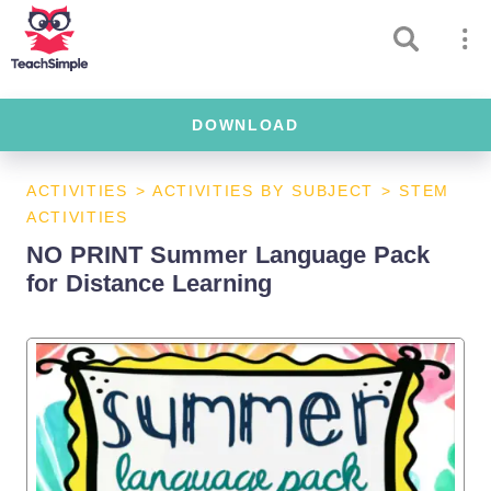
DOWNLOAD
ACTIVITIES
>
ACTIVITIES BY SUBJECT
>
STEM
ACTIVITIES
NO PRINT Summer Language Pack
for Distance Learning