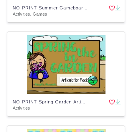
NO PRINT Summer Gameboards for Distance Learning
Activities, Games
NO PRINT Spring Garden Articulation - S Edition for Distance Learning
Activities