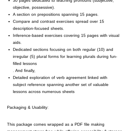
30 pages dedicated to teaching pronouns (subjective,
objective, possessive).
A section on prepositions spanning 15 pages.
Compare and contrast exercises spread over 15
description-focused sheets.
Inference-based exercises covering 15 pages with visual
aids.
Dedicated sections focusing on both regular (10) and
irregular (5) plural forms for learning plurals during fun-
filled lessons
. And finally,
Detailed exploration of verb agreement linked with
subject reference spanning another set of valuable
lessons across numerous sheets
Packaging & Usability:
This package comes wrapped as a PDF file making