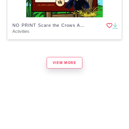
NO PRINT Scare the Crows Articulation - SH Edition for Distance Learning
Activities
VIEW MORE