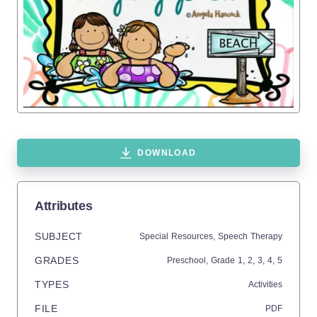
DOWNLOAD
Attributes
SUBJECT
Special Resources,
Speech Therapy
GRADES
Preschool
, Grade
1,
2,
3,
4,
5
TYPES
Activities
FILE
PDF