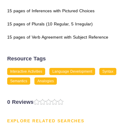
15 pages of Inferences with Pictured Choices
15 pages of Plurals (10 Regular, 5 Irregular)
15 pages of Verb Agreement with Subject Reference
Resource Tags
Interactive Activities
Language Development
Syntax
Semantics
Analogies
0 Reviews
EXPLORE RELATED SEARCHES