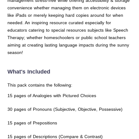
management stress-free while offering accessibility & storage
convenience whether managing them on electronic devices
like iPads or merely keeping hard copies around for when
needed. An inspiring resource curated especially for
educators catering to special resources subjects like Speech
Therapy; whether homeschoolers or public school teachers
aiming at creating lasting language impacts during the sunny
season!
What's Included
This pack contains the following:
15 pages of Analogies with Pictured Choices
30 pages of Pronouns (Subjective, Objective, Possessive)
15 pages of Prepositions
15 pages of Descriptions (Compare & Contrast)