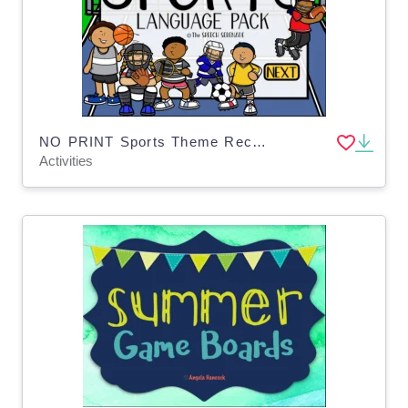
NO PRINT Sports Theme Receptive Expressive Language Activities Pack
Activities