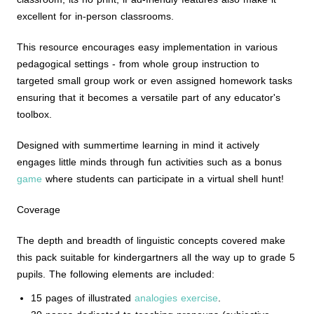
excellent for in-person classrooms.
This resource encourages easy implementation in various
pedagogical settings - from whole group instruction to
targeted small group work or even assigned homework tasks
ensuring that it becomes a versatile part of any educator's
toolbox.
Designed with summertime learning in mind it actively
engages little minds through fun activities such as a bonus
game
where students can participate in a virtual shell hunt!
Coverage
The depth and breadth of linguistic concepts covered make
this pack suitable for kindergartners all the way up to grade 5
pupils. The following elements are included:
15 pages of illustrated
analogies exercise
.