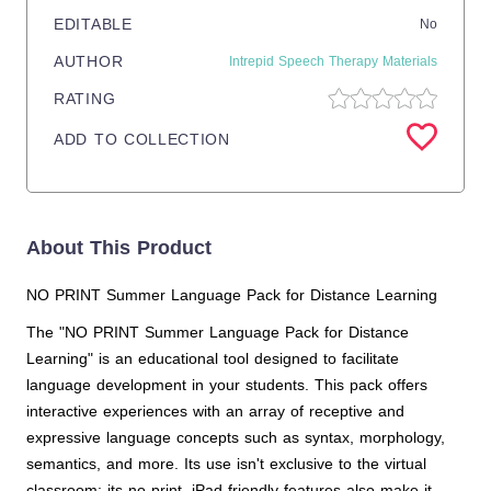
EDITABLE
No
AUTHOR
Intrepid Speech Therapy Materials
RATING
ADD TO COLLECTION
About This Product
NO PRINT Summer Language Pack for Distance Learning
The "NO PRINT Summer Language Pack for Distance
Learning" is an educational tool designed to facilitate
language development in your students. This pack offers
interactive experiences with an array of receptive and
expressive language concepts such as syntax, morphology,
semantics, and more. Its use isn't exclusive to the virtual
classroom; its no print, iPad-friendly features also make it