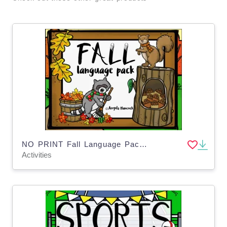
NO PRINT Fall Language Pack for Distance Learning
Activities