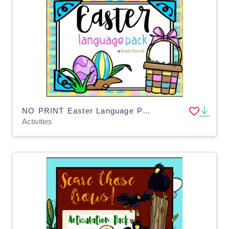
NO PRINT Easter Language Pack for Distance Learning
Activities