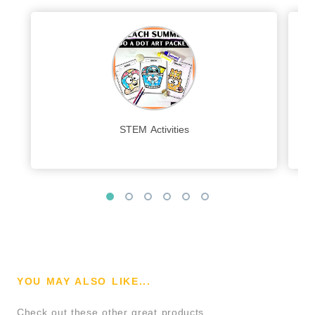
STEM Activities
YOU MAY ALSO LIKE...
Check out these other great products