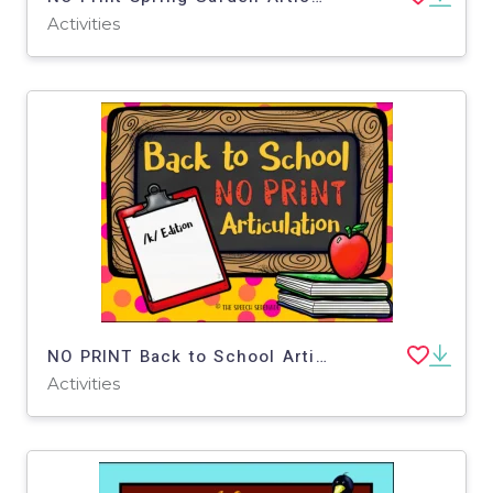
Activities
NO PRINT Back to School Articulation - K Edition for Distance Learning
Activities