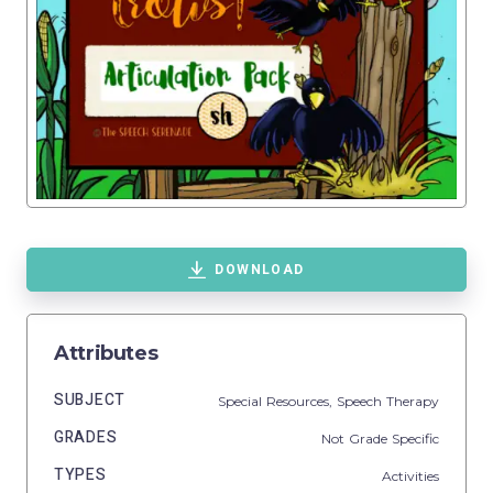
DOWNLOAD
Attributes
SUBJECT
Special Resources,
Speech Therapy
GRADES
Not Grade Specific
TYPES
Activities