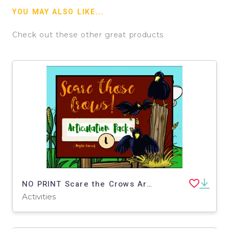
YOU MAY ALSO LIKE...
Check out these other great products
NO PRINT Scare the Crows Articulation - L Edition for Distance Learning
Activities