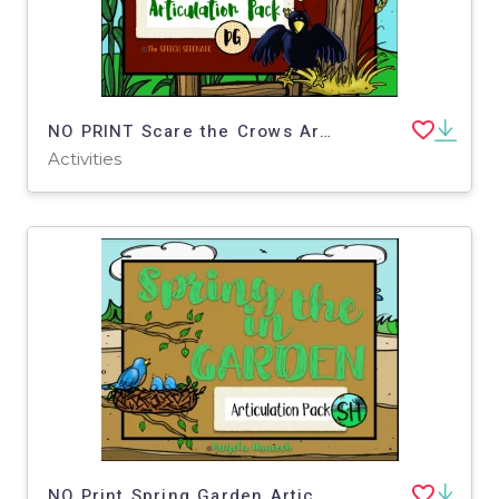
NO PRINT Scare the Crows Articulation - DG Edition for Distance Learning
Activities
NO Print Spring Garden Articulation - SH Ed Distance Learning