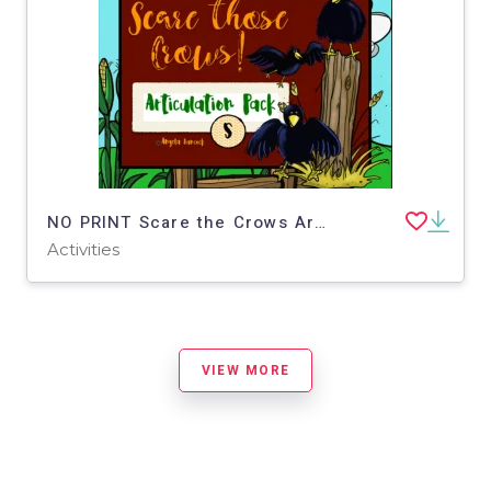
NO PRINT Scare the Crows Articulation - S Edition for Distance Learning
Activities
VIEW MORE