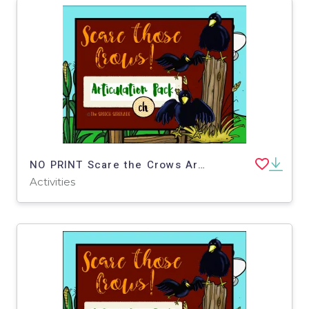
NO PRINT Scare the Crows Articulation - CH Edition for Distance Learning
Activities