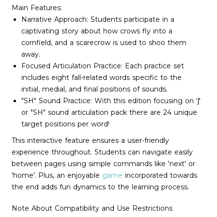
Main Features:
Narrative Approach: Students participate in a
captivating story about how crows fly into a
cornfield, and a scarecrow is used to shoo them
away.
Focused Articulation Practice: Each practice set
includes eight fall-related words specific to the
initial, medial, and final positions of sounds.
"SH" Sound Practice: With this edition focusing on 'ʃ'
or "SH" sound articulation pack there are 24 unique
target positions per word!
This interactive feature ensures a user-friendly
experience throughout. Students can navigate easily
between pages using simple commands like 'next' or
'home'. Plus, an enjoyable
game
incorporated towards
the end adds fun dynamics to the learning process.
Note About Compatibility and Use Restrictions