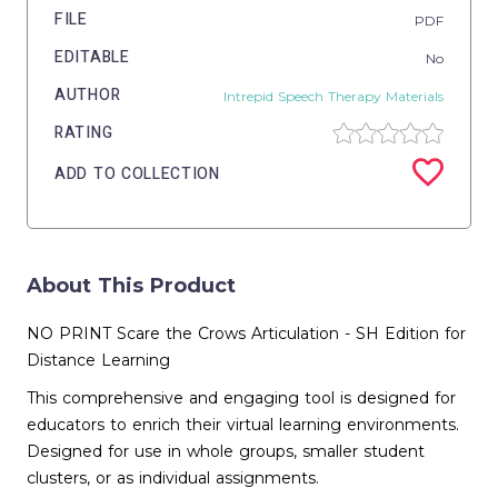
FILE
PDF
EDITABLE
No
AUTHOR
Intrepid Speech Therapy Materials
RATING
ADD TO COLLECTION
About This Product
NO PRINT Scare the Crows Articulation - SH Edition for
Distance Learning
This comprehensive and engaging tool is designed for
educators to enrich their virtual learning environments.
Designed for use in whole groups, smaller student
clusters, or as individual assignments.