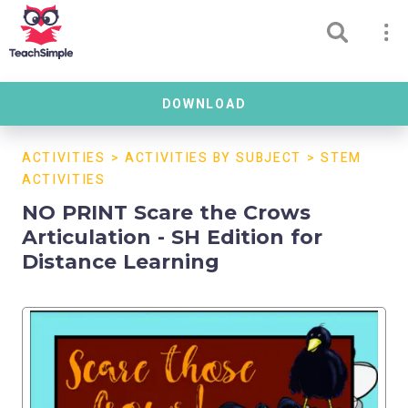
DOWNLOAD
ACTIVITIES
>
ACTIVITIES BY SUBJECT
>
STEM
ACTIVITIES
NO PRINT Scare the Crows
Articulation - SH Edition for
Distance Learning