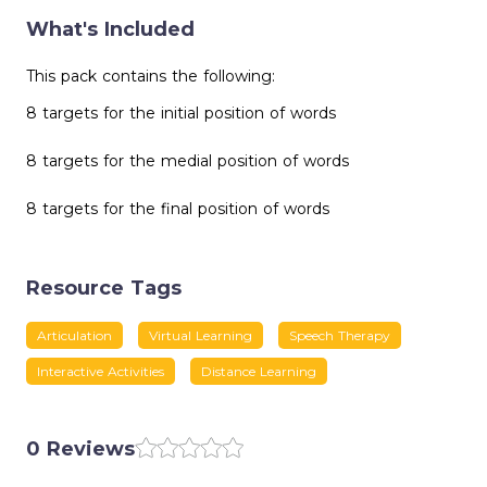
What's Included
This pack contains the following:
8 targets for the initial position of words
8 targets for the medial position of words
8 targets for the final position of words
Resource Tags
Articulation
Virtual Learning
Speech Therapy
Interactive Activities
Distance Learning
0 Reviews