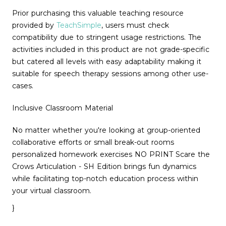
Prior purchasing this valuable teaching resource
provided by
TeachSimple
, users must check
compatibility due to stringent usage restrictions. The
activities included in this product are not grade-specific
but catered all levels with easy adaptability making it
suitable for speech therapy sessions among other use-
cases.
Inclusive Classroom Material
No matter whether you're looking at group-oriented
collaborative efforts or small break-out rooms
personalized homework exercises NO PRINT Scare the
Crows Articulation - SH Edition brings fun dynamics
while facilitating top-notch education process within
your virtual classroom.
}