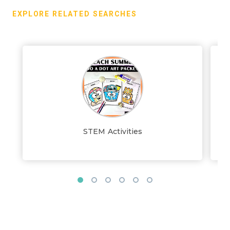
EXPLORE RELATED SEARCHES
STEM Activities