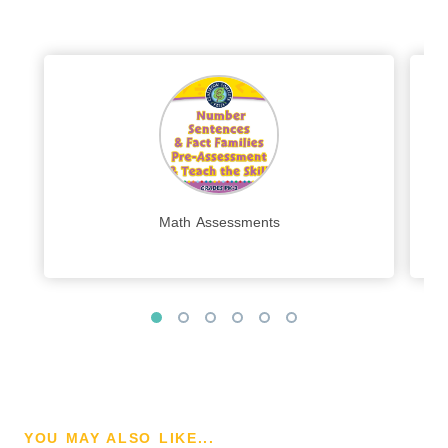
Math Assessments
YOU MAY ALSO LIKE...