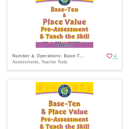
Number & Operations: Base-Ten & Place Value for 3rd-5th - Pre-Assessment & Teach the Skill - MAC Software
Assessments, Teacher Tools