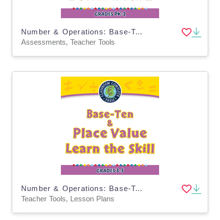
Number & Operations: Base-Ten & Place Value - Pre-Assessment & Teach the Skill - MAC Software
Assessments, Teacher Tools
Number & Operations: Base-Ten & Place Value - Learn the Skill - PC Software
Teacher Tools, Lesson Plans