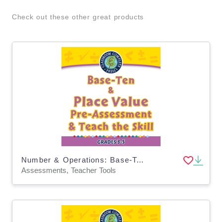
Check out these other great products
Number & Operations: Base-Ten & Place Value for 3rd-5th - Pre-Assessment & Teach the Skill - PC Software
Assessments, Teacher Tools