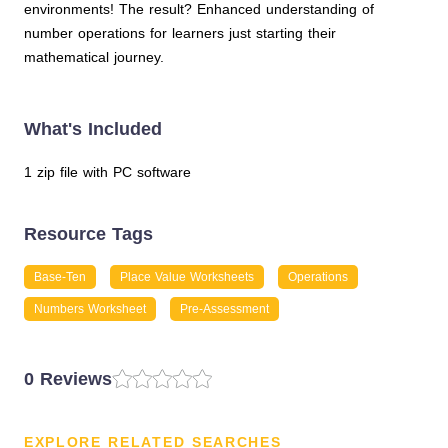
environments! The result? Enhanced understanding of
number operations for learners just starting their
mathematical journey.
What's Included
1 zip file with PC software
Resource Tags
Base-Ten
Place Value Worksheets
Operations
Numbers Worksheet
Pre-Assessment
0 Reviews
EXPLORE RELATED SEARCHES