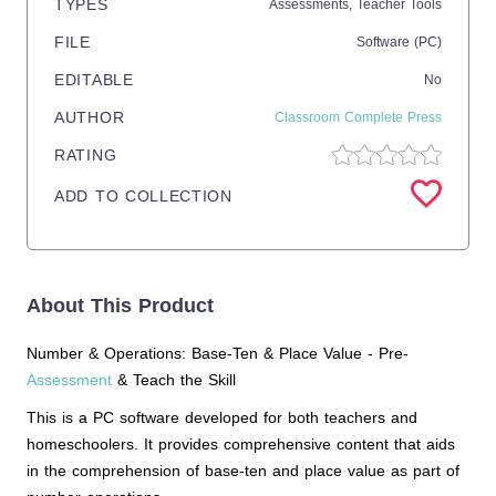
TYPES
Assessments,
Teacher Tools
FILE
Software (PC)
EDITABLE
No
AUTHOR
Classroom Complete Press
RATING
ADD TO COLLECTION
About This Product
Number & Operations: Base-Ten & Place Value - Pre-
Assessment
& Teach the Skill
This is a PC software developed for both teachers and
homeschoolers. It provides comprehensive content that aids
in the comprehension of base-ten and place value as part of