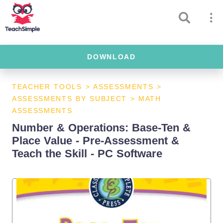
DOWNLOAD
TEACHER TOOLS
>
ASSESSMENTS
>
ASSESSMENTS BY SUBJECT
>
MATH
ASSESSMENTS
Number & Operations: Base-Ten &
Place Value - Pre-Assessment &
Teach the Skill - PC Software