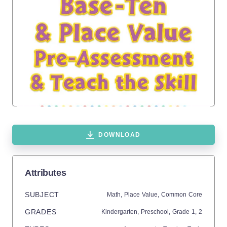
DOWNLOAD
Attributes
SUBJECT
Math,
Place Value,
Common Core
GRADES
Kindergarten,
Preschool
, Grade
1,
2