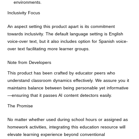
environments.
Inclusivity Focus
An aspect setting this product apart is its commitment
towards inclusivity. The default language setting is English
voice-over text, but it also includes option for Spanish voice-
over text facilitating more learner groups.
Note from Developers
This product has been crafted by educator peers who
understand classroom dynamics effectively. We assure you it
maintains balance between being personable yet informative
—ensuring that it passes AI content detectors easily.
The Promise
No matter whether used during school hours or assigned as
homework activities, integrating this education resource will
elevate learning experience beyond conventional