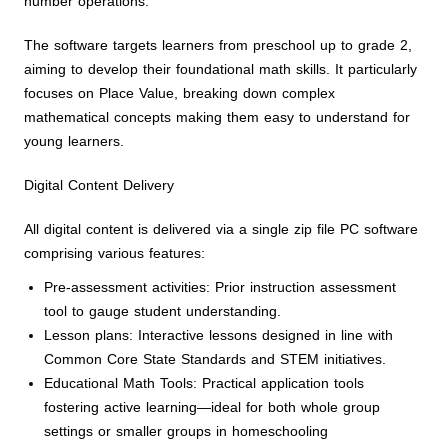
number operations.
The software targets learners from preschool up to grade 2,
aiming to develop their foundational math skills. It particularly
focuses on Place Value, breaking down complex
mathematical concepts making them easy to understand for
young learners.
Digital Content Delivery
All digital content is delivered via a single zip file PC software
comprising various features:
Pre-assessment activities: Prior instruction assessment
tool to gauge student understanding.
Lesson plans: Interactive lessons designed in line with
Common Core State Standards and STEM initiatives.
Educational Math Tools: Practical application tools
fostering active learning—ideal for both whole group
settings or smaller groups in homeschooling