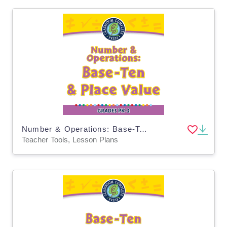
Number & Operations: Base-Ten & Place Value - PC Software
Teacher Tools, Lesson Plans