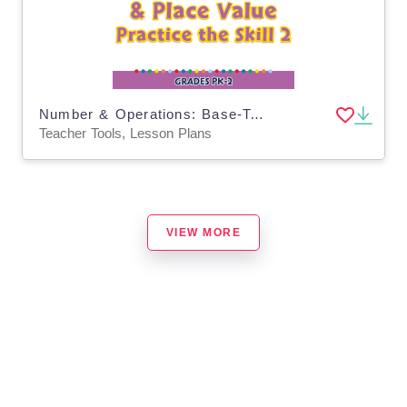
Number & Operations: Base-Ten & Place Value - Practice the Skill 2 - PC Software
Teacher Tools, Lesson Plans
VIEW MORE