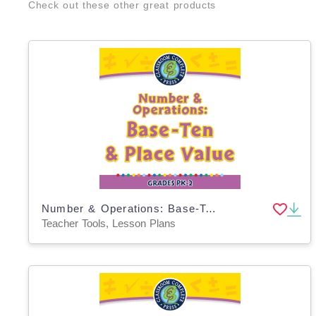
Check out these other great products
Number & Operations: Base-Ten & Place Value - PC Software
Teacher Tools, Lesson Plans