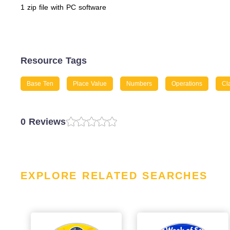
1 zip file with PC software
Resource Tags
Base Ten
Place Value
Numbers
Operations
Cl
0 Reviews
EXPLORE RELATED SEARCHES