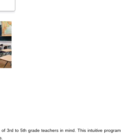
f 3rd to 5th grade teachers in mind. This intuitive program
s.