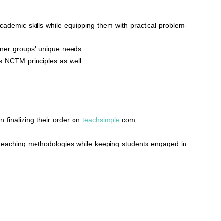
cademic skills while equipping them with practical problem-
rner groups' unique needs.
s NCTM principles as well.
n finalizing their order on
teachsimple
.com
 teaching methodologies while keeping students engaged in