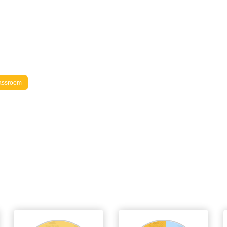
assroom