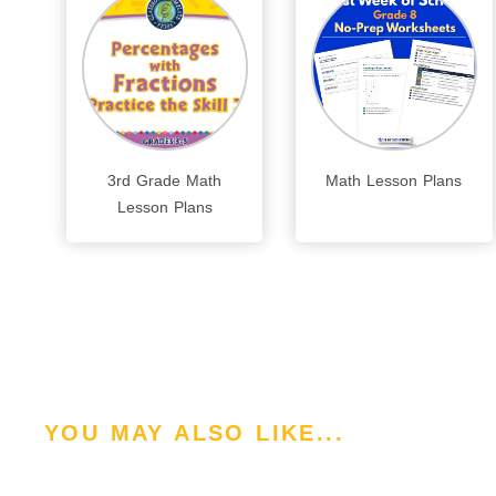
3rd Grade Math
Math Lesson Plans
Lesson Plans
YOU MAY ALSO LIKE...