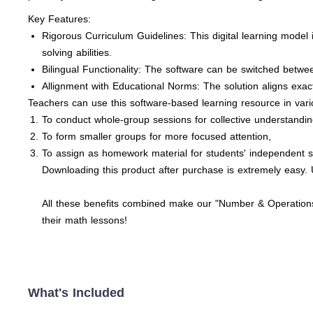
Key Features:
Rigorous Curriculum Guidelines: This digital learning model 
solving abilities.
Bilingual Functionality: The software can be switched betw
Allignment with Educational Norms: The solution aligns exa
Teachers can use this software-based learning resource in var
To conduct whole-group sessions for collective understandin
To form smaller groups for more focused attention,
To assign as homework material for students' independent s
Downloading this product after purchase is extremely easy. U
All these benefits combined make our "Number & Operations:
their math lessons!
What's Included