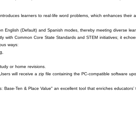
introduces learners to real-life word problems, which enhances their a
een English (Default) and Spanish modes, thereby meeting diverse lea
ctly with Common Core State Standards and STEM initiatives; it echoe
ious ways:
g,
tudy or home revisions.
sers will receive a zip file containing the PC-compatible software upo
 Base-Ten & Place Value" an excellent tool that enriches educators’