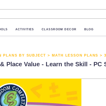
OOLS
ACTIVITIES
CLASSROOM DECOR
BLOG
N PLANS BY SUBJECT
>
MATH LESSON PLANS
>
Place Value - Learn the Skill - PC 