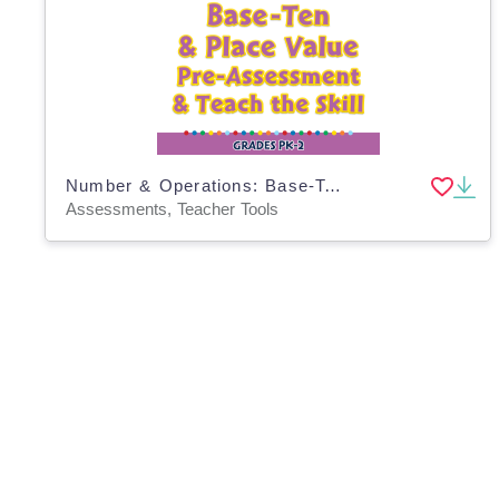
Number & Operations: Base-Ten & Place Value - Pre-Assessment & Teach the Skill - PC Software
Assessments, Teacher Tools