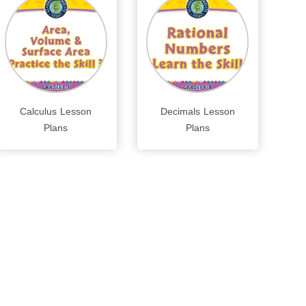
Calculus Lesson
Decimals Lesson
Plans
Plans