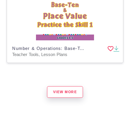
Number & Operations: Base-Ten & Place Value for 3rd-5th - Practice the Skill 1 - PC Software
Teacher Tools, Lesson Plans
VIEW MORE