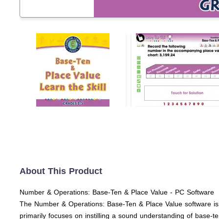
About This Product
Number & Operations: Base-Ten & Place Value - PC Software
The Number & Operations: Base-Ten & Place Value software is a
primarily focuses on instilling a sound understanding of base-