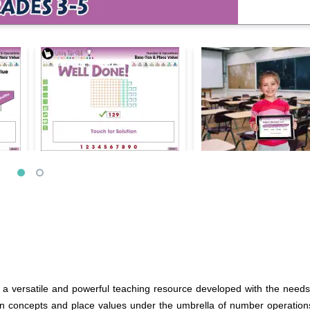
 versatile and powerful teaching resource developed with the needs o
ten concepts and place values under the umbrella of number operation