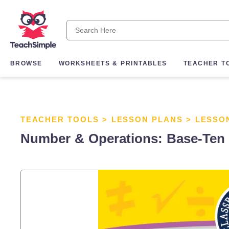
BROWSE
WORKSHEETS & PRINTABLES
TEACHER T
TEACHER TOOLS
>
LESSON PLANS
>
LESSO
Number & Operations: Base-Ten & 