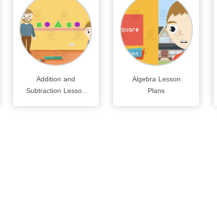
Addition and
Algebra Lesson
Subtraction Lesson
Plans
Plans