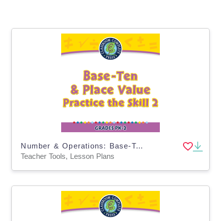
Number & Operations: Base-Ten & Place Value - Practice the Skill 2 - PC Software
Teacher Tools, Lesson Plans