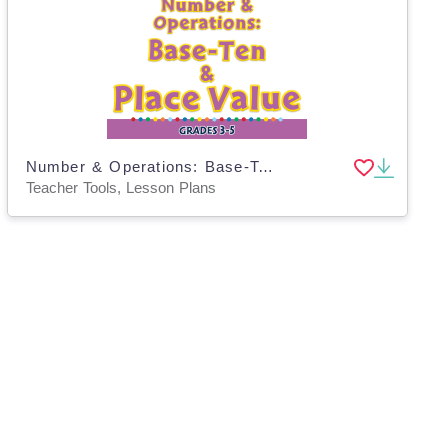
Number & Operations: Base-Ten & Place Value for 3rd-5th - PC Software
Teacher Tools, Lesson Plans