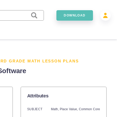
DOWNLOAD
3RD GRADE MATH LESSON PLANS
Software
Attributes
SUBJECT
Math,
Place Value,
Common Core