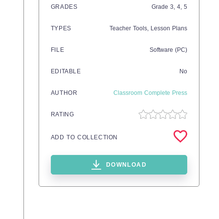
GRADES
Grade
3,
4,
5
TYPES
Teacher Tools,
Lesson Plans
FILE
Software (PC)
EDITABLE
No
AUTHOR
Classroom Complete Press
RATING
ADD TO COLLECTION
DOWNLOAD