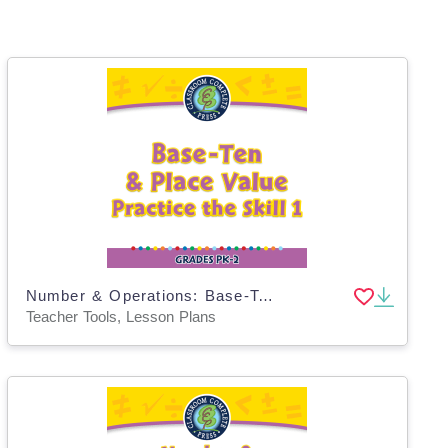
Number & Operations: Base-Ten & Place Value - Practice the Skill 1 - PC Software
Teacher Tools, Lesson Plans