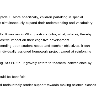
ade 1. More specifically, children partaking in special
hey simultaneously expand their understanding and vocabulary
lls. It weaves in WH- questions (who, what, where), thereby
ositive impact on their cognitive development.
pending upon student needs and teacher objectives. It can
 individually assigned homework project aimed at reinforcing
ng 'NO PREP'. It gravely caters to teachers' convenience by
ould be beneficial.
ld undoubtedly render support towards making science classes