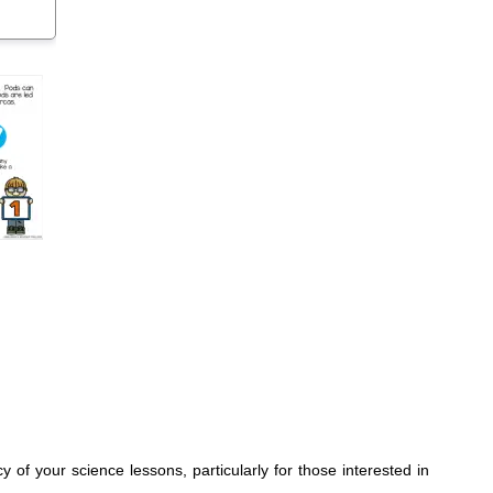
 of your science lessons, particularly for those interested in