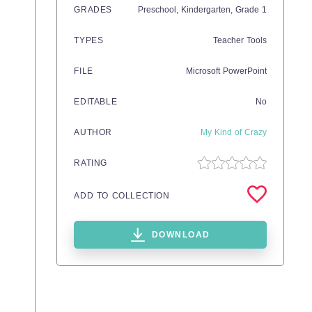
GRADES
Preschool,
Kindergarten
, Grade
1
TYPES
Teacher Tools
FILE
Microsoft PowerPoint
EDITABLE
No
AUTHOR
My Kind of Crazy
RATING
ADD TO COLLECTION
DOWNLOAD