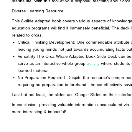
marine life. With this tool at your disposal, teaching about or
Diverse Learning Resource
This 8-slide adapted book covers various aspects of knowledge on
education programs will find it immensely beneficial. The deck
related to orcas.
Critical Thinking Development: One commendable attribute of
leading young minds not just towards accumulating facts but 
Versatility:The Orca Whale Adapted Book Slide Deck can be 
serve as an interactive whole-group
activity
where students co
learned material.
No Preparation Required: Despite the resource's comprehensi
requiring no preparation beforehand - hence effectively savi
Last but not least, the slides use Google Slides as their interfac
In conclusion: providing valuable information encapsulated v
more interesting & impactful!