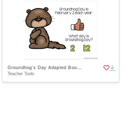
Groundhog's Day Adapted Book Slide Deck, Special Ed
Teacher Tools