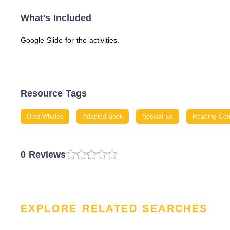
What's Included
Google Slide for the activities.
Resource Tags
Orca Whales
Adapted Book
Special Ed
Reading Com
0 Reviews
EXPLORE RELATED SEARCHES