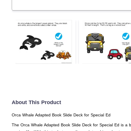
About This Product
Orca Whale Adapted Book Slide Deck for Special Ed
The Orca Whale Adapted Book Slide Deck for Special Ed is a bril