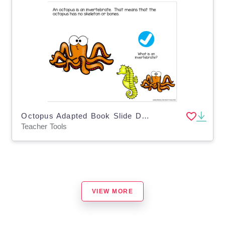
Octopus Adapted Book Slide Deck for,Special Ed
Teacher Tools
VIEW MORE