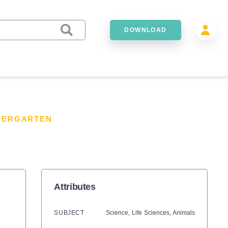
DOWNLOAD
NDERGARTEN
Attributes
SUBJECT
Science,
Life Sciences,
Animals