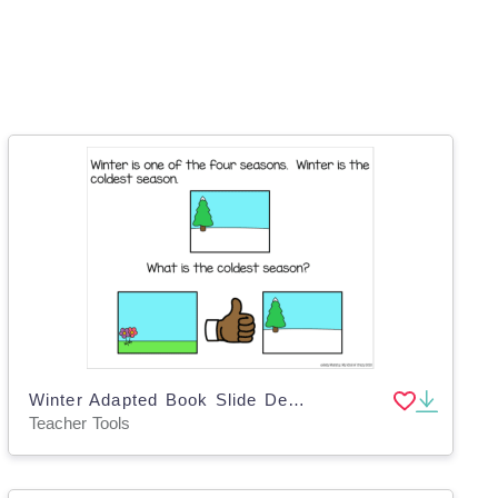
Winter Adapted Book Slide Deck for Special Ed
Teacher Tools