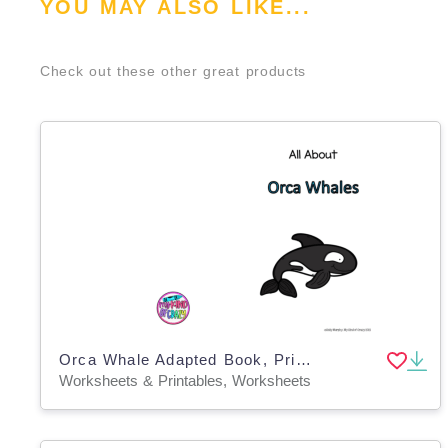
YOU MAY ALSO LIKE...
Check out these other great products
Orca Whale Adapted Book, Printable, Color and BW, Special Ed
Worksheets & Printables, Worksheets