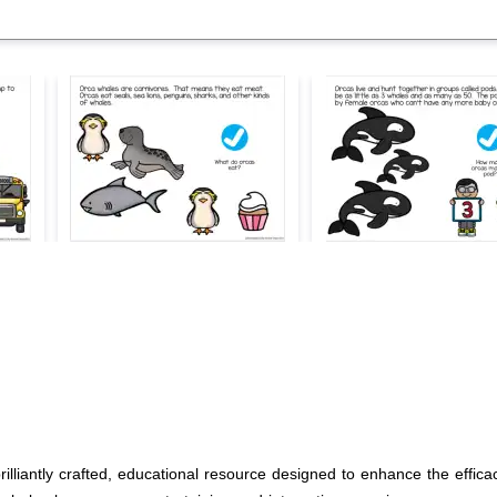
liantly crafted, educational resource designed to enhance the efficacy