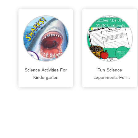
Science Activities For
Fun Science
Kindergarten
Experiments For
Kids