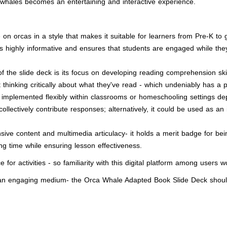
ca whales becomes an entertaining and interactive experience.
 orcas in a style that makes it suitable for learners from Pre-K to gr
 is highly informative and ensures that students are engaged while t
 the slide deck is its focus on developing reading comprehension ski
thinking critically about what they've read - which undeniably has a p
implemented flexibly within classrooms or homeschooling settings de
llectively contribute responses; alternatively, it could be used as an
ve content and multimedia articulacy- it holds a merit badge for bei
ng time while ensuring lesson effectiveness.
e for activities - so familiarity with this digital platform among users w
ia an engaging medium- the Orca Whale Adapted Book Slide Deck shou