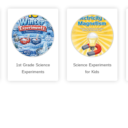
1st Grade Science
Science Experiments
Experiments
for Kids