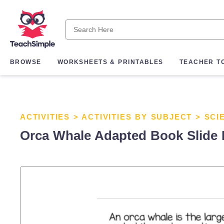
BROWSE
WORKSHEETS & PRINTABLES
TEACHER T
ACTIVITIES
>
ACTIVITIES BY SUBJECT
>
SCI
Orca Whale Adapted Book Slide 