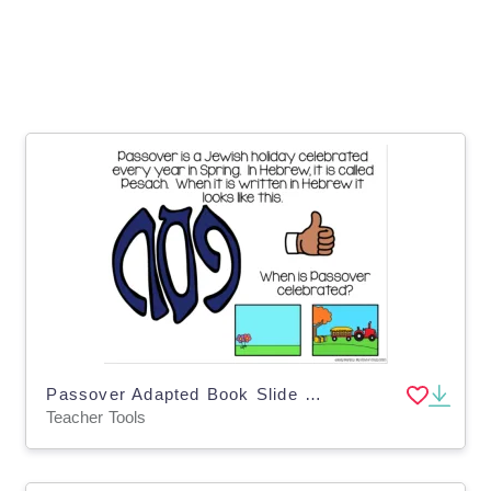
Passover Adapted Book Slide Deck for Special Ed
Teacher Tools