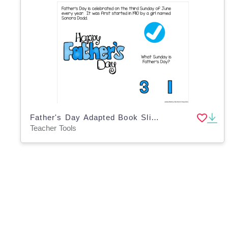
Father's Day Adapted Book Slide Deck for Special Ed
Teacher Tools