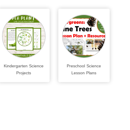
Kindergarten Science
Preschool Science
Projects
Lesson Plans