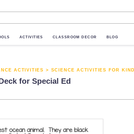
OOLS
ACTIVITIES
CLASSROOM DECOR
BLOG
ENCE ACTIVITIES
>
SCIENCE ACTIVITIES FOR KI
Deck for Special Ed