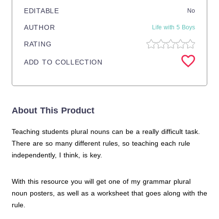
EDITABLE
No
AUTHOR
Life with 5 Boys
RATING
ADD TO COLLECTION
About This Product
Teaching students plural nouns can be a really difficult task.
There are so many different rules, so teaching each rule
independently, I think, is key.
With this resource you will get one of my grammar plural
noun posters, as well as a worksheet that goes along with the
rule.