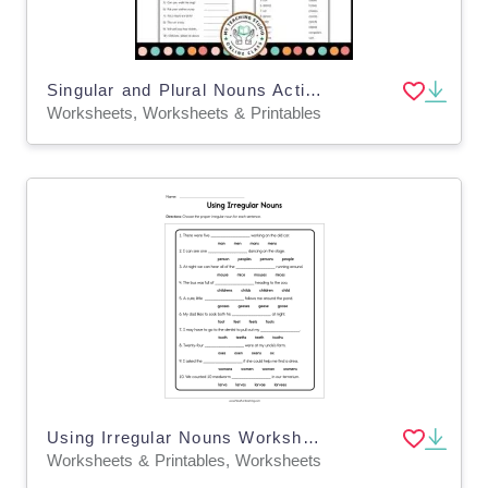
Singular and Plural Nouns Activity Worksheets for Grade 1, 2, 3
Worksheets, Worksheets & Printables
Using Irregular Nouns Worksheet
Worksheets & Printables, Worksheets