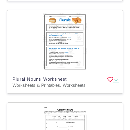
Plural Nouns Worksheet
Worksheets & Printables, Worksheets