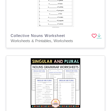
Collective Nouns Worksheet
Worksheets & Printables, Worksheets