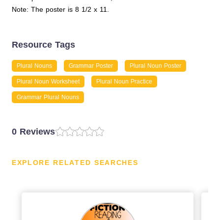
Note: The poster is 8 1/2 x 11.
Resource Tags
Plural Nouns
Grammar Poster
Plural Noun Poster
Plural Noun Worksheet
Plural Noun Practice
Grammar Plural Nouns
0 Reviews
EXPLORE RELATED SEARCHES