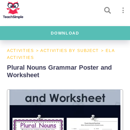
DOWNLOAD
ACTIVITIES
>
ACTIVITIES BY SUBJECT
>
ELA
ACTIVITIES
Plural Nouns Grammar Poster and
Worksheet