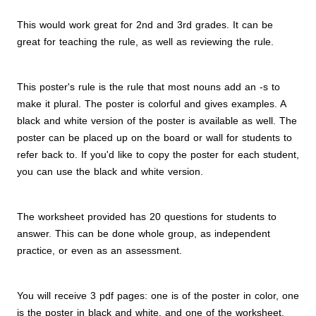
This would work great for 2nd and 3rd grades. It can be
great for teaching the rule, as well as reviewing the rule.
This poster's rule is the rule that most nouns add an -s to
make it plural. The poster is colorful and gives examples. A
black and white version of the poster is available as well. The
poster can be placed up on the board or wall for students to
refer back to. If you'd like to copy the poster for each student,
you can use the black and white version.
The worksheet provided has 20 questions for students to
answer. This can be done whole group, as independent
practice, or even as an assessment.
You will receive 3 pdf pages: one is of the poster in color, one
is the poster in black and white, and one of the worksheet.