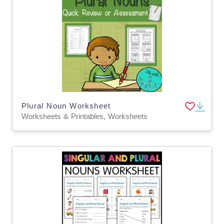
Plural Noun Worksheet
Worksheets & Printables, Worksheets