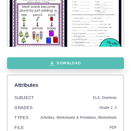
DOWNLOAD
Attributes
SUBJECT
ELA,
Grammar
GRADES
Grade
2,
3
TYPES
Activities,
Worksheets & Printables,
Worksheets
FILE
PDF