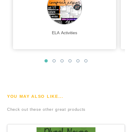
ELA Activities
YOU MAY ALSO LIKE...
Check out these other great products