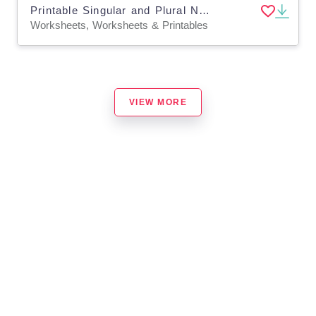
Printable Singular and Plural Nouns Grammar Worksheets for Grade 2, 3
Worksheets, Worksheets & Printables
VIEW MORE