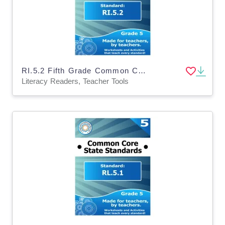
RI.5.2 Fifth Grade Common Core Lesson
Literacy Readers, Teacher Tools