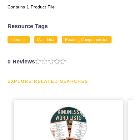
Contains 1 Product File
Resource Tags
Inference
Main Idea
Reading Comprehension
0 Reviews
EXPLORE RELATED SEARCHES