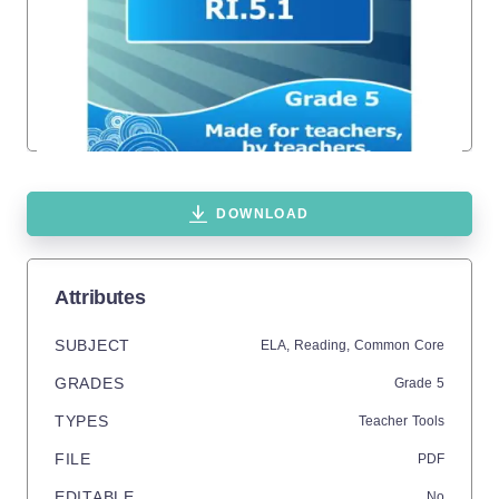
DOWNLOAD
Attributes
SUBJECT
ELA,
Reading,
Common Core
GRADES
Grade
5
TYPES
Teacher Tools
FILE
PDF
EDITABLE
No