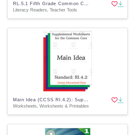
RL.5.1 Fifth Grade Common Core Lesson
Literacy Readers, Teacher Tools
Main Idea (CCSS RI.4.2): Supplemental Worksheets for the Common Core
Worksheets, Worksheets & Printables