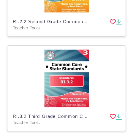
RI.2.2 Second Grade Common Core Lesson
Teacher Tools
RI.3.2 Third Grade Common Core Lesson
Teacher Tools