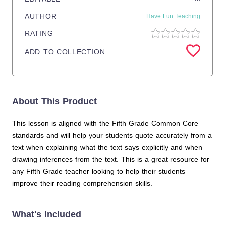
AUTHOR
Have Fun Teaching
RATING
ADD TO COLLECTION
About This Product
This lesson is aligned with the Fifth Grade Common Core
standards and will help your students quote accurately from a
text when explaining what the text says explicitly and when
drawing inferences from the text. This is a great resource for
any Fifth Grade teacher looking to help their students
improve their reading comprehension skills.
What's Included