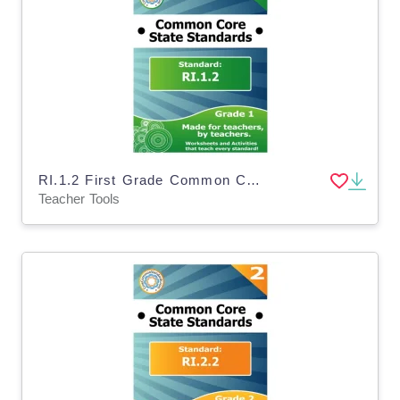
RI.1.2 First Grade Common Core Lesson
Teacher Tools