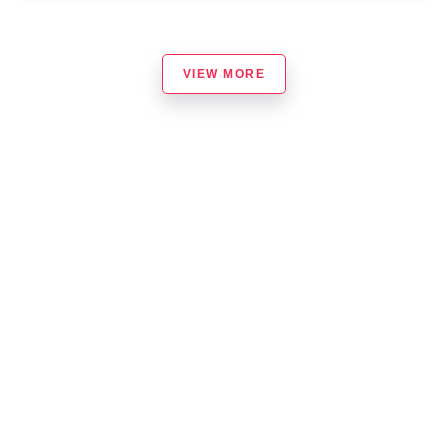
VIEW MORE