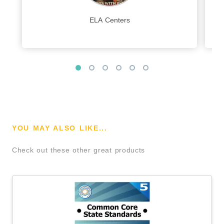
ELA Centers
YOU MAY ALSO LIKE...
Check out these other great products