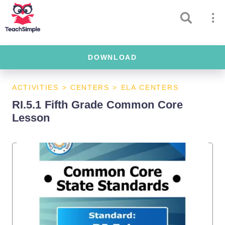
DOWNLOAD
ACTIVITIES
>
CENTERS
>
ELA CENTERS
RI.5.1 Fifth Grade Common Core
Lesson