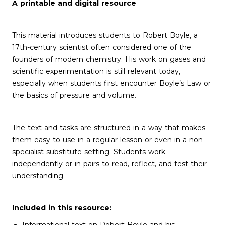
A printable and digital resource
This material introduces students to Robert Boyle, a
17th-century scientist often considered one of the
founders of modern chemistry. His work on gases and
scientific experimentation is still relevant today,
especially when students first encounter Boyle’s Law or
the basics of pressure and volume.
The text and tasks are structured in a way that makes
them easy to use in a regular lesson or even in a non-
specialist substitute setting. Students work
independently or in pairs to read, reflect, and test their
understanding.
Included in this resource: