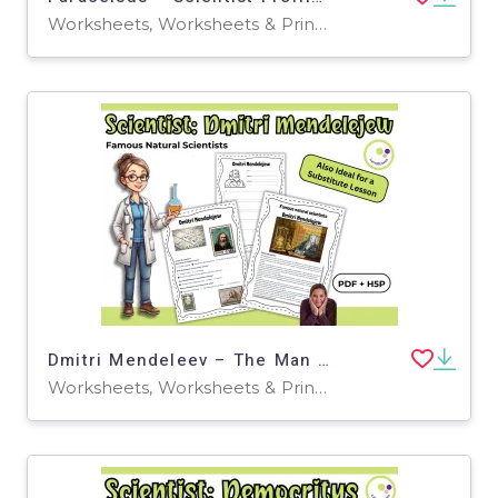
Worksheets, Worksheets & Printables, Quizzes, Quizzes and Tests, Teacher Tools, Projects, Activities
Dmitri Mendeleev – The Man Behind the Periodic Table
Worksheets, Worksheets & Printables, Quizzes, Quizzes and Tests, Teacher Tools, Projects, Activities