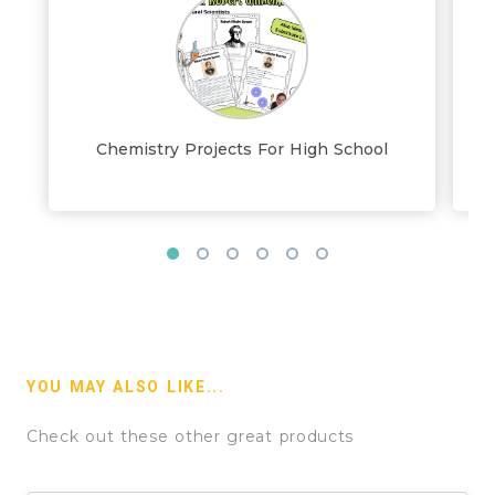
Chemistry Projects For High School
YOU MAY ALSO LIKE...
Check out these other great products