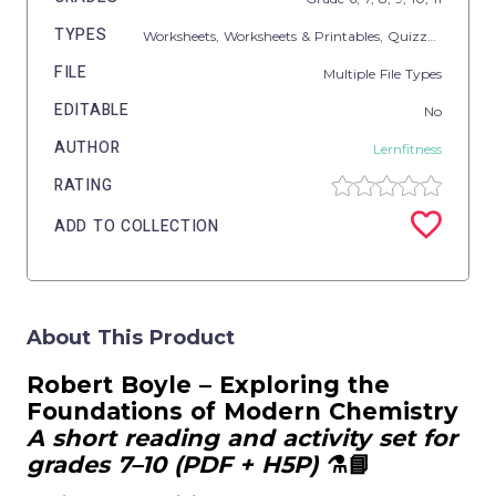
TYPES
Worksheets,
Worksheets & Printables,
Quizzes,
Quizzes
FILE
Multiple File Types
EDITABLE
No
AUTHOR
Lernfitness
RATING
ADD TO COLLECTION
About This Product
Robert Boyle – Exploring the
Foundations of Modern Chemistry
A short reading and activity set for
grades 7–10 (PDF + H5P)
⚗️📘