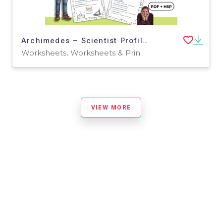
Archimedes – Scientist Profile and Comprehension Activities PDF + H5P
Worksheets, Worksheets & Printables, Quizzes, Quizzes and Tests, Teacher Tools, Projects, Activities
VIEW MORE