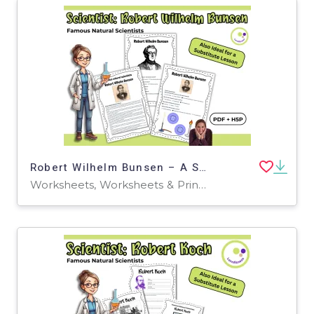
Robert Wilhelm Bunsen – A Scientist Behind the Flame
Worksheets, Worksheets & Printables, Quizzes, Quizzes and Tests, Teacher Tools, Projects, Activities