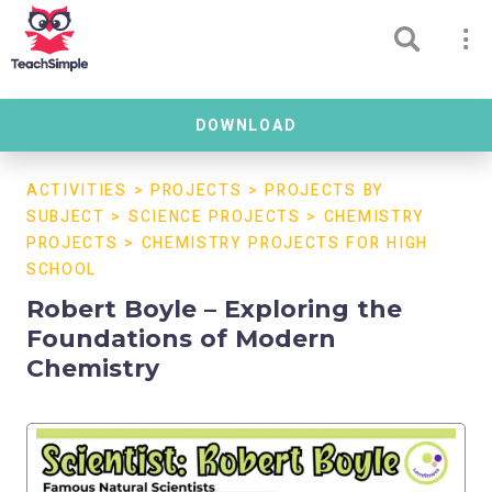
DOWNLOAD
ACTIVITIES
>
PROJECTS
>
PROJECTS BY
SUBJECT
>
SCIENCE PROJECTS
>
CHEMISTRY
PROJECTS
>
CHEMISTRY PROJECTS FOR HIGH
SCHOOL
Robert Boyle – Exploring the
Foundations of Modern
Chemistry