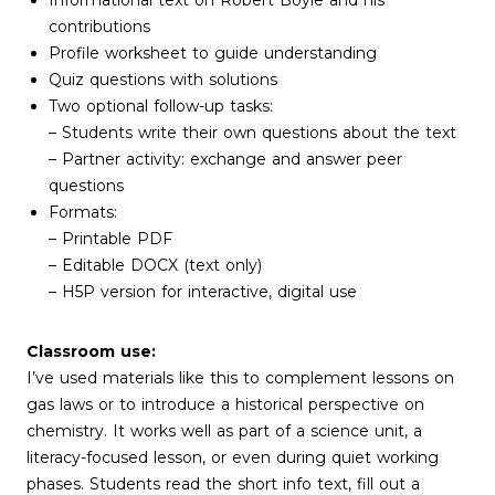
Informational text on Robert Boyle and his
contributions
Profile worksheet to guide understanding
Quiz questions with solutions
Two optional follow-up tasks:
– Students write their own questions about the text
– Partner activity: exchange and answer peer
questions
Formats:
– Printable PDF
– Editable DOCX (text only)
– H5P version for interactive, digital use
Classroom use:
I’ve used materials like this to complement lessons on
gas laws or to introduce a historical perspective on
chemistry. It works well as part of a science unit, a
literacy-focused lesson, or even during quiet working
phases. Students read the short info text, fill out a