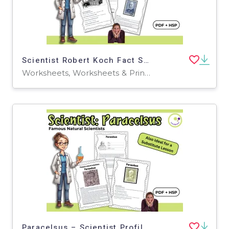
Scientist Robert Koch Fact Sheet, Quiz + Exercises | PDF + H5P
Worksheets, Worksheets & Printables, Quizzes, Quizzes and Tests, Teacher Tools, Projects, Activities
Paracelsus – Scientist Profile and Reading Activities - PDF + H5P