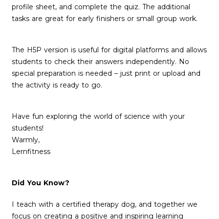
profile sheet, and complete the quiz. The additional
tasks are great for early finishers or small group work.
The H5P version is useful for digital platforms and allows
students to check their answers independently. No
special preparation is needed – just print or upload and
the activity is ready to go.
Have fun exploring the world of science with your
students!
Warmly,
Lernfitness
Did You Know?
I teach with a certified therapy dog, and together we
focus on creating a positive and inspiring learning