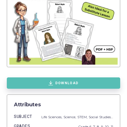
DOWNLOAD
Attributes
SUBJECT
Life Sciences,
Science,
STEM,
Social Studies,
Biograp
GRADES
Grade
6,
7,
8,
9,
10,
11