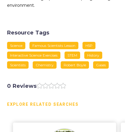
environment.
Resource Tags
Science
Famous Scientists Lesson
H5P
Interactive Science Exercises
STEM
History
Scientists
Chemistry
Robert Boyle
Gases
0 Reviews
EXPLORE RELATED SEARCHES