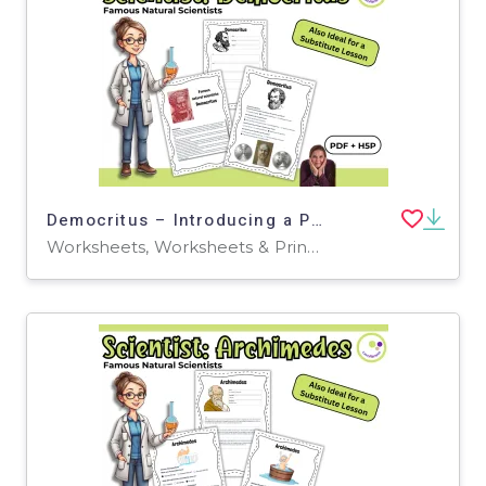
Democritus – Introducing a Pioneer of Atomic Theory | PDF + H5P
Worksheets, Worksheets & Printables, Quizzes, Quizzes and Tests, Teacher Tools, Projects, Activities