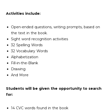
Activities include:
Open-ended questions, writing prompts, based on
the text in the book.
Sight word recognition activities
32 Spelling Words
32 Vocabulary Words
Alphabetization
Fill-in-the-Blank
Drawing
And More
Students will be given the opportunity to search
for:
14 CVC words found in the book