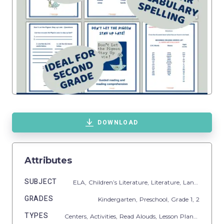
DOWNLOAD
Attributes
SUBJECT
ELA,
Children’s Literature,
Literature,
Language Development,
GRADES
Kindergarten,
Preschool
, Grade
1,
2
TYPES
Centers,
Activities,
Read Alouds,
Lesson Plans,
Teacher 