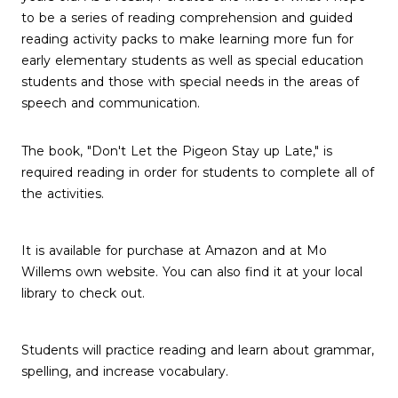
to be a series of reading comprehension and guided
reading activity packs to make learning more fun for
early elementary students as well as special education
students and those with special needs in the areas of
speech and communication.
The book, "Don't Let the Pigeon Stay up Late," is
required reading in order for students to complete all of
the activities.
It is available for purchase at Amazon and at Mo
Willems own website. You can also find it at your local
library to check out.
Students will practice reading and learn about grammar,
spelling, and increase vocabulary.