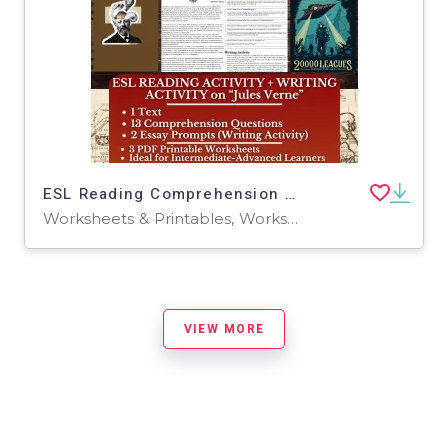
ESL Reading Comprehension + Writing Activity Worksheets on Jules Verne
Worksheets & Printables, Worksheets
VIEW MORE