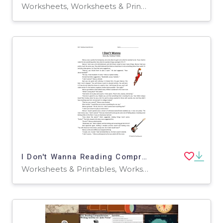
Worksheets, Worksheets & Printables
I Don't Wanna Reading Comprehension Worksheet
Worksheets & Printables, Worksheets