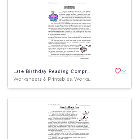
Late Birthday Reading Comprehension Worksheet
Worksheets & Printables, Worksheets