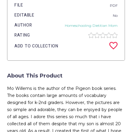
FILE
PDF
EDITABLE
No
AUTHOR
Homeschooling Dietitian Mom
RATING
ADD TO COLLECTION
About This Product
Mo Willems is the author of the Pigeon book series.
The books contain large amounts of vocabulary
designed for k-2nd graders. However, the pictures are
so simple and adorable, they can be enjoyed by people
of all ages. I adore this series so much that i have
collected all of them despite that my son is almost 20
years old. As a result, I created the first of what I hope