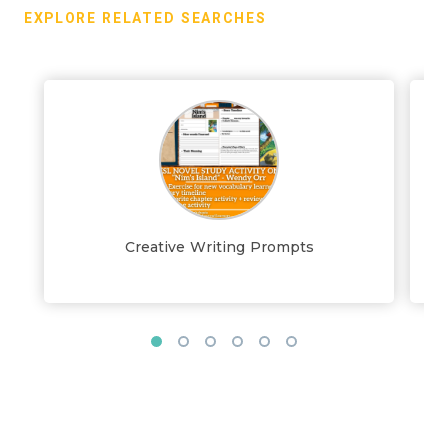
EXPLORE RELATED SEARCHES
Creative Writing Prompts