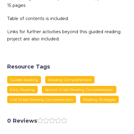
15 pages
Table of contents is included.
Links for further activities beyond this guided reading
project are also included.
Resource Tags
Guided Reading
Reading Comprehension
Early Reading
Second Grade Reading Comprehension
2nd Grade Reading Comprehension
Reading Strategies
0 Reviews