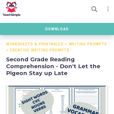
DOWNLOAD
WORKSHEETS & PRINTABLES
>
WRITING PROMPTS
>
CREATIVE WRITING PROMPTS
Second Grade Reading
Comprehension - Don't Let the
Pigeon Stay up Late