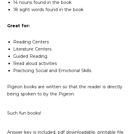
14 nouns found in the book
18 sight words found in the book
Great for:
Reading Centers
Literature Centers
Guided Reading
Read aloud activities
Practicing Social and Emotional Skills
Pigeon books are written so that the reader is directly
being spoken to by the Pigeon.
Such fun books!
Answer key is included, pdf downloadable, printable file.