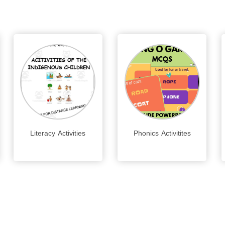
Literacy Activities
Phonics Activitites