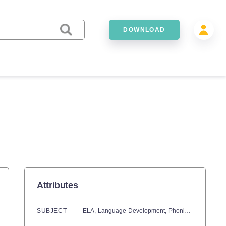
DOWNLOAD
Attributes
SUBJECT
ELA,
Language Development,
Phonics,
Math,
Numb