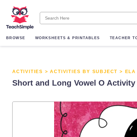
BROWSE
WORKSHEETS & PRINTABLES
TEACHER T
ACTIVITIES
>
ACTIVITIES BY SUBJECT
>
ELA
Short and Long Vowel O Activity