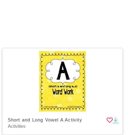
Short and Long Vowel A Activity
Activities