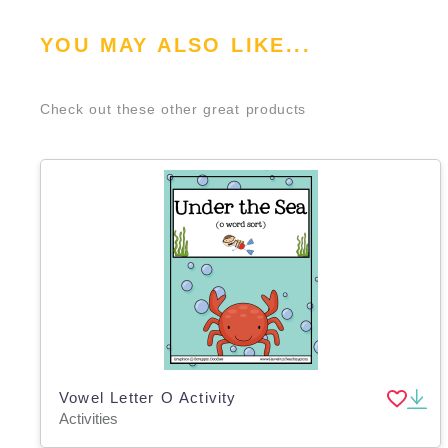
YOU MAY ALSO LIKE...
Check out these other great products
Vowel Letter O Activity
Activities