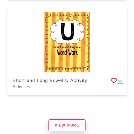
Short and Long Vowel U Activity
Activities
VIEW MORE