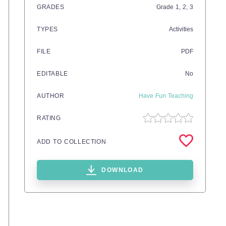
GRADES
Grade
1,
2,
3
TYPES
Activities
FILE
PDF
EDITABLE
No
AUTHOR
Have Fun Teaching
RATING
ADD TO COLLECTION
DOWNLOAD