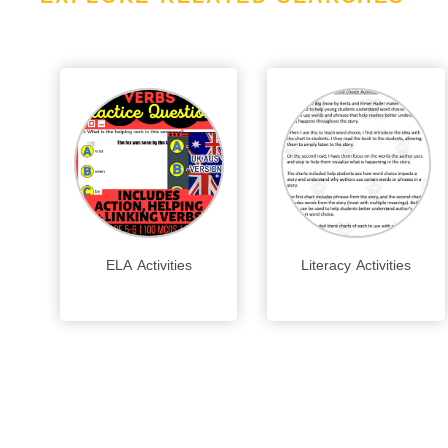
ELA Activities
Literacy Activities