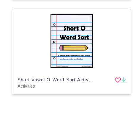
Short Vowel O Word Sort Activity
Activities