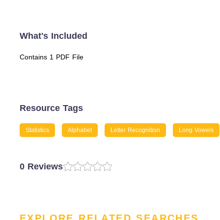
What's Included
Contains 1 PDF File
Resource Tags
Statistics
Alphabet
Letter Recognition
Long Vowels
0 Reviews
EXPLORE RELATED SEARCHES