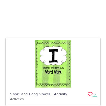
Short and Long Vowel I Activity
Activities