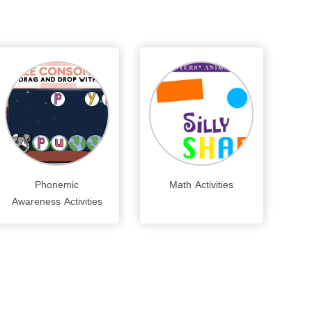
Phonemic
Math Activities
Awareness Activities