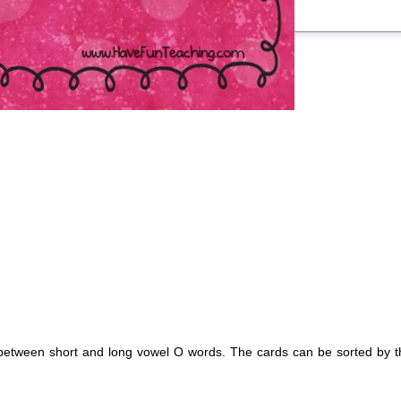
nce between short and long vowel O words. The cards can be sorted by 