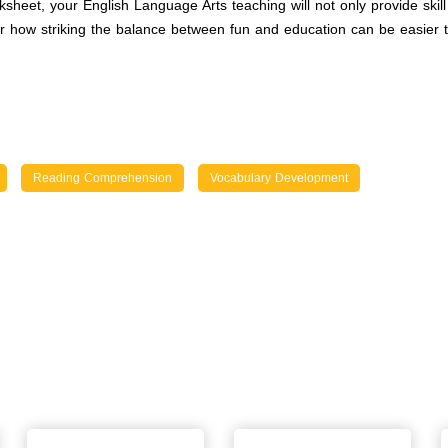
heet, your English Language Arts teaching will not only provide skil
 how striking the balance between fun and education can be easier t
Reading Comprehension
Vocabulary Development