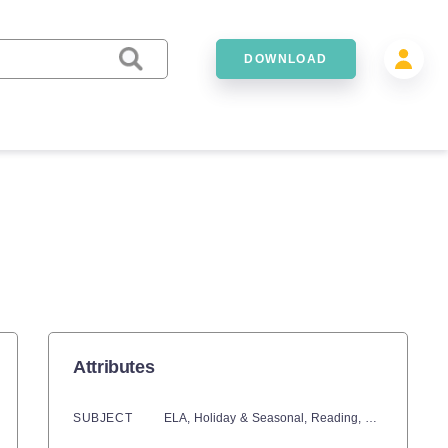
DOWNLOAD
Attributes
SUBJECT
ELA,
Holiday & Seasonal,
Reading,
Language Dev