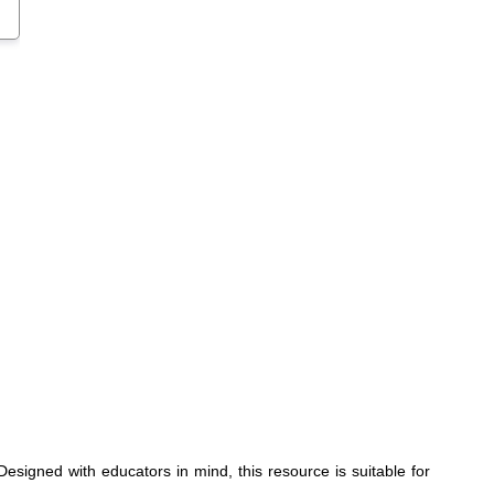
signed with educators in mind, this resource is suitable for