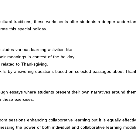
ultural traditions, these worksheets offer students a deeper understa
ate this special holiday.
ludes various learning activities like:
eir meanings in context of the holiday.
 related to Thanksgiving.
skills by answering questions based on selected passages about Thank
ugh essays where students present their own narratives around themes
 these exercises.
room sessions enhancing collaborative learning but it is equally effec
rnessing the power of both individual and collaborative learning model