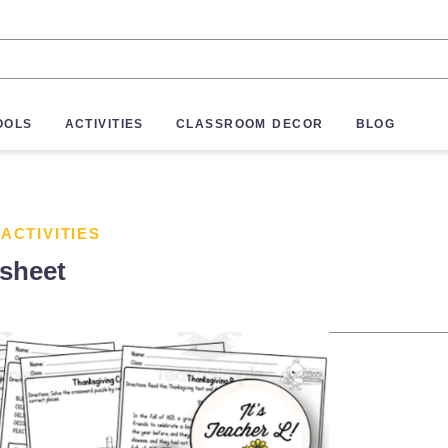
OOLS
ACTIVITIES
CLASSROOM DECOR
BLOG
 ACTIVITIES
sheet