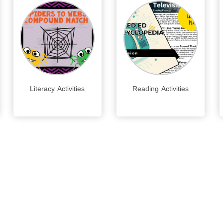
Literacy Activities
Reading Activities