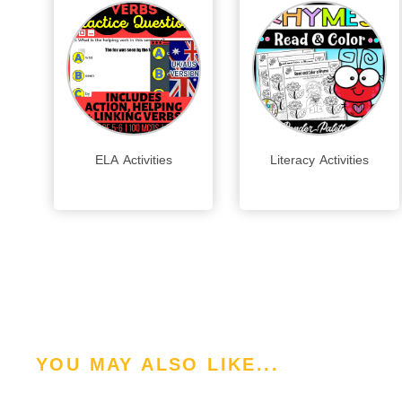
ELA Activities
Literacy Activities
YOU MAY ALSO LIKE...