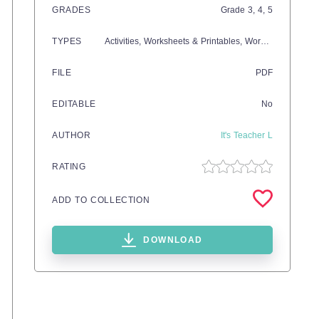
GRADES
Grade
3,
4,
5
TYPES
Activities,
Worksheets & Printables,
Worksheets
FILE
PDF
EDITABLE
No
AUTHOR
It's Teacher L
RATING
ADD TO COLLECTION
DOWNLOAD