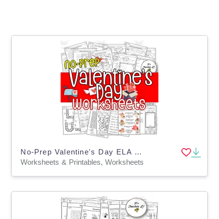
No-Prep Valentine's Day ELA Worksheets
Worksheets & Printables, Worksheets