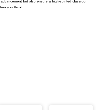
l advancement but also ensure a high-spirited classroom
han you think!