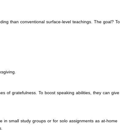
nding than conventional surface-level teachings. The goal? To
sgiving.
 of gratefulness. To boost speaking abilities, they can give
tive in small study groups or for solo assignments as at-home
s.