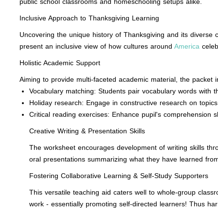
public school classrooms and homeschooling setups alike.
Inclusive Approach to Thanksgiving Learning
Uncovering the unique history of Thanksgiving and its diverse c
present an inclusive view of how cultures around
America
celebr
Holistic Academic Support
Aiming to provide multi-faceted academic material, the packet inc
Vocabulary matching: Students pair vocabulary words with th
Holiday research: Engage in constructive research on topics
Critical reading exercises: Enhance pupil's comprehension 
Creative Writing & Presentation Skills
The worksheet encourages development of writing skills thro
oral presentations summarizing what they have learned from
Fostering Collaborative Learning & Self-Study Supporters
This versatile teaching aid caters well to whole-group class
work - essentially promoting self-directed learners! Thus ha