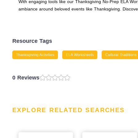
With engaging tools like our Thanksgiving No-Prep ELA Works
ambiance around beloved events like Thanksgiving. Discover
Resource Tags
Thanksgiving Activities
ELA Worksheets
Cultural Traditions
0 Reviews
EXPLORE RELATED SEARCHES