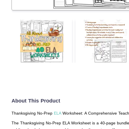
About This Product
Thanksgiving No-Prep
ELA
Worksheet: A Comprehensive Teach
The Thanksgiving No-Prep ELA Worksheet is a 40-page bundle, sp