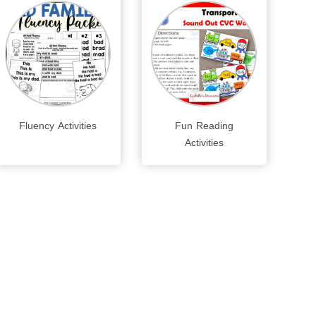
Fluency Activities
Fun Reading
Activities