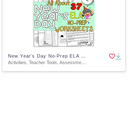
New Year's Day No-Prep ELA Worksheets
Activities, Teacher Tools, Assessments, Worksheets & Printables, Worksheets