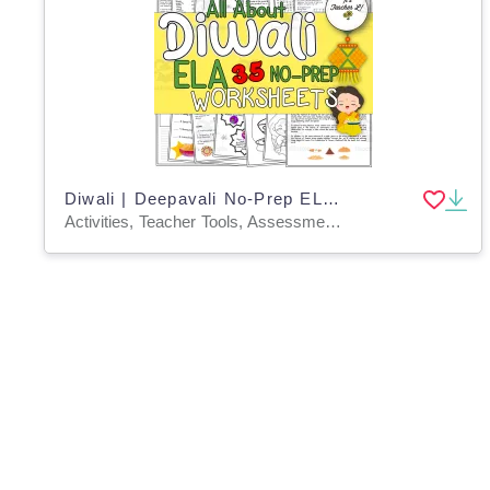
Diwali | Deepavali No-Prep ELA Worksheets
Activities, Teacher Tools, Assessments, Worksheets & Printables, Worksheets