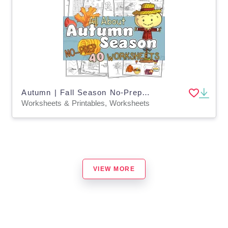
Autumn | Fall Season No-Prep ELA Worksheets
Worksheets & Printables, Worksheets
VIEW MORE