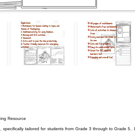
ing Resource
ecifically tailored for students from Grade 3 through to Grade 5.. De