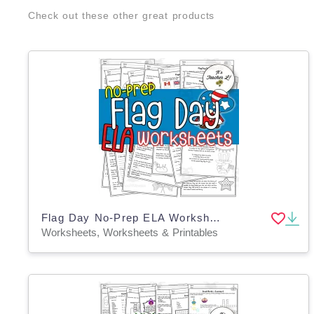
Check out these other great products
Flag Day No-Prep ELA Worksheets
Worksheets, Worksheets & Printables