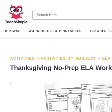
BROWSE
WORKSHEETS & PRINTABLES
TEACHER T
ACTIVITIES
>
ACTIVITIES BY SUBJECT
>
ELA
Thanksgiving No-Prep ELA Work