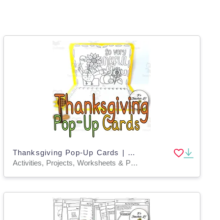
Thanksgiving Pop-Up Cards | Thanksgiving Project
Activities, Projects, Worksheets & Printables, Worksheets