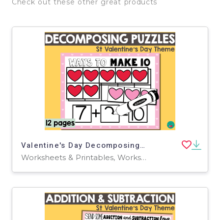
Check out these other great products
Valentine's Day Decomposing Numbers
Worksheets & Printables, Worksheets