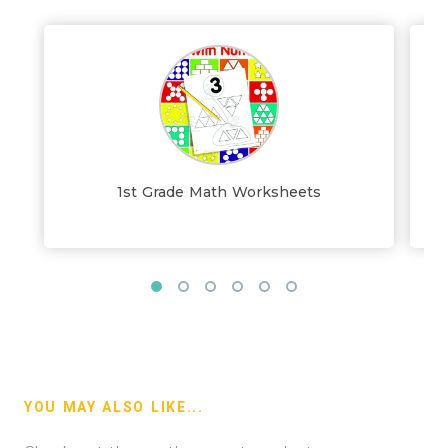
1st Grade Math Worksheets
YOU MAY ALSO LIKE...