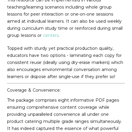
This resource can be implemented in various
teaching/learning scenarios including whole group
lessons for peer interaction or one-on-one sessions
aimed at individual learners. It can also be used weekly
during curriculum study time or reinforced during small
group lessons or
centers
.
Topped with sturdy yet practical production quality,
educators have two options - laminating each copy for
consistent reuse (ideally using dry-erase markers) which
also encourages environmental conversation among
learners or dispose after single-use if they prefer so!
Coverage & Convenience:
The package comprises eight informative PDF pages
ensuring comprehensive content coverage while
providing unparalleled convenience all under one
product catering multiple grade ranges simultaneously.
It has indeed captured the essence of what powerful