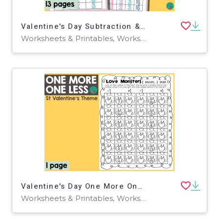
Valentine's Day Subtraction & Addition
Worksheets & Printables, Worksheets
Valentine's Day One More One Less
Worksheets & Printables, Worksheets