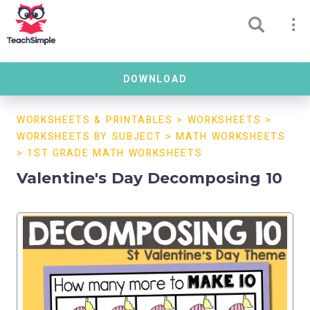
DOWNLOAD
WORKSHEETS & PRINTABLES
>
WORKSHEETS
>
WORKSHEETS BY SUBJECT
>
MATH WORKSHEETS
>
1ST GRADE MATH WORKSHEETS
Valentine's Day Decomposing 10