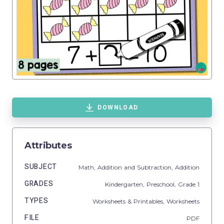
DOWNLOAD
Attributes
SUBJECT
Math,
Addition and Subtraction,
Addition
GRADES
Kindergarten,
Preschool
, Grade
1
TYPES
Worksheets & Printables,
Worksheets
FILE
PDF