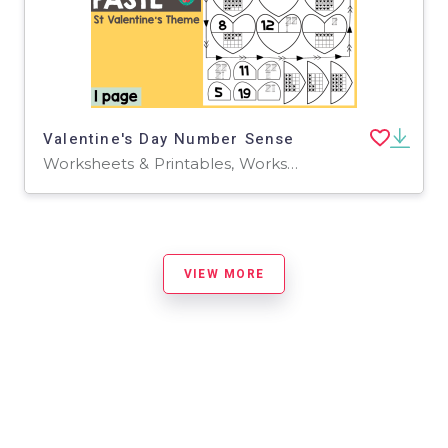
Valentine's Day Number Sense
Worksheets & Printables, Worksheets
VIEW MORE