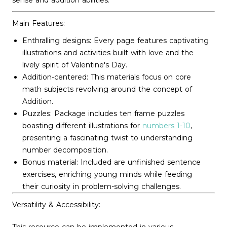
sense and addition abilities.
Main Features:
Enthralling designs: Every page features captivating
illustrations and activities built with love and the
lively spirit of Valentine's Day.
Addition-centered: This materials focus on core
math subjects revolving around the concept of
Addition.
Puzzles: Package includes ten frame puzzles
boasting different illustrations for
numbers 1-10
,
presenting a fascinating twist to understanding
number decomposition.
Bonus material: Included are unfinished sentence
exercises, enriching young minds while feeding
their curiosity in problem-solving challenges.
Versatility & Accessibility: