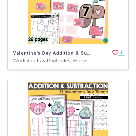
Valentine's Day Addition & Subtraction
Worksheets & Printables, Worksheets