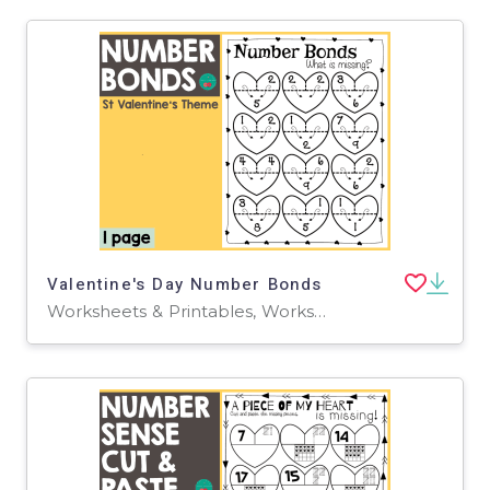
Valentine's Day Number Bonds
Worksheets & Printables, Worksheets