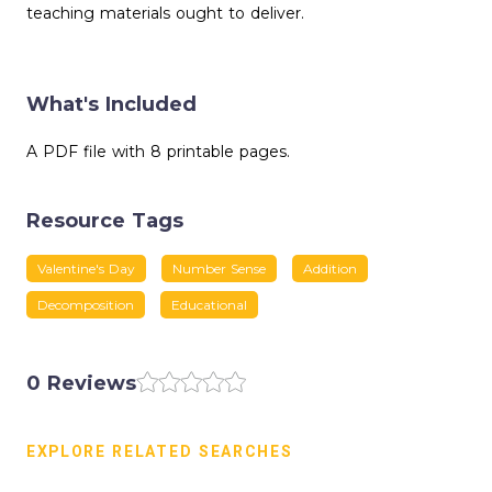
teaching materials ought to deliver.
What's Included
A PDF file with 8 printable pages.
Resource Tags
Valentine's Day
Number Sense
Addition
Decomposition
Educational
0 Reviews
EXPLORE RELATED SEARCHES