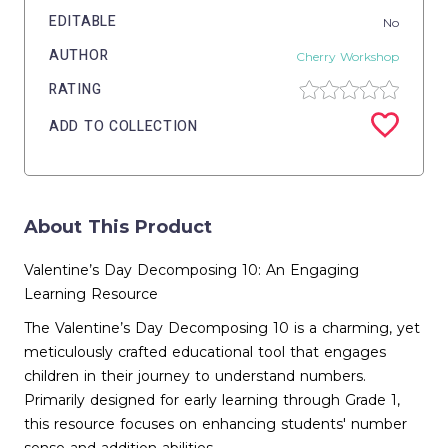
EDITABLE
No
AUTHOR
Cherry Workshop
RATING
ADD TO COLLECTION
About This Product
Valentine’s Day Decomposing 10: An Engaging
Learning Resource
The Valentine’s Day Decomposing 10 is a charming, yet
meticulously crafted educational tool that engages
children in their journey to understand numbers.
Primarily designed for early learning through Grade 1,
this resource focuses on enhancing students' number