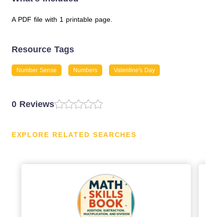
A PDF file with 1 printable page.
Resource Tags
Number Sense
Numbers
Valentine's Day
0 Reviews
EXPLORE RELATED SEARCHES