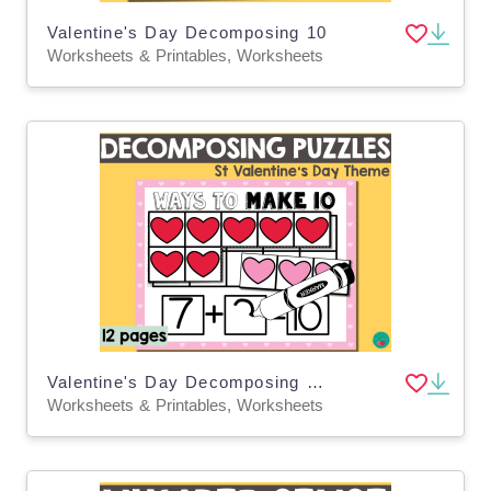
Valentine's Day Decomposing 10
Worksheets & Printables, Worksheets
Valentine's Day Decomposing Numbers
Worksheets & Printables, Worksheets