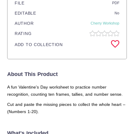
FILE
PDF
EDITABLE
No
AUTHOR
Cherry Workshop
RATING
ADD TO COLLECTION
About This Product
A fun Valentine's Day worksheet to practice number
recognition, counting ten frames, tallies, and number sense.
Cut and paste the missing pieces to collect the whole heart –
(Numbers 1-20).
What's Included