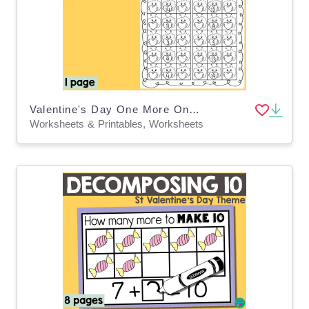
Valentine's Day One More One Less
Worksheets & Printables, Worksheets