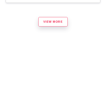
VIEW MORE