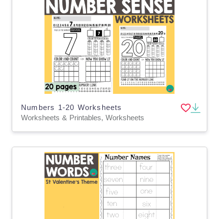
Numbers 1-20 Worksheets
Worksheets & Printables, Worksheets