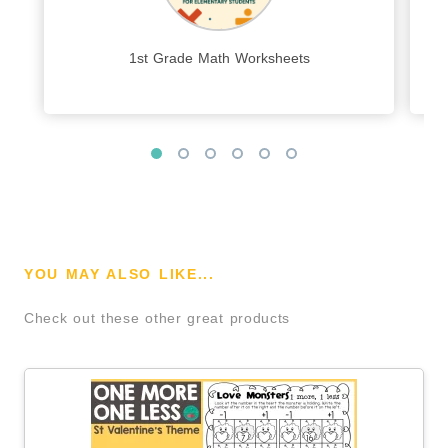
1st Grade Math Worksheets
YOU MAY ALSO LIKE...
Check out these other great products