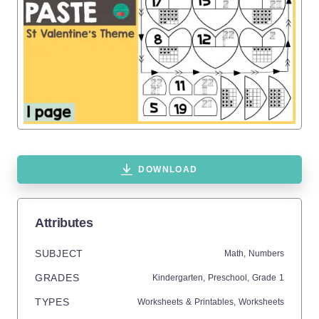
DOWNLOAD
Attributes
SUBJECT
Math,
Numbers
GRADES
Kindergarten,
Preschool
, Grade
1
TYPES
Worksheets & Printables,
Worksheets