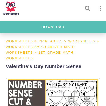
DOWNLOAD
WORKSHEETS & PRINTABLES
>
WORKSHEETS
>
WORKSHEETS BY SUBJECT
>
MATH
WORKSHEETS
>
1ST GRADE MATH
WORKSHEETS
Valentine's Day Number Sense