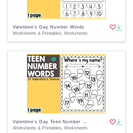
Valentine's Day Number Words
Worksheets & Printables, Worksheets
Valentine's Day Teen Number Words
Worksheets & Printables, Worksheets