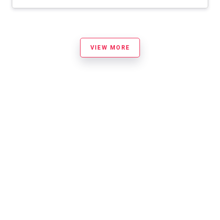
VIEW MORE