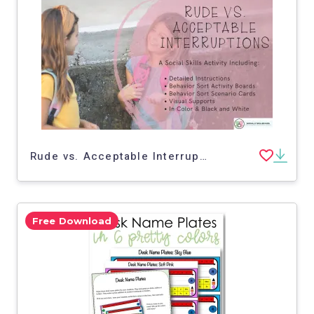
Rude vs. Acceptable Interruptions | Social Skills Activity
Free Download