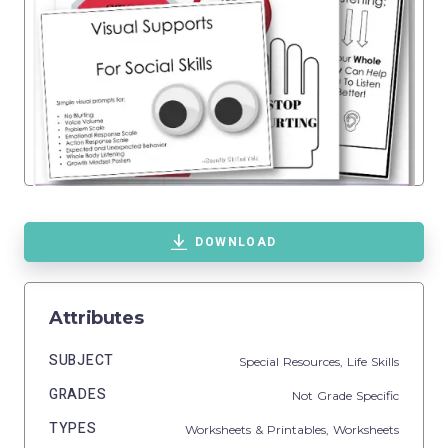
DOWNLOAD
Attributes
SUBJECT
Special Resources,
Life Skills
GRADES
Not Grade Specific
TYPES
Worksheets & Printables,
Worksheets