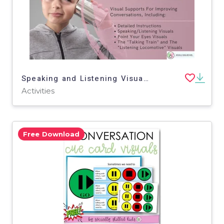
Speaking and Listening Visual Supports
Activities
Free Download