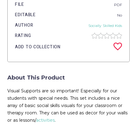
FILE
PDF
EDITABLE
No
AUTHOR
Socially Skilled Kids
RATING
ADD TO COLLECTION
About This Product
Visual Supports are so important! Especially for our
students with special needs. This set includes a nice
array of basic social skills visuals for your classroom or
therapy room. They can be used as decor for your walls
or as lessons/
activities
.