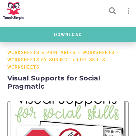
DOWNLOAD
WORKSHEETS & PRINTABLES
>
WORKSHEETS
>
WORKSHEETS BY SUBJECT
>
LIFE SKILLS
WORKSHEETS
Visual Supports for Social
Pragmatic