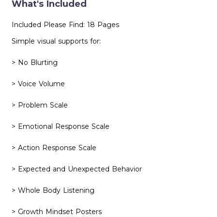
What's Included
Included Please Find: 18 Pages
Simple visual supports for:
> No Blurting
> Voice Volume
> Problem Scale
> Emotional Response Scale
> Action Response Scale
> Expected and Unexpected Behavior
> Whole Body Listening
> Growth Mindset Posters