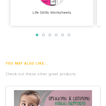
Life Skills Worksheets
YOU MAY ALSO LIKE...
Check out these other great products