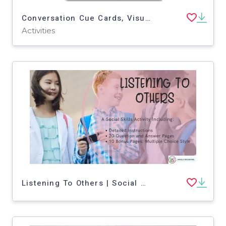
Conversation Cue Cards, Visual Supports
Activities
Listening To Others | Social Skills Activity-PDF Version