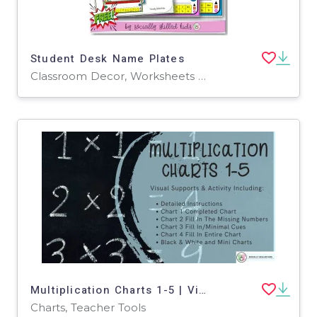
Student Desk Name Plates
Classroom Decor, Worksheets & Printables, Worksheets
Multiplication Charts 1-5 | Visual Support and Activity
Charts, Teacher Tools