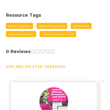
Resource Tags
Visual Supports
Social Pragmatics
Social Skills
Special Education
Communication Skills
0 Reviews
EXPLORE RELATED SEARCHES