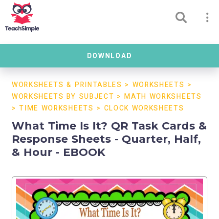
DOWNLOAD
WORKSHEETS & PRINTABLES
>
WORKSHEETS
>
WORKSHEETS BY SUBJECT
>
MATH WORKSHEETS
>
TIME WORKSHEETS
>
CLOCK WORKSHEETS
What Time Is It? QR Task Cards &
Response Sheets - Quarter, Half,
& Hour - EBOOK