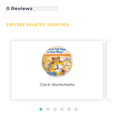
0 Reviews
EXPLORE RELATED SEARCHES
Clock Worksheets