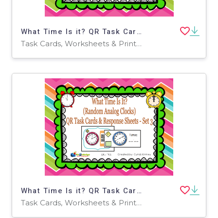
What Time Is it? QR Task Cards & Response Sheets - Random Analog Clocks - Set 2 - EBOOK
Task Cards, Worksheets & Printables
What Time Is it? QR Task Cards & Response Sheets - Random Analog Clocks - Set 3 - EBOOK
Task Cards, Worksheets & Printables