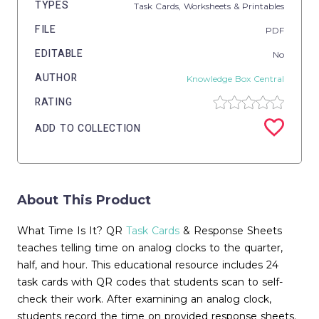
TYPES
Task Cards,
Worksheets & Printables
FILE
PDF
EDITABLE
No
AUTHOR
Knowledge Box Central
RATING
ADD TO COLLECTION
About This Product
What Time Is It? QR
Task Cards
& Response Sheets
teaches telling time on analog clocks to the quarter,
half, and hour. This educational resource includes 24
task cards with QR codes that students scan to self-
check their work. After examining an analog clock,
students record the time on provided response sheets.