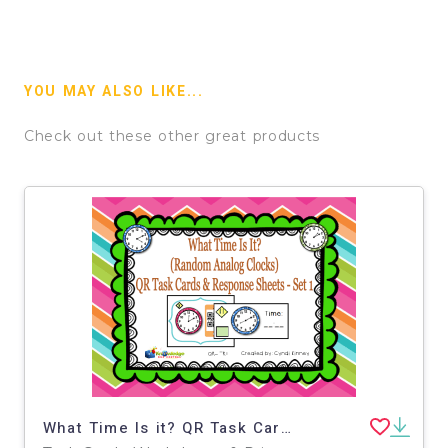
YOU MAY ALSO LIKE...
Check out these other great products
What Time Is it? QR Task Cards & Response Sheets - Random Analog Clocks - Set 1 - EBOOK