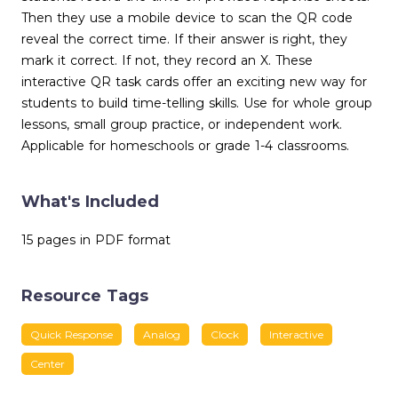
Then they use a mobile device to scan the QR code
reveal the correct time. If their answer is right, they
mark it correct. If not, they record an X. These
interactive QR task cards offer an exciting new way for
students to build time-telling skills. Use for whole group
lessons, small group practice, or independent work.
Applicable for homeschools or grade 1-4 classrooms.
What's Included
15 pages in PDF format
Resource Tags
Quick Response
Analog
Clock
Interactive
Center