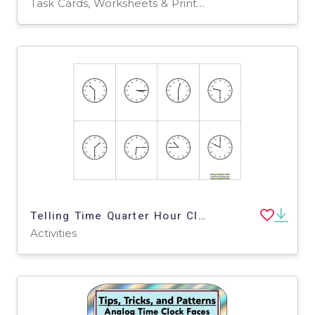
Task Cards, Worksheets & Printables
Telling Time Quarter Hour Clock BINGO
Activities