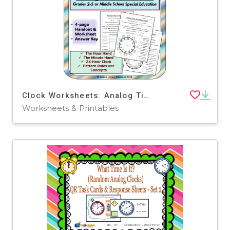
Clock Worksheets: Analog Time Patterns, Tips, and Tricks 24-Hour Clock
Worksheets & Printables