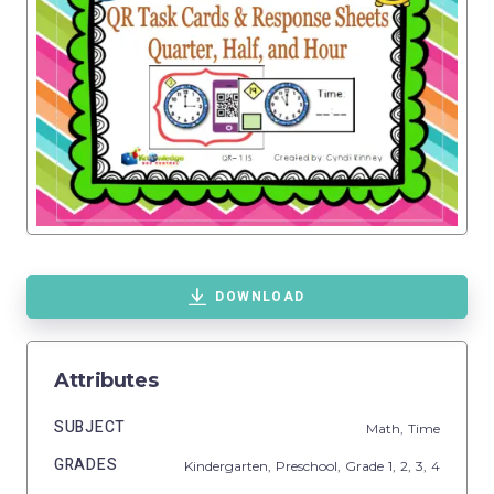
DOWNLOAD
Attributes
SUBJECT
Math,
Time
GRADES
Kindergarten,
Preschool
, Grade
1,
2,
3,
4