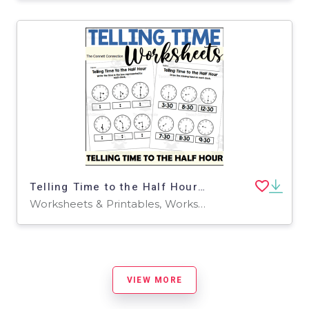
Telling Time to the Half Hour Worksheets
Worksheets & Printables, Worksheets
VIEW MORE