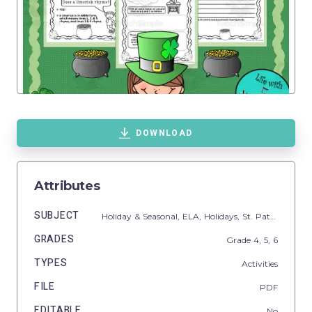
DOWNLOAD
Attributes
SUBJECT
Holiday & Seasonal,
ELA,
Holidays,
St. Patrick's Day,
GRADES
Grade
4,
5,
6
TYPES
Activities
FILE
PDF
EDITABLE
No