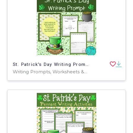
St. Patrick's Day Writing Prompt
Writing Prompts, Worksheets & Printables