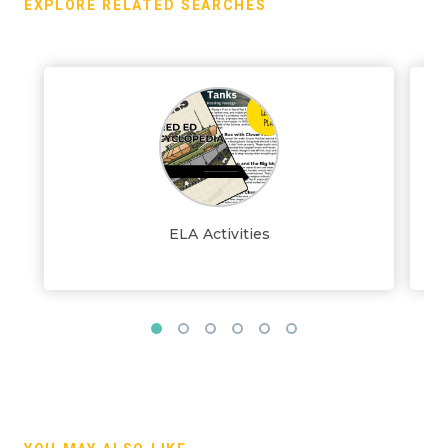
EXPLORE RELATED SEARCHES
ELA Activities