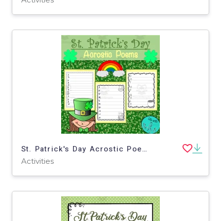
St. Patrick's Day Acrostic Poems
Activities