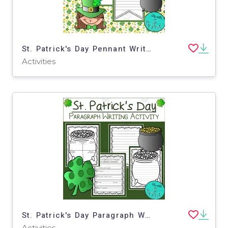
St. Patrick's Day Pennant Writing Activities
Activities
St. Patrick's Day Paragraph Writing Activity
Activities