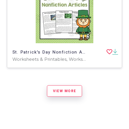
St. Patrick's Day Nonfiction Articles
Worksheets & Printables, Worksheets
VIEW MORE