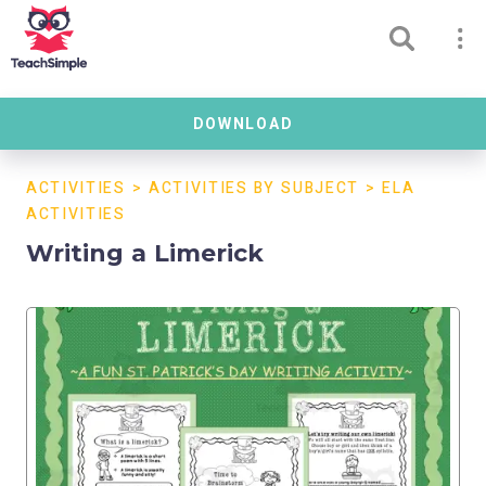
DOWNLOAD
ACTIVITIES
>
ACTIVITIES BY SUBJECT
>
ELA
ACTIVITIES
Writing a Limerick