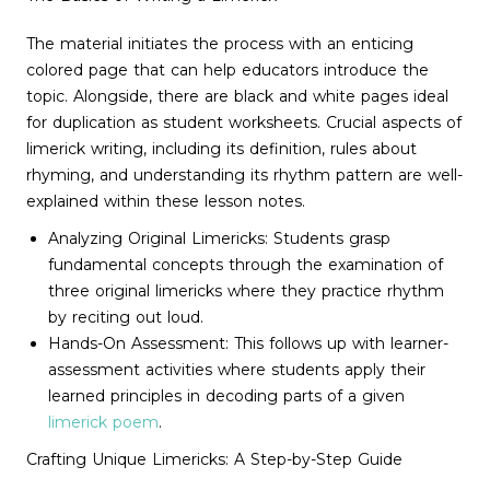
The material initiates the process with an enticing
colored page that can help educators introduce the
topic. Alongside, there are black and white pages ideal
for duplication as student worksheets. Crucial aspects of
limerick writing, including its definition, rules about
rhyming, and understanding its rhythm pattern are well-
explained within these lesson notes.
Analyzing Original Limericks: Students grasp
fundamental concepts through the examination of
three original limericks where they practice rhythm
by reciting out loud.
Hands-On Assessment: This follows up with learner-
assessment activities where students apply their
learned principles in decoding parts of a given
limerick poem
.
Crafting Unique Limericks: A Step-by-Step Guide