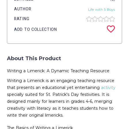
AUTHOR
Life with 5 Boys
RATING
ADD TO COLLECTION
About This Product
Writing a Limerick: A Dynamic Teaching Resource
Writing a Limerick is an engaging teaching resource
that presents an educational yet entertaining
activity
specially suited for St. Patrick's Day festivities. It is
designed mainly for learners in grades 4-6, merging
creativity with literacy as it teaches students how to
write their original limericks.
The Basics of Writing a Limerick