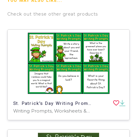
YOU MAY ALSO LIKE...
Check out these other great products
St. Patrick's Day Writing Prompts
Writing Prompts, Worksheets & Printables