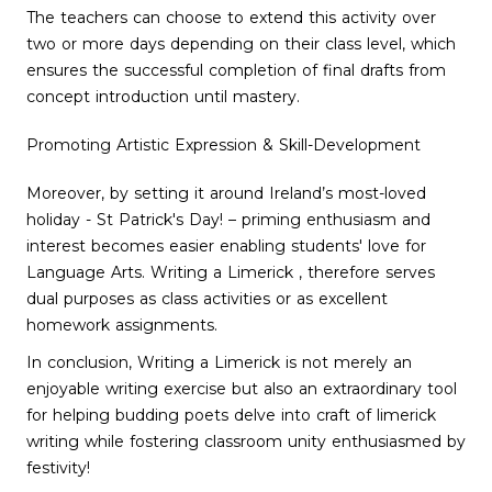
The teachers can choose to extend this activity over
two or more days depending on their class level, which
ensures the successful completion of final drafts from
concept introduction until mastery.
Promoting Artistic Expression & Skill-Development
Moreover, by setting it around Ireland’s most-loved
holiday - St Patrick's Day! – priming enthusiasm and
interest becomes easier enabling students' love for
Language Arts. Writing a Limerick , therefore serves
dual purposes as class activities or as excellent
homework assignments.
In conclusion, Writing a Limerick is not merely an
enjoyable writing exercise but also an extraordinary tool
for helping budding poets delve into craft of limerick
writing while fostering classroom unity enthusiasmed by
festivity!