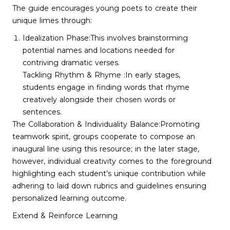
The guide encourages young poets to create their
unique limes through:
Idealization Phase:This involves brainstorming
potential names and locations needed for
contriving dramatic verses.
Tackling Rhythm & Rhyme :In early stages,
students engage in finding words that rhyme
creatively alongside their chosen words or
sentences.
The Collaboration & Individuality Balance:Promoting
teamwork spirit, groups cooperate to compose an
inaugural line using this resource; in the later stage,
however, individual creativity comes to the foreground
highlighting each student’s unique contribution while
adhering to laid down rubrics and guidelines ensuring
personalized learning outcome.
Extend & Reinforce Learning