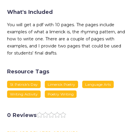
What's Included
You will get a pdf with 10 pages. The pages include
examples of what a limerick is, the rhyming pattern, and
how to write one. There are a couple of pages with
examples, and I provide two pages that could be used
for students' final drafts.
Resource Tags
St Patrick's Day
Limerick Poetry
Language Arts
Writing Activity
Poetry Writing
0 Reviews