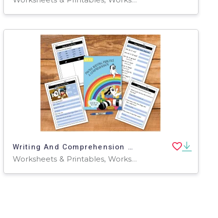
Writing And Comprehension Practice: Zoggy At The Soft Play (4-8 years)
Worksheets & Printables, Worksheets