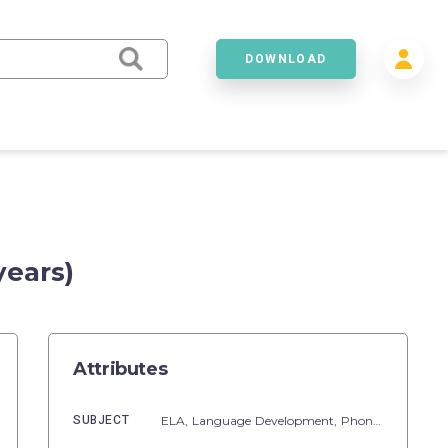
DOWNLOAD
years)
Attributes
SUBJECT
ELA,
Language Development,
Phonics