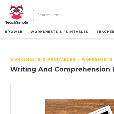
BROWSE
WORKSHEETS & PRINTABLES
TEACHE
WORKSHEETS & PRINTABLES
>
WORKSHEETS
Writing And Comprehension Pr