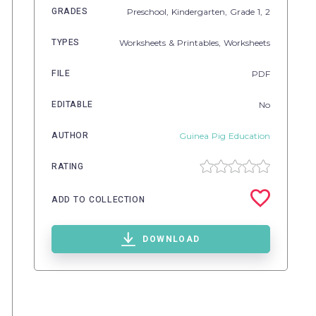
GRADES
Preschool,
Kindergarten
, Grade
1,
2
TYPES
Worksheets & Printables,
Worksheets
FILE
PDF
EDITABLE
No
AUTHOR
Guinea Pig Education
RATING
ADD TO COLLECTION
DOWNLOAD