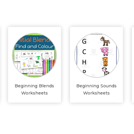
Beginning Blends
Beginning Sounds
Worksheets
Worksheets