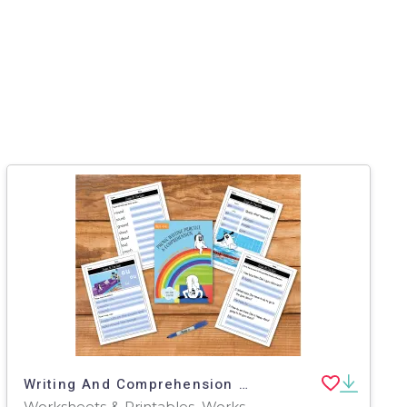
Writing And Comprehension Practice: Zoggy At The Gym (4-8 years)
Worksheets & Printables, Worksheets