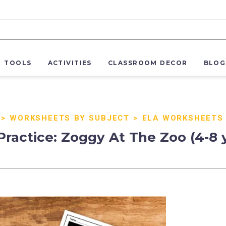
R TOOLS
ACTIVITIES
CLASSROOM DECOR
BLOG
>
WORKSHEETS BY SUBJECT
>
ELA WORKSHEETS
actice: Zoggy At The Zoo (4-8 