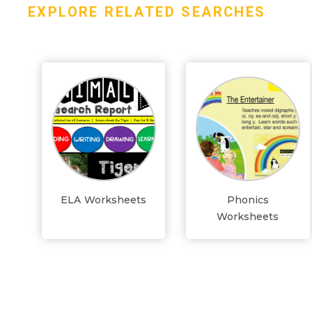
EXPLORE RELATED SEARCHES
ELA Worksheets
Phonics
Worksheets