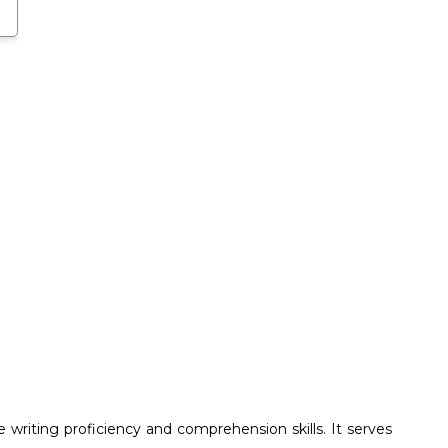
writing proficiency and comprehension skills. It serves