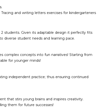
s.
. Tracing and writing letters exercises for kindergarteners
 students. Given its adaptable design it perfectly fits
g to diverse student needs and learning pace.
ies complex concepts into fun narratives! Starting from
able for younger minds!
ating independent practice; thus ensuring continued
nt that stirs young brains and inspires creativity.
lling them for future successes!