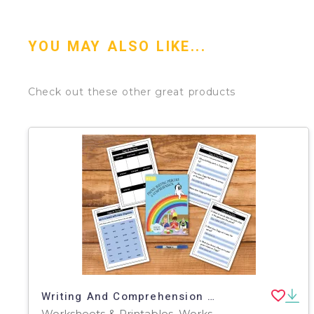
YOU MAY ALSO LIKE...
Check out these other great products
Writing And Comprehension Practice: Zoggy At The Party (4-8 years)
Worksheets & Printables, Worksheets