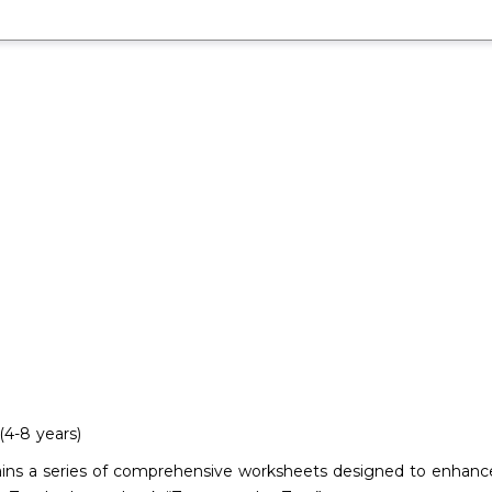
4-8 years)
tains a series of comprehensive worksheets designed to enhance 