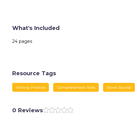
What's Included
24 pages
Resource Tags
Writing Practice
Comprehension Skills
Vowel Sounds
0 Reviews