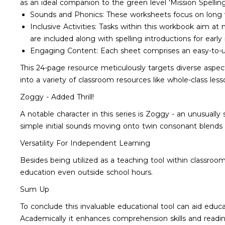
as an ideal companion to the green level 'Mission Spell
Sounds and Phonics: These worksheets focus on long vow
Inclusive Activities: Tasks within this workbook aim at
are included along with spelling introductions for early 
Engaging Content: Each sheet comprises an easy-to
This 24-page resource meticulously targets diverse aspect
into a variety of classroom resources like whole-class les
Zoggy - Added Thrill!
A notable character in this series is Zoggy - an unusuall
simple initial sounds moving onto twin consonant blend
Versatility For Independent Learning
Besides being utilized as a teaching tool within classro
education even outside school hours.
Sum Up
To conclude this invaluable educational tool can aid educat
Academically it enhances comprehension skills and reading 