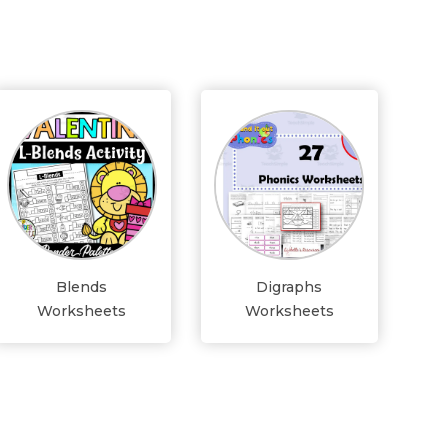
Blends
Digraphs
Worksheets
Worksheets