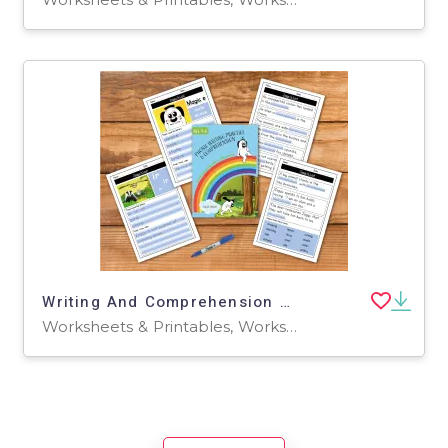
Writing And Comprehension Practice: Zoggy Is Lost (4-8 years)
Worksheets & Printables, Worksheets