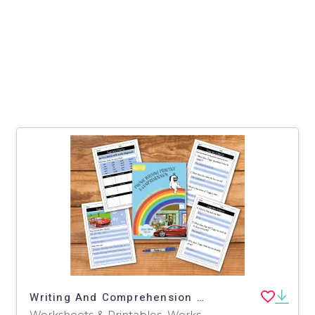
Writing And Comprehension Practice: Zoggy Gets A Red Car (4-8 years)
Worksheets & Printables, Worksheets