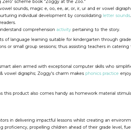
ing Zero' scheme book “Zoggy at the Zoo.”
el sounds, magic e, oo, ee, ar, or, ir, ur and er vowel digraph
 nurturing individual development by consolidating
letter sounds
readers.
-understand comprehension
activity
pertaining to the story.
s of language learning suitable for kindergarten through grade 2
sons or small group sessions; thus assisting teachers in caterin
y smart alien armed with exceptional computer skills who simplif
s & vowel digraphs; Zoggy's charm makes
phonics practice
enjoy
oms this product also comes handy as homework material stimul
ors in delivering impactful lessons whilst creating an environme
proficiency, propelling children ahead of their grade level, fue