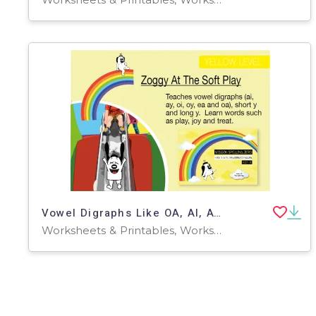
Vowel Digraphs Like OA, AI, AY, OI, OY: Zoggy At The Soft Play
Worksheets & Printables, Worksheets