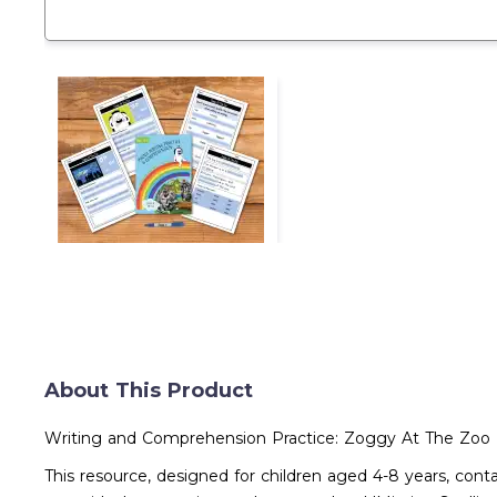
About This Product
Writing and Comprehension Practice: Zoggy At The Zoo (
This resource, designed for children aged 4-8 years, con