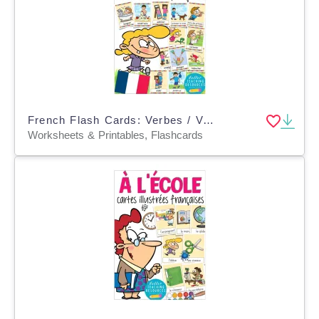
French Flash Cards: Verbes / Verbs
Worksheets & Printables, Flashcards