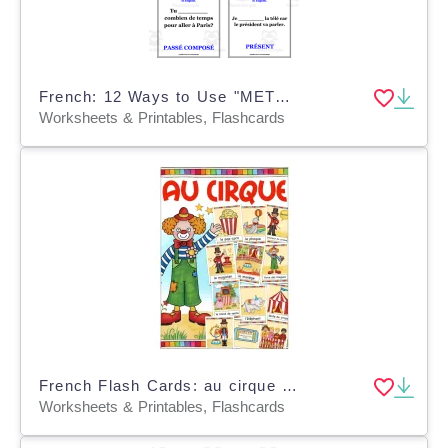
French: 12 Ways to Use "METTRE" | Practice Card Set
Worksheets & Printables, Flashcards
French Flash Cards: au cirque / At the Circus
Worksheets & Printables, Flashcards