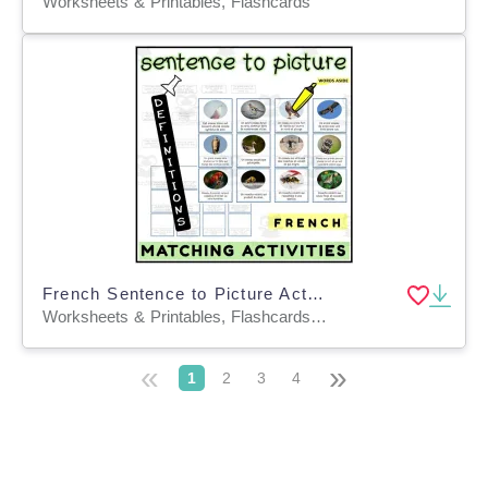
Worksheets & Printables, Flashcards
French Sentence to Picture Activities Flashcards 1
Worksheets & Printables, Flashcards, Task Cards
«
»
1
2
3
4