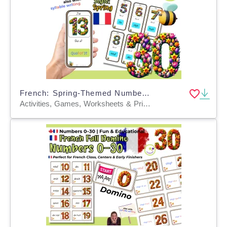
French: Spring-Themed Number Learning Game: Who Has It? FLE FLS FLI
Activities, Games, Worksheets & Printables, Quizzes and Tests, Teacher Tools, Quizzes, Flashcards