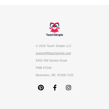
© 2026 Teach Simple LLC
support@teachsimple.com
9450 SW Gemini Road
PMB 67040
Beaverton, OR, 97008-7105