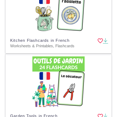
Kitchen Flashcards in French
Worksheets & Printables, Flashcards
Garden Tools in French