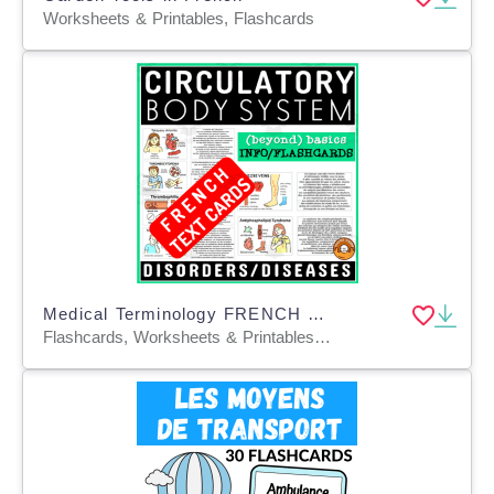
Worksheets & Printables, Flashcards
Medical Terminology FRENCH Flashcard Circulatory System Disorders
Flashcards, Worksheets & Printables, Task Cards