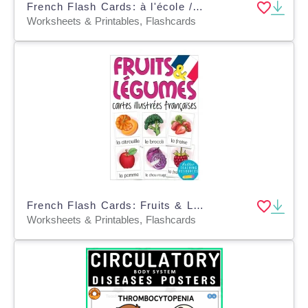
French Flash Cards: à l'école / School
Worksheets & Printables, Flashcards
French Flash Cards: Fruits & Legumes
Worksheets & Printables, Flashcards