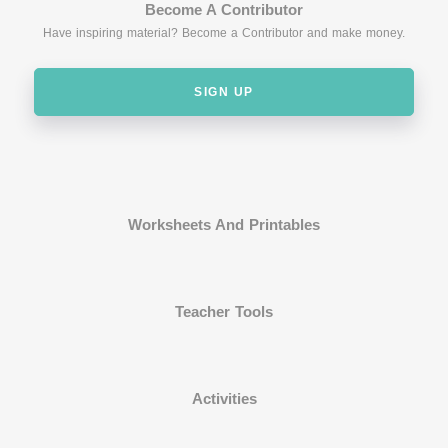
Become A Contributor
Have inspiring material? Become a Contributor and make money.
SIGN UP
Worksheets And Printables
Teacher Tools
Activities