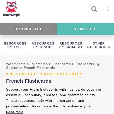
BROWSE ALL
JOIN FREE
RESOURCES
RESOURCES
RESOURCES
OTHER
BY TYPE
BY GRADE
BY SUBJECT
RESOURCES
Worksheets & Printables
>
Flashcards
>
Flashcards By
Subject
>
French Flashcards
3,967 PRODUCTS ADDED RECENTLY
French Flashcards
Support your French students with flashcards covering
essential vocabulary, phrases, and grammar points.
These resources help with memorization and
pronunciation. Incorporate them to enhance your
language instruction and student engagement.
Read more