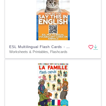
ESL Multilingual Flash Cards - Animals - 9 Foreign Languages
Worksheets & Printables, Flashcards