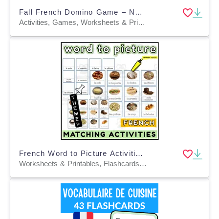
Fall French Domino Game – Numbers and Number Words 0–30
Activities, Games, Worksheets & Printables, Quizzes and Tests, Teacher Tools, Quizzes, Projects, Flashcards, Centers
French Word to Picture Activities Flashcards 3
Worksheets & Printables, Flashcards, Task Cards