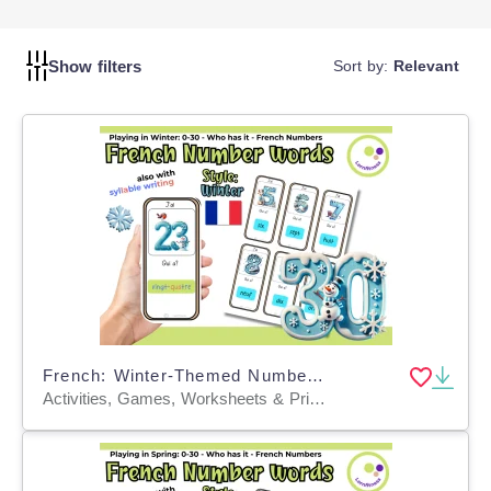
Show filters
Sort by:
Relevant
French: Winter-Themed Number Learning Game: Who Has It? FLE FLS FLI
Activities, Games, Worksheets & Printables, Quizzes and Tests, Teacher Tools, Quizzes, Flashcards