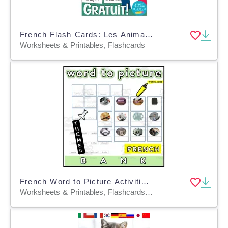
French Flash Cards: Les Animaux Domestiques / Pets
Worksheets & Printables, Flashcards
French Word to Picture Activities Flashcards 4
Worksheets & Printables, Flashcards, Task Cards