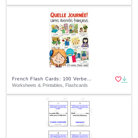
French Flash Cards: 100 Verbes / Verbs
Worksheets & Printables, Flashcards