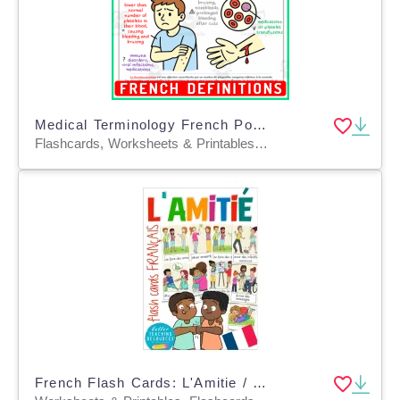
Medical Terminology French Posters Human Body Circulatory Disorders
Flashcards, Worksheets & Printables, Task Cards, Posters, Classroom Decor
French Flash Cards: L'Amitie / Friendship