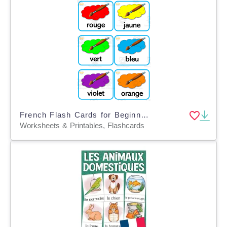
French Flash Cards for Beginners - Colors - Couleurs
Worksheets & Printables, Flashcards