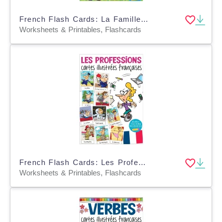
French Flash Cards: La Famille / Family
Worksheets & Printables, Flashcards
French Flash Cards: Les Professions / Jobs
Worksheets & Printables, Flashcards