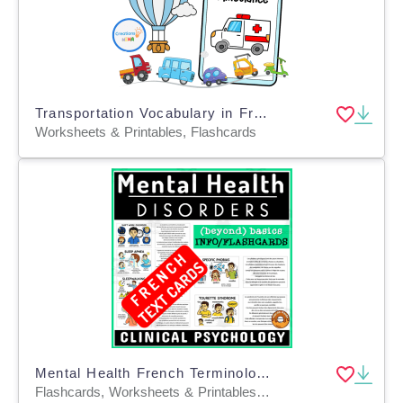
Transportation Vocabulary in French
Worksheets & Printables, Flashcards
Mental Health French Terminology Flashcard Disorders Diseases
Flashcards, Worksheets & Printables, Task Cards