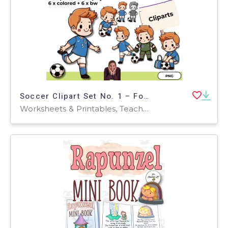
Soccer Clipart Set No. 1 – Football Illustrations (Colorful + B/W)
Worksheets & Printables, Teacher Tools, Activities, Classroom Decor, Bulletin Boards, Posters, Door Decor, Outlines, Worksheets, Games