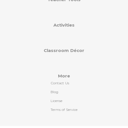
Activities
Classroom Décor
More
Contact Us
Blog
License
Terms of Service