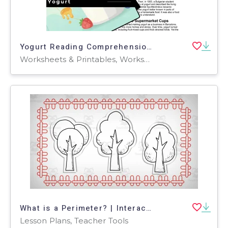
Yogurt Reading Comprehension Passage - Cored Ed Encyclopedia
Worksheets & Printables, Worksheets, Teacher Tools, Centers, Activities, Writing Prompts, Assessments, Quizzes and Tests, Quizzes, Lesson Plans
What is a Perimeter? | Interactive Math Video Lesson
Lesson Plans, Teacher Tools