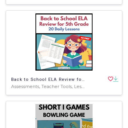
Back to School ELA Review for 5th Grade | 20 Daily Lessons
Assessments, Teacher Tools, Lesson Plans, Worksheets & Printables