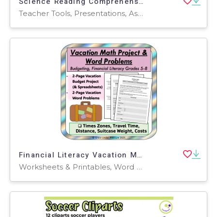
Science Reading Comprehension Passage 14: Electromagnets PPT
Teacher Tools, Presentations, Assessments, Tests, Quizzes and Tests, Activities
Financial Literacy Vacation Math Project: Budgeting and Percentages
Worksheets & Printables, Word Problems, Activities, Projects