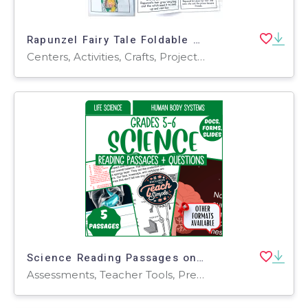
Rapunzel Fairy Tale Foldable Mini Book Grade 1 2 3 ELA
Centers, Activities, Crafts, Projects, Assessments, Teacher Tools, Graphic Organizers
Science Reading Passages on Human Body Systems (Google Drive)
Assessments, Teacher Tools, Presentations, Tests, Quizzes and Tests, Worksheets, Worksheets & Printables, Centers, Activities