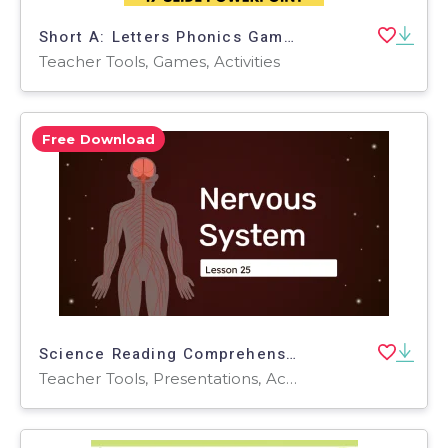
Short A: Letters Phonics Games and Activities - Riddle Time
Teacher Tools, Games, Activities
Free Download
Science Reading Comprehension 25: Nervous System PPT
Teacher Tools, Presentations, Activities, Tests, Quizzes and Tests, Assessments