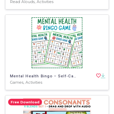
Read Alouds, Activities
Mental Health Bingo – Self-Care Game for Class
Games, Activities
Free Download