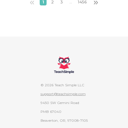
«
»
1
2
3
...
1456
© 2026 Teach Simple LLC
support@teachsimple.com
9450 SW Gemini Road
PMB 67040
Beaverton, OR, 97008-7105