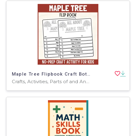
Maple Tree Flipbook Craft Botany Science Study Writing Prompt Activity
Crafts, Activities, Parts of and Anatomy of, Worksheets & Printables, Writing Prompts