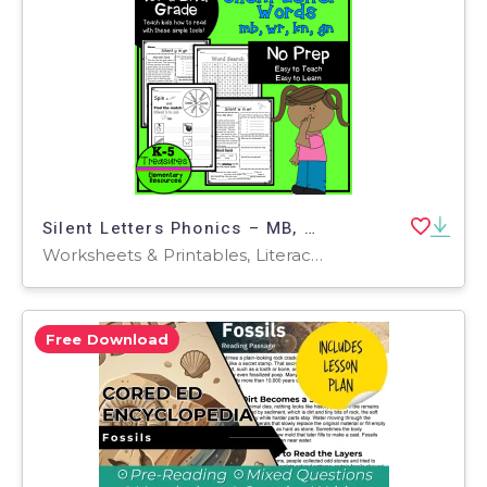
Silent Letters Phonics – MB, WR, KN, GN Set
Worksheets & Printables, Literacy Readers, Teacher Tools, Lesson Plans
Free Download