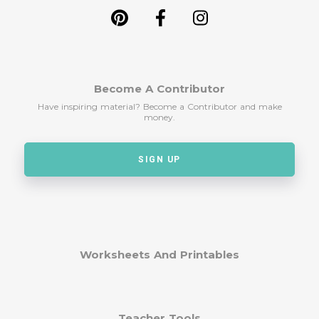
Become A Contributor
Have inspiring material? Become a Contributor and make
money.
SIGN UP
Worksheets And Printables
Teacher Tools