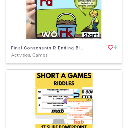
Final Consonants R Ending Blends For Phonics Centers Boom Cards Set 1
Activities, Games