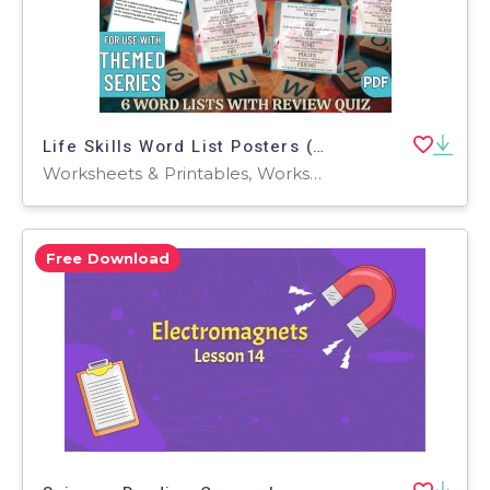
Life Skills Word List Posters (PDF)
Worksheets & Printables, Worksheets, Teacher Tools, Centers, Activities, Posters, Classroom Decor
Free Download