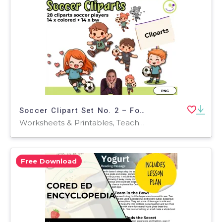
Soccer Clipart Set No. 2 – Football Illustrations (Colorful + B/W)
Worksheets & Printables, Teacher Tools, Activities, Classroom Decor, Bulletin Boards, Posters, Door Decor, Outlines, Worksheets, Games
Free Download