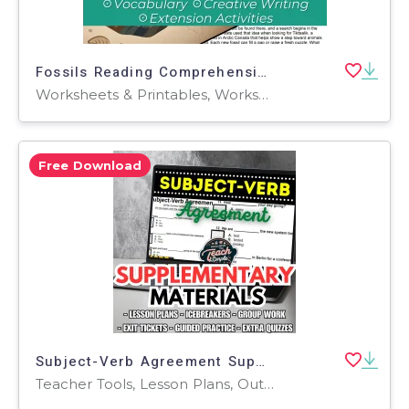
Fossils Reading Comprehension Passage - Cored Ed Encyclopedia
Worksheets & Printables, Worksheets, Teacher Tools, Centers, Activities, Writing Prompts, Assessments, Quizzes and Tests, Quizzes, Lesson Plans
Free Download
Subject-Verb Agreement Supplementary Materials - Grades 1-2 (PDF)
Teacher Tools, Lesson Plans, Outlines, Quizzes, Quizzes and Tests, Tests, Assessments, Worksheets, Worksheets & Printables