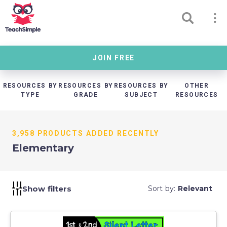
JOIN FREE
RESOURCES BY
RESOURCES BY
RESOURCES BY
OTHER
TYPE
GRADE
SUBJECT
RESOURCES
3,958 PRODUCTS ADDED RECENTLY
Elementary
Show filters
Sort by:
Relevant