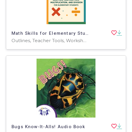
Math Skills for Elementary Students
Outlines, Teacher Tools, Worksheets, Worksheets & Printables
Bugs Know-It-Alls! Audio Book