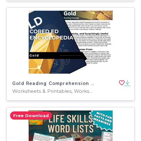
Gold Reading Comprehension Passage - Cored Ed Encyclopedia
Worksheets & Printables, Worksheets, Teacher Tools, Centers, Activities, Writing Prompts, Assessments, Tests, Quizzes and Tests, Quizzes
Free Download