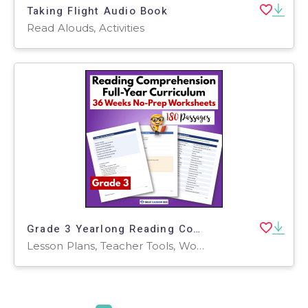
Taking Flight Audio Book
Read Alouds, Activities
Grade 3 Yearlong Reading Comprehension Curriculum | 180 Worksheets
Lesson Plans, Teacher Tools, Worksheets & Printables