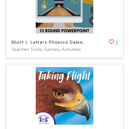
Short I: Letters Phonics Games and Activities - Bowling
Teacher Tools, Games, Activities