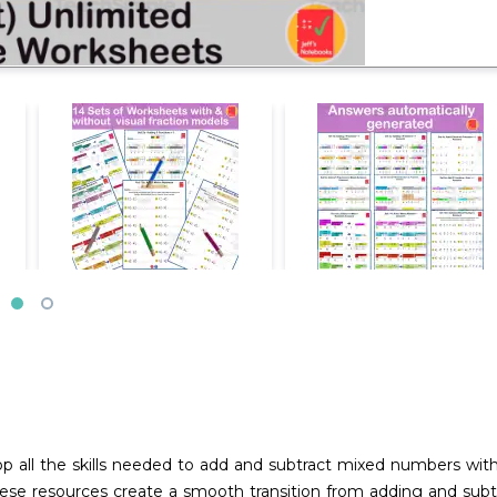
op all the skills needed to add and subtract mixed numbers wit
e resources create a smooth transition from adding and subtra