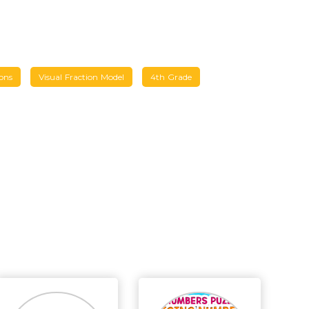
ons
Visual Fraction Model
4th Grade