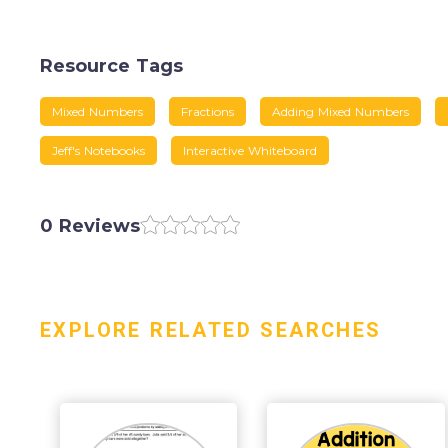
Resource Tags
Mixed Numbers
Fractions
Adding Mixed Numbers
Jeff's Notebooks
Interactive Whiteboard
0 Reviews
EXPLORE RELATED SEARCHES