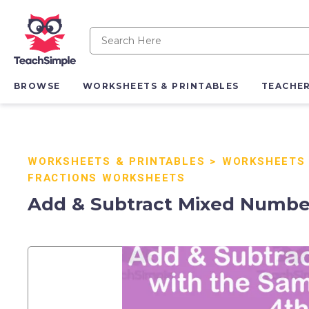
BROWSE
WORKSHEETS & PRINTABLES
TEACHE
WORKSHEETS & PRINTABLES
>
WORKSHEETS
FRACTIONS WORKSHEETS
Add & Subtract Mixed Number