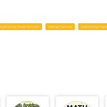
Subtracting Mixed Numbers
Adding Fractions
Subtracting Fracti