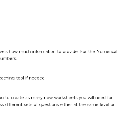
 levels how much information to provide. For the Numerical
 numbers.
aching tool if needed.
 you to create as many new worksheets you will need for
ss different sets of questions either at the same level or