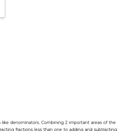
h like denominators. Combining 2 important areas of the
cting fractions less than one to adding and subtracting