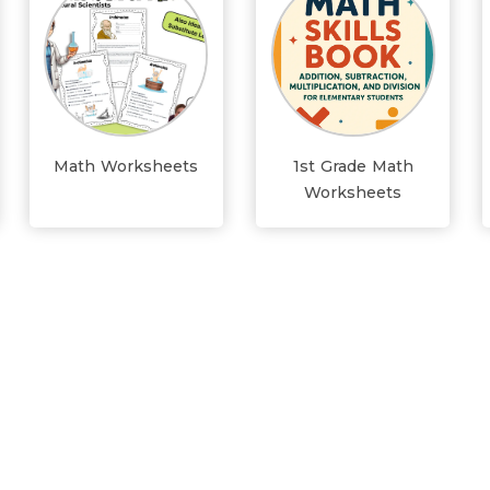
Math Worksheets
1st Grade Math
Worksheets