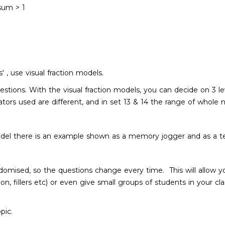
 sum > 1
 , use visual fraction models.
questions. With the visual fraction models, you can decide on 3
tors used are different, and in set 13 & 14 the range of whole
model there is an example shown as a memory jogger and as a te
randomised, so the questions change every time. This will allow
n, fillers etc) or even give small groups of students in your cla
opic.