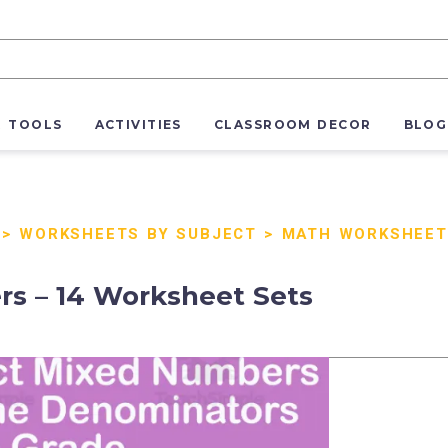
R TOOLS
ACTIVITIES
CLASSROOM DECOR
BLOG
>
WORKSHEETS BY SUBJECT
>
MATH WORKSHEET
s – 14 Worksheet Sets