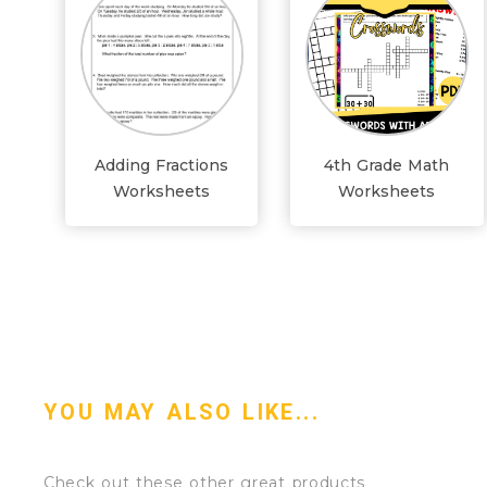
Adding Fractions
4th Grade Math
Worksheets
Worksheets
YOU MAY ALSO LIKE...
Check out these other great products