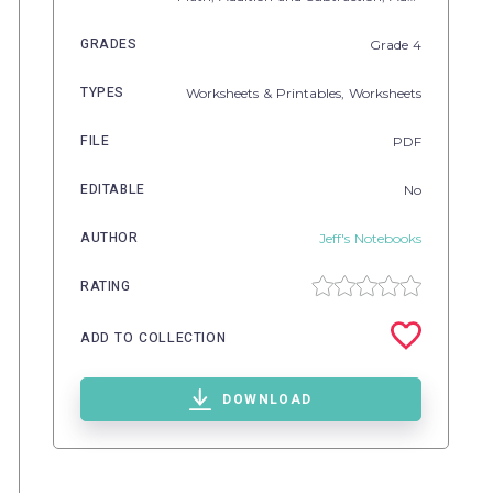
GRADES
Grade
4
TYPES
Worksheets & Printables,
Worksheets
FILE
PDF
EDITABLE
No
AUTHOR
Jeff's Notebooks
RATING
ADD TO COLLECTION
DOWNLOAD