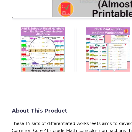
About This Product
These 14 sets of differentiated worksheets aims to devel
Common Core 4th grade Math curriculum on fractions thes