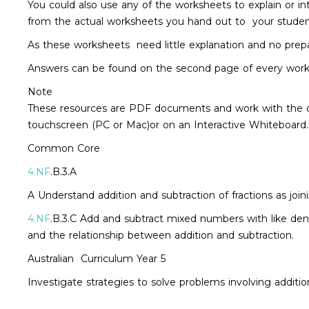
You could also use any of the worksheets to explain or in
from the actual worksheets you hand out to your stude
As these worksheets need little explanation and no prepar
Answers can be found on the second page of every work
Note
These resources are PDF documents and work with the o
touchscreen (PC or Mac)or on an Interactive Whiteboard.
Common Core
4.NF
.B.3.A
A Understand addition and subtraction of fractions as joi
4.NF
.B.3.C Add and subtract mixed numbers with like deno
and the relationship between addition and subtraction.
Australian Curriculum Year 5
Investigate strategies to solve problems involving addit