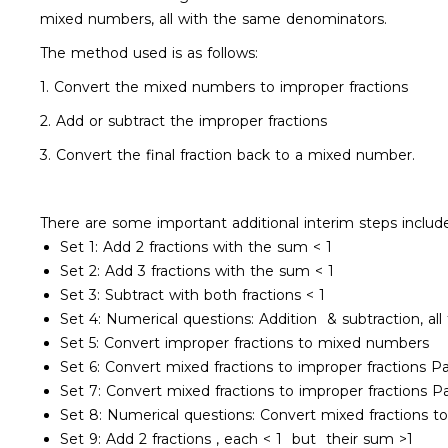
mixed numbers, all with the same denominators.
The method used is as follows:
1. Convert the mixed numbers to improper fractions
2. Add or subtract the improper fractions
3. Convert the final fraction back to a mixed number.
There are some important additional interim steps inclu
Set 1: Add 2 fractions with the sum < 1
Set 2: Add 3 fractions with the sum < 1
Set 3: Subtract with both fractions < 1
Set 4: Numerical questions: Addition & subtraction, all
Set 5: Convert improper fractions to mixed numbers
Set 6: Convert mixed fractions to improper fractions P
Set 7: Convert mixed fractions to improper fractions 
Set 8: Numerical questions: Convert mixed fractions to
Set 9: Add 2 fractions , each < 1 but their sum >1