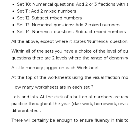
Set 10: Numerical questions: Add 2 or 3 fractions with
Set 11: Add 2 mixed numbers
Set 12: Subtract mixed numbers
Set 13: Numerical questions: Add 2 mixed numbers
Set 14: Numerical questions: Subtract mixed numbers
All the above, except where it states 'Numerical questions'
Within all of the sets you have a choice of the level of 
questions there are 2 levels where the range of denomina
A little memory jogger on each Worksheet
At the top of the worksheets using the visual fraction 
How many worksheets are in each set ?
Lots and lots. At the click of a button all numbers are 
practice throughout the year (classwork, homework, revisio
differentiated .
There will certainly be enough to ensure fluency in this t