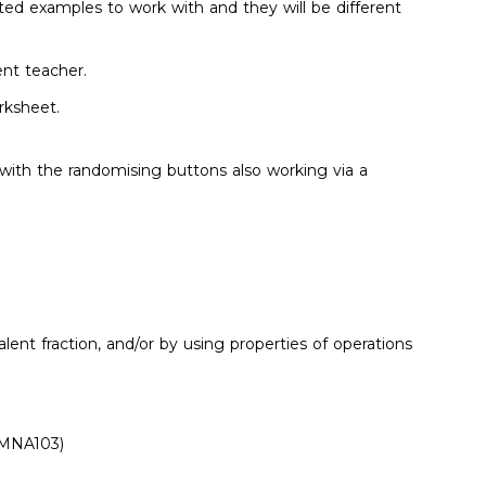
ited examples to work with and they will be different
ent teacher.
rksheet.
th the randomising buttons also working via a
ent fraction, and/or by using properties of operations
ACMNA103)