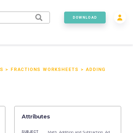
DOWNLOAD
S
>
FRACTIONS WORKSHEETS
>
ADDING
Attributes
SUBJECT
Math,
Addition and Subtraction,
Addition,
Subtr