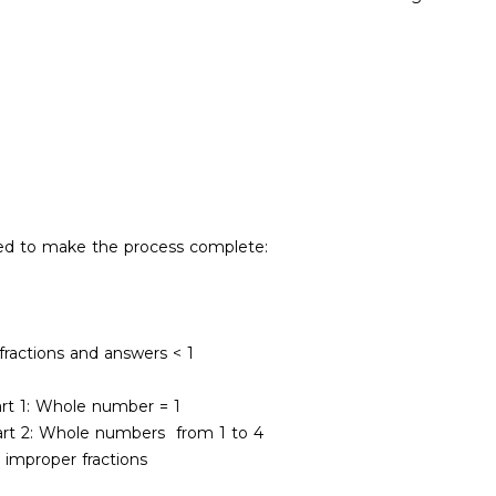
ded to make the process complete:
 fractions and answers < 1
art 1: Whole number = 1
Part 2: Whole numbers from 1 to 4
 improper fractions