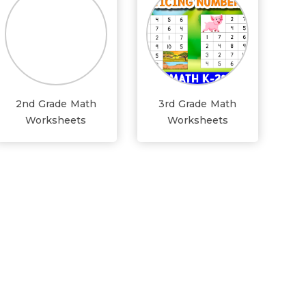
2nd Grade Math
3rd Grade Math
Worksheets
Worksheets