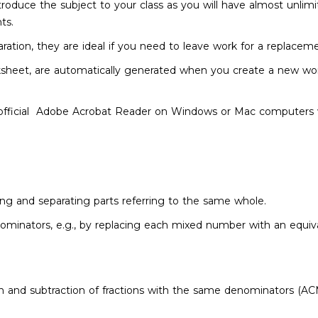
troduce the subject to your class as you will have almost unlim
nts.
ation, they are ideal if you need to leave work for a replacem
sheet, are automatically generated when you create a new wo
fficial Adobe Acrobat Reader on Windows or Mac computers wi
ning and separating parts referring to the same whole.
minators, e.g., by replacing each mixed number with an equival
ion and subtraction of fractions with the same denominators (