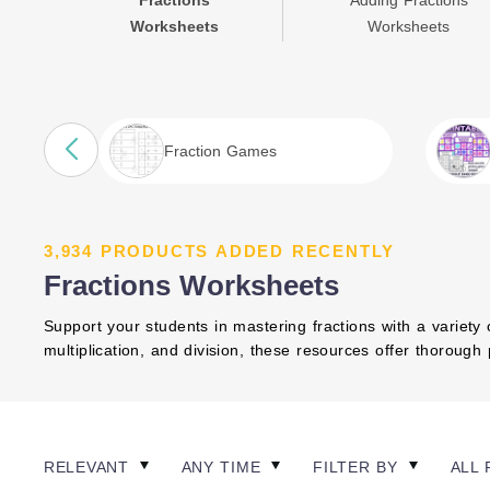
Fractions
Adding Fractions
Worksheets
Worksheets
Fraction Games
3,934 PRODUCTS ADDED RECENTLY
Fractions Worksheets
Support your students in mastering fractions with a variety 
multiplication, and division, these resources offer thorough
RELEVANT
ANY TIME
FILTER BY
ALL 