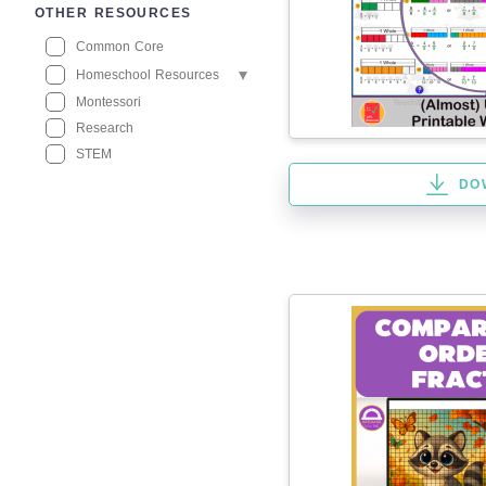
OTHER RESOURCES
Common Core
Homeschool Resources
Montessori
Research
STEM
DO