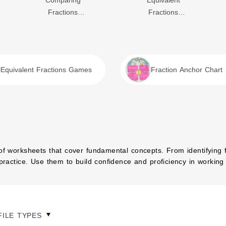
Comparing
Equivalent
Fractions
Fractions
Worksheet
Worksheet
Equivalent Fractions Games
Fraction Anchor Chart
of worksheets that cover fundamental concepts. From identifying fr
 practice. Use them to build confidence and proficiency in working 
FILE TYPES