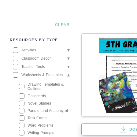
CLEAR
RESOURCES BY TYPE
Activities
Classroom Decor
Teacher Tools
Worksheets & Printables
Drawing Templates &
Outlines
Flashcards
Novel Studies
Parts of and Anatomy of
Task Cards
Word Problems
DO
Writing Prompts