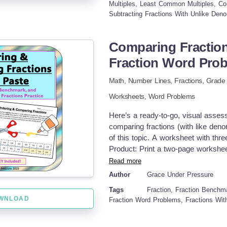
notes and examples during lessons 
Multiples, Least Common Multiples, C
Subtracting Fractions With Unlike Deno
reteaching and intervention activit
and test corrections after assessme
ready-to-go student work As of 202
Comparing Fractio
refreshed formatting, removed page
Fraction Word Pro
improved readability for ADA comp
lessons are not included in this pa
Math,
Number Lines,
Fractions
, Grad
curriculum. This product is aligned 
created for use with my own stude
Worksheets,
Word Problems
to-go, classroom-tested resources
Here’s a ready-to-go, visual asses
adding fractions with unlike denomin
comparing fractions (with like den
common multiple, finding common de
of this topic. A worksheet with th
teacher-created quiz, fraction pract
Product: Print a two-page worksheet
Students cut out the eighths and o
Read more
and glue it at the halfway point b
Author
Grace Under Pressure
order them on the number line. I re
Tags
Fraction, Fraction Benchm
benchmark to space them evenly. You
WNLOAD
Fraction Word Problems, Fractions Wit
and determine where they fall on th
equivalent fraction ideas. Assign 
second worksheet. These questions 