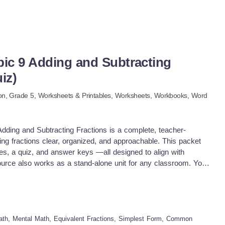
pic 9 Adding and Subtracting
iz)
on
, Grade
5
,
Worksheets & Printables,
Worksheets,
Workbooks,
Word
dding and Subtracting Fractions is a complete, teacher-
ng fractions clear, organized, and approachable. This packet
tes, a quiz, and answer keys —all designed to align with
urce also works as a stand-alone unit for any classroom. You
books to make this unit work. Topic 9 Lessons include:
 simplest form Common multiples and least common multiples
 fractions with unlike denominators Subtracting fractions
are one of the biggest hurdles for 5th graders, and this packet
t. Ways to use this packet in your classroom: Guided math
ath, Mental Math, Equivalent Fractions, Simplest Form, Common