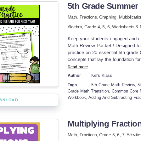
5th Grade Summer 
denominators and look for simple eq
This product is designed to be a s
Math,
Fractions,
Graphing,
Multiplicati
and ordering fractions with like d
Algebra
, Grade
4,
5,
6
,
Worksheets & P
and early fraction equivalency ideas
homework worksheet, or a math cent
Keep your students engaged and co
students in grades 3-5. It could al
Math Review Packet ! Designed to p
Included: 4 Page PDF: Title Page
practice on 20 essential 5th grade
Key If you enjoy this product, che
concepts that lay the foundation f
Pre-Algebra Skills: Expressions, T
sheets for each skill ✅ Practice w
Read more
Problem Multiplication and Additio
by-step solutions ✅ Pre-review pag
Author
Kel's Klass
Recipe Activity Practice Decimals
&amp; tutoring tips for parents and
Equivalent Fractions Practice in a s
Tags
5th Grade Math Review, 5
digit numbers Divide 4-digit number
Grade Math Transition, Common Core 
numbers: word problems Evaluate 
Workbook, Adding And Subtracting Fract
WNLOAD
between standard and expanded fo
decimals included) Add and subtra
ten Multiply money amounts: multi
as division: word problems Add and
Multiplying Fraction
Multiply two fractions Divide unit
Math,
Fractions
, Grade
5,
6,
7
,
Activiti
multiply, and divide mixed numbers