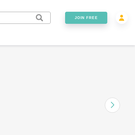
JOIN FREE