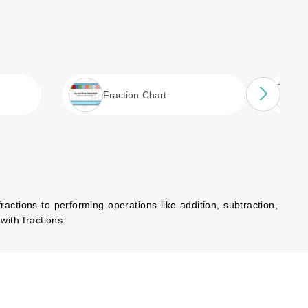
Fraction Chart
actions to performing operations like addition, subtraction,
with fractions.