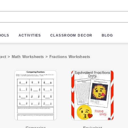
OOLS
ACTIVITIES
CLASSROOM DECOR
BLOG
ject
>
Math Worksheets
>
Fractions Worksheets