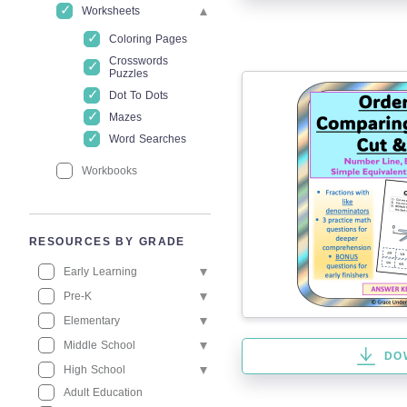
Worksheets
Coloring Pages
Crosswords
Puzzles
Dot To Dots
Mazes
Word Searches
Workbooks
RESOURCES BY GRADE
Early Learning
Pre-K
Elementary
Middle School
DO
High School
Adult Education