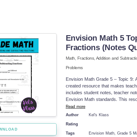
Envision Math 5 To
Fractions (Notes Qu
Math,
Fractions,
Addition and Subtracti
Problems
Envision Math Grade 5 – Topic 9: A
created resource that makes teachi
includes student notes, teacher no
Envision Math standards. This reso
don’t need any of the Envision text
Read more
Equivalent fractions Fractions in
Author
Kel's Klass
Finding common denominators Adding
Rating
with unlike denominators Fractions 
WNLOAD
provides clear step-by-step suppor
Tags
Envision Math, Grade 5 M