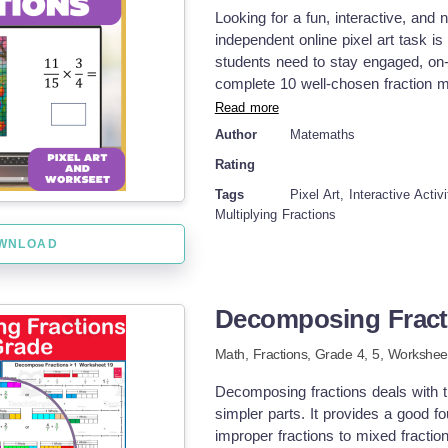
unit conversions Describe relation
Looking for a fun, interactive, and n
and interpret line plots with fracti
independent online pixel art task 
workbook or could be used individu
students need to stay engaged, on-t
worksheets. Practice could also hel
complete 10 well-chosen fraction mu
understanding of concepts that may
multi-colored mystery image is rev
Read more
summer math packet, prevent summe
to continue working on each proble
Author
Matemaths
worksheets, math tutoring resource
game-like reward. Perfect for in-cla
fractions and decimals practice, mu
Rating
completely flexible, student-paced,
students get instant feedback, allo
Tags
Pixel Art, Interactive Activ
time! What's Included: ✅ Pixel Art
Multiplying Fractions
prep required! ✅ 10 Multiplying Fr
WNLOAD
overwhelming your students with 
can instantly determine whether th
task. ✅ Printable Student Workshee
Decomposing Fract
homework, or offline practice. ✅ 
you—or your students—to quickly a
Math,
Fractions
, Grade
4,
5
,
Worksheet
Image Reveal Slow, cumulative buil
motivated to complete the task. Fle
Decomposing fractions deals with t
independent work, early finishers,
simpler parts. It provides a good fo
Just assign or distribute the work
improper fractions to mixed fract