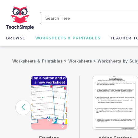
BROWSE
WORKSHEETS & PRINTABLES
TEACHER T
Worksheets & Printables
>
Worksheets
>
Worksheets by Sub