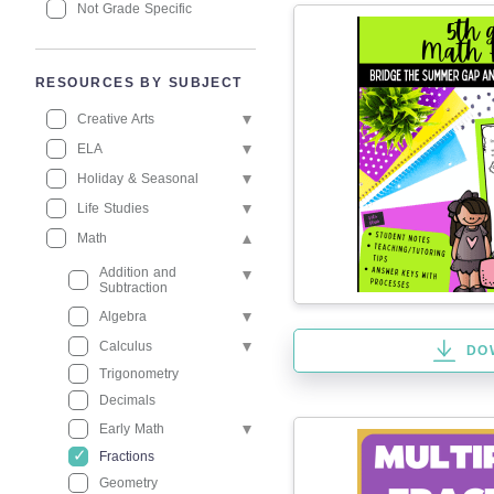
Not Grade Specific
RESOURCES BY SUBJECT
Creative Arts
ELA
Holiday & Seasonal
Life Studies
Math
Addition and
Subtraction
Algebra
Calculus
DO
Trigonometry
Decimals
Early Math
Fractions
Geometry