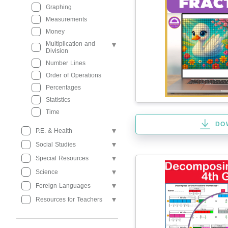
Graphing
Measurements
Money
Multiplication and
Division
Number Lines
Order of Operations
Percentages
Statistics
Time
DO
P.E. & Health
Social Studies
Special Resources
Science
Foreign Languages
Resources for Teachers