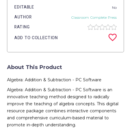
EDITABLE
No
AUTHOR
Classroom Complete Press
RATING
ADD TO COLLECTION
About This Product
Algebra: Addition & Subtraction - PC Software
Algebra: Addition & Subtraction - PC Software is an
innovative teaching method designed to radically
improve the teaching of algebra concepts. This digital
resource package combines interactive components
and comprehensive curriculum-based material to
promote in-depth understanding.