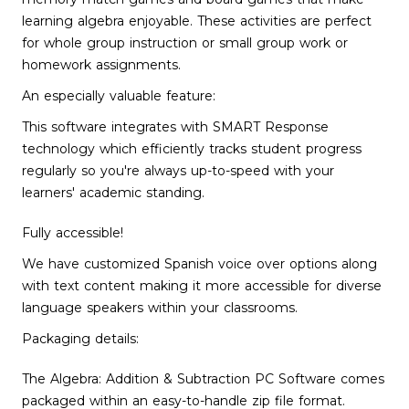
learning algebra enjoyable. These activities are perfect
for whole group instruction or small group work or
homework assignments.
An especially valuable feature:
This software integrates with SMART Response
technology which efficiently tracks student progress
regularly so you're always up-to-speed with your
learners' academic standing.
Fully accessible!
We have customized Spanish voice over options along
with text content making it more accessible for diverse
language speakers within your classrooms.
Packaging details:
The Algebra: Addition & Subtraction PC Software comes
packaged within an easy-to-handle zip file format.