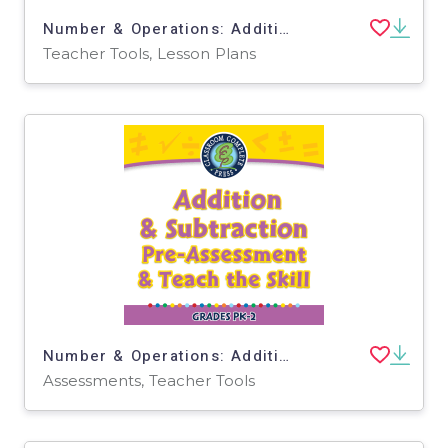
Number & Operations: Addition & Subtraction - FLASH-PC
Teacher Tools, Lesson Plans
Number & Operations: Addition & Subtraction - Pre-Assessment & Teach the Skill - PC Software
Assessments, Teacher Tools