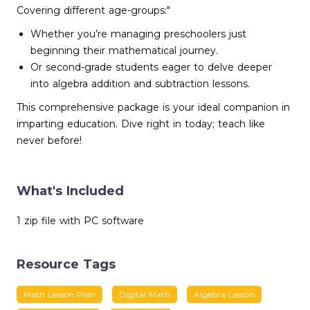
Covering different age-groups:"
Whether you’re managing preschoolers just
beginning their mathematical journey.
Or second-grade students eager to delve deeper
into algebra addition and subtraction lessons.
This comprehensive package is your ideal companion in
imparting education. Dive right in today; teach like
never before!
What's Included
1 zip file with PC software
Resource Tags
Math Lesson Plan
Digital Math
Algebra Lesson