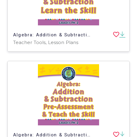
Algebra: Addition & Subtraction - Learn the Skill - PC Software
Teacher Tools, Lesson Plans
Algebra: Addition & Subtraction - Pre-Assessment & Teach the Skill - FLASH-PC