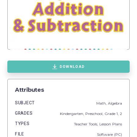
DOWNLOAD
Attributes
SUBJECT
Math,
Algebra
GRADES
Kindergarten,
Preschool
, Grade
1,
2
TYPES
Teacher Tools,
Lesson Plans
FILE
Software (PC)