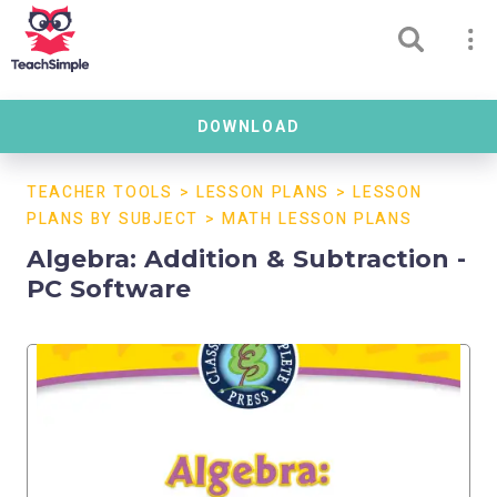
DOWNLOAD
TEACHER TOOLS
>
LESSON PLANS
>
LESSON
PLANS BY SUBJECT
>
MATH LESSON PLANS
Algebra: Addition & Subtraction -
PC Software