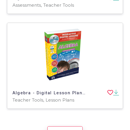
Assessments, Teacher Tools
Algebra - Digital Lesson Plan Gr. 6-8 | PC Software
Teacher Tools, Lesson Plans