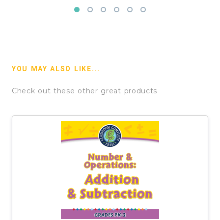
YOU MAY ALSO LIKE...
Check out these other great products