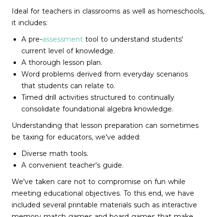
Ideal for teachers in classrooms as well as homeschools,
it includes:
A pre-
assessment
tool to understand students'
current level of knowledge.
A thorough lesson plan.
Word problems derived from everyday scenarios
that students can relate to.
Timed drill activities structured to continually
consolidate foundational algebra knowledge.
Understanding that lesson preparation can sometimes
be taxing for educators, we've added:
Diverse math tools.
A convenient teacher's guide.
We've taken care not to compromise on fun while
meeting educational objectives. To this end, we have
included several printable materials such as interactive
memory match games and board games that make