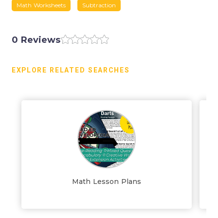
Math Worksheets
Subtraction
0 Reviews
EXPLORE RELATED SEARCHES
Math Lesson Plans