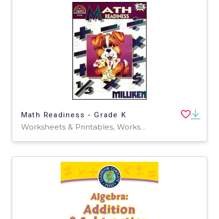
Math Readiness - Grade K
Worksheets & Printables, Worksheets