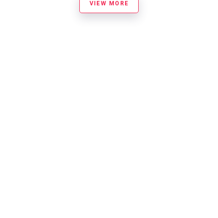
VIEW MORE