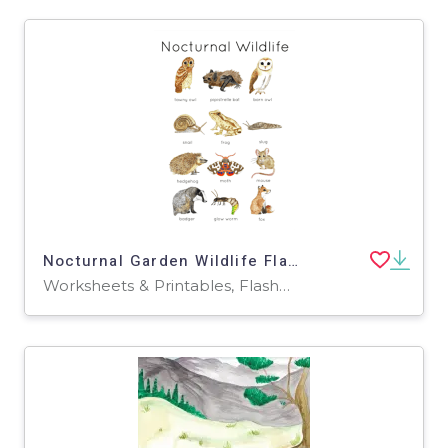
Nocturnal Garden Wildlife Flashcards
Worksheets & Printables, Flashcards