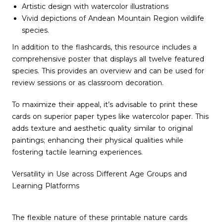
Artistic design with watercolor illustrations
Vivid depictions of Andean Mountain Region wildlife
species.
In addition to the flashcards, this resource includes a
comprehensive poster that displays all twelve featured
species. This provides an overview and can be used for
review sessions or as classroom decoration.
To maximize their appeal, it’s advisable to print these
cards on superior paper types like watercolor paper. This
adds texture and aesthetic quality similar to original
paintings; enhancing their physical qualities while
fostering tactile learning experiences.
Versatility in Use across Different Age Groups and
Learning Platforms
The flexible nature of these printable nature cards