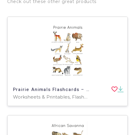
Check out these other great products
Prairie Animals Flashcards – North American Wildlife
Worksheets & Printables, Flashcards