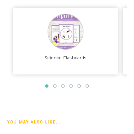
Science Flashcards
YOU MAY ALSO LIKE...