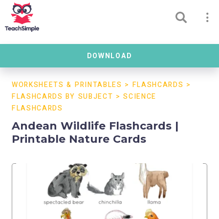
DOWNLOAD
WORKSHEETS & PRINTABLES
>
FLASHCARDS
>
FLASHCARDS BY SUBJECT
>
SCIENCE
FLASHCARDS
Andean Wildlife Flashcards |
Printable Nature Cards