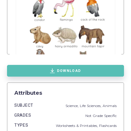
DOWNLOAD
Attributes
SUBJECT
Science,
Life Sciences,
Animals
GRADES
Not Grade Specific
TYPES
Worksheets & Printables,
Flashcards