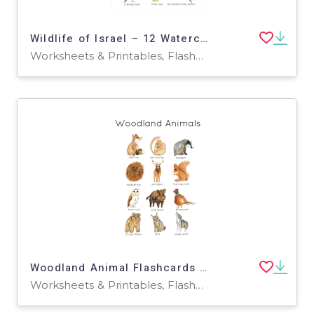
Wildlife of Israel – 12 Watercolor Flashcards
Worksheets & Printables, Flashcards
Woodland Animal Flashcards – 12 Forest Friends Set
Worksheets & Printables, Flashcards