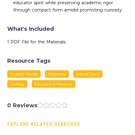
educator spirit while preserving academic rigor
through compact form amidst promoting curiosity.
What's Included
1 PDF File for the Materials.
Resource Tags
Andean Wildlife
Flashcards
Nature Cards
Zoology
Educational Resource
0 Reviews
EXPLORE RELATED SEARCHES