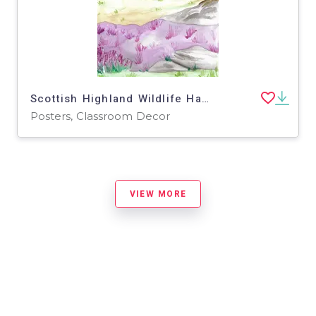
Scottish Highland Wildlife Habitat Poster
Posters, Classroom Decor
VIEW MORE