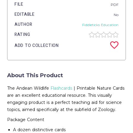
FILE
PDF
EDITABLE
No
AUTHOR
Fiddleticks Education
RATING
ADD TO COLLECTION
About This Product
The Andean Wildlife
Flashcards
| Printable Nature Cards
are an excellent educational resource. This visually
engaging product is a perfect teaching aid for science
topics, aimed specifically at the subfield of Zoology.
Package Content
A dozen distinctive cards