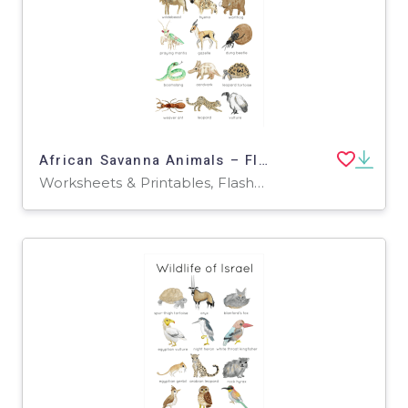
African Savanna Animals – Flashcards + Poster Pack
Worksheets & Printables, Flashcards