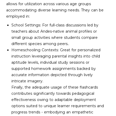
allows for utilization across various age groups
accommodating diverse learning needs. They can be
employed in:
School Settings: For full-class discussions led by
teachers about Andes-native animal profiles or
small group activities where students compare
different species among peers..
Homeschooling Contexts: Great for personalized
instruction leveraging parental insights into child
aptitude levels, individual study sessions or
supported homework assignments backed by
accurate information depicted through lively
intricate imagery.
Finally, the adequate usage of these flashcards
contributes significantly towards pedagogical
effectiveness owing to adaptable deployment
options suited to unique learner requirements and
progress trends - embodying an empathetic