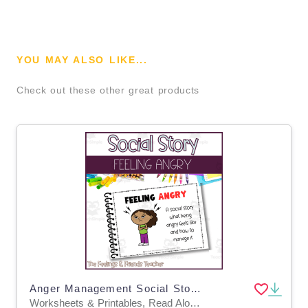
YOU MAY ALSO LIKE...
Check out these other great products
Anger Management Social Story: Interoception & Coping Strategies
Worksheets & Printables, Read Alouds, Activities