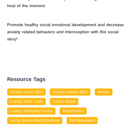
heat of the moment.
Promote healthy social emotional development and decrease
anxiety related behaviors and interoception with this social
story!
Resource Tags
Anxiety Social Story
Anxiety Coping Skills
Anxiety
Coping Skills Cards
Choice Board
Coping Strategies Visuals
Interoception
Social Stories About Emotions
Self Regulation