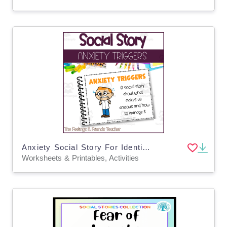
Anxiety Social Story For Identifying Triggers & Coping Skills
Worksheets & Printables, Activities