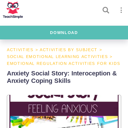
DOWNLOAD
ACTIVITIES
>
ACTIVITIES BY SUBJECT
>
SOCIAL EMOTIONAL LEARNING ACTIVITIES
>
EMOTIONAL REGULATION ACTIVITIES FOR KIDS
Anxiety Social Story: Interoception &
Anxiety Coping Skills