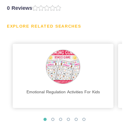
0 Reviews
EXPLORE RELATED SEARCHES
Emotional Regulation Activities For Kids