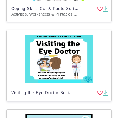
Coping Skills Cut & Paste Sorting Worksheets
Activities, Worksheets & Printables, Worksheets
Visiting the Eye Doctor Social Story