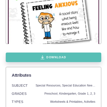
DOWNLOAD
Attributes
SUBJECT
Special Resources,
Special Education Needs (SEN),
GRADES
Preschool,
Kindergarten
, Grade
1,
2,
3
TYPES
Worksheets & Printables,
Activities