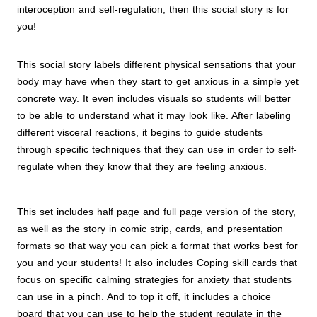
interoception and self-regulation, then this social story is for
you!
This social story labels different physical sensations that your
body may have when they start to get anxious in a simple yet
concrete way. It even includes visuals so students will better
to be able to understand what it may look like. After labeling
different visceral reactions, it begins to guide students
through specific techniques that they can use in order to self-
regulate when they know that they are feeling anxious.
This set includes half page and full page version of the story,
as well as the story in comic strip, cards, and presentation
formats so that way you can pick a format that works best for
you and your students! It also includes Coping skill cards that
focus on specific calming strategies for anxiety that students
can use in a pinch. And to top it off, it includes a choice
board that you can use to help the student regulate in the