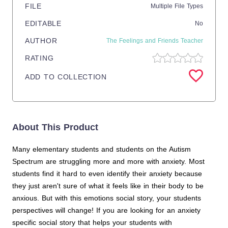
FILE
Multiple File Types
EDITABLE
No
AUTHOR
The Feelings and Friends Teacher
RATING
ADD TO COLLECTION
About This Product
Many elementary students and students on the Autism
Spectrum are struggling more and more with anxiety. Most
students find it hard to even identify their anxiety because
they just aren't sure of what it feels like in their body to be
anxious. But with this emotions social story, your students
perspectives will change! If you are looking for an anxiety
specific social story that helps your students with