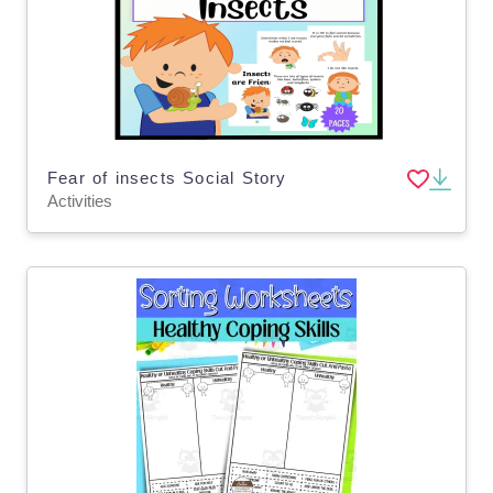
Fear of insects Social Story
Activities