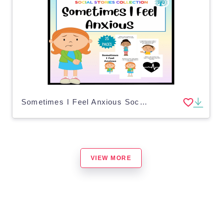
Sometimes I Feel Anxious Social Story
VIEW MORE