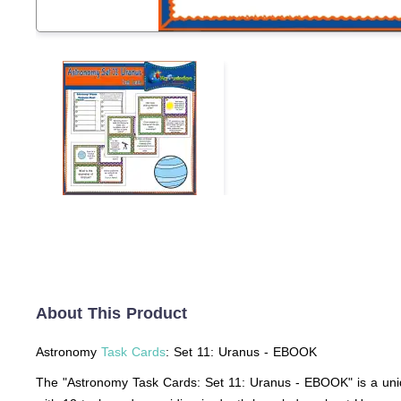
About This Product
Astronomy
Task Cards
: Set 11: Uranus - EBOOK
The "Astronomy Task Cards: Set 11: Uranus - EBOOK" is a uniq