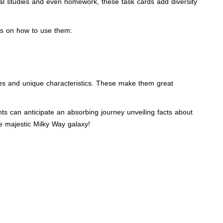
dual studies and even homework, these task cards add diversity
nes on how to use them:
res and unique characteristics. These make them great
ents can anticipate an absorbing journey unveiling facts about
e majestic Milky Way galaxy!