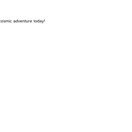
 cosmic adventure today!