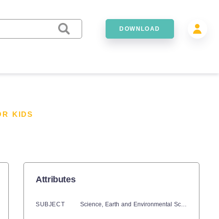
DOWNLOAD
OR KIDS
Attributes
SUBJECT
Science,
Earth and Environmental Sciences,
Spac