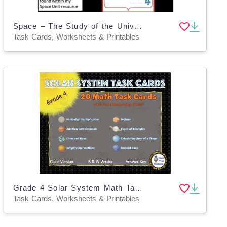
Space – The Study of the Universe - Task Cards Activity
Task Cards, Worksheets & Printables
Grade 4 Solar System Math Task Cards
Task Cards, Worksheets & Printables