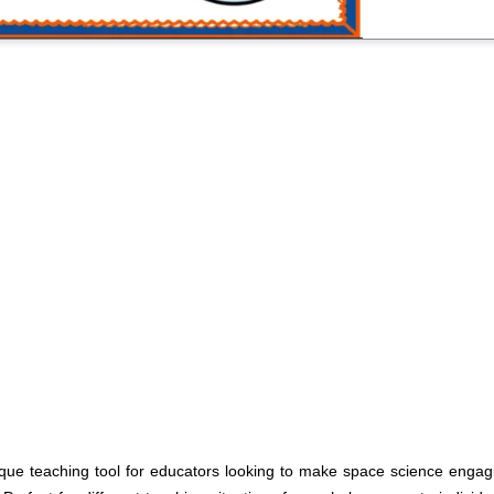
ue teaching tool for educators looking to make space science engagi