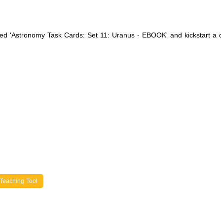
iled 'Astronomy Task Cards: Set 11: Uranus - EBOOK' and kickstart a
Teaching Tool