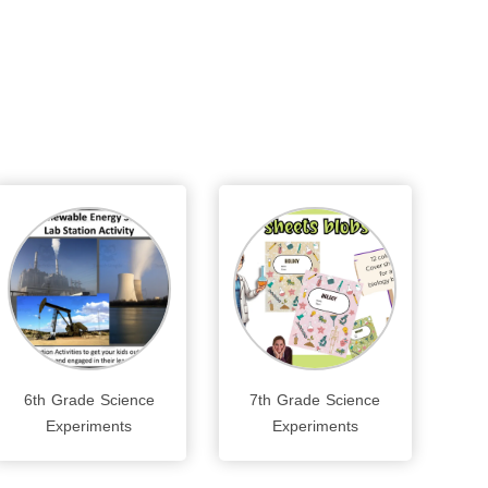
6th Grade Science
7th Grade Science
Experiments
Experiments