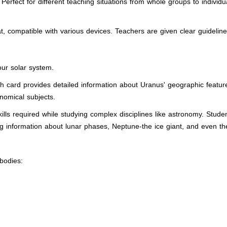
Perfect for different teaching situations from whole groups to indivi
at, compatible with various devices. Teachers are given clear guideli
our solar system.
ch card provides detailed information about Uranus' geographic featu
onomical subjects.
 skills required while studying complex disciplines like astronomy. Stud
ing information about lunar phases, Neptune-the ice giant, and even th
 bodies: