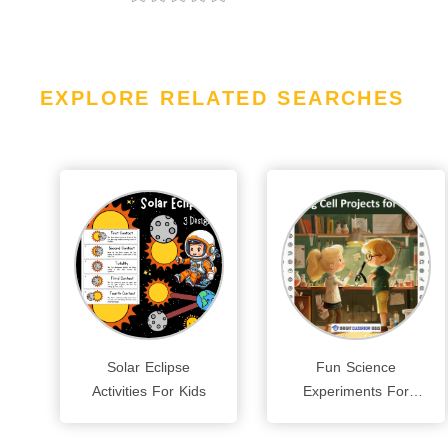
EXPLORE RELATED SEARCHES
Solar Eclipse
Fun Science
Activities For Kids
Experiments For
Kids