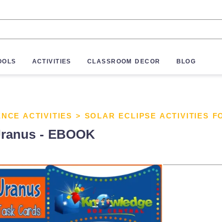
OOLS
ACTIVITIES
CLASSROOM DECOR
BLOG
ENCE ACTIVITIES
>
SOLAR ECLIPSE ACTIVITIES F
 Uranus - EBOOK