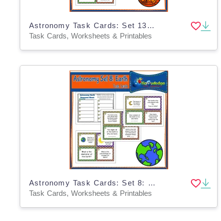
Astronomy Task Cards: Set 13: Mars - EBOOK
Task Cards, Worksheets & Printables
Astronomy Task Cards: Set 8: Earth - EBOOK
Task Cards, Worksheets & Printables