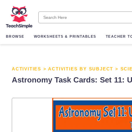
BROWSE
WORKSHEETS & PRINTABLES
TEACHER T
ACTIVITIES
>
ACTIVITIES BY SUBJECT
>
SCI
Astronomy Task Cards: Set 11: