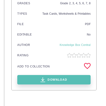
GRADES
Grade
2,
3,
4,
5,
6,
7,
8
TYPES
Task Cards,
Worksheets & Printables
FILE
PDF
EDITABLE
No
AUTHOR
Knowledge Box Central
RATING
ADD TO COLLECTION
DOWNLOAD