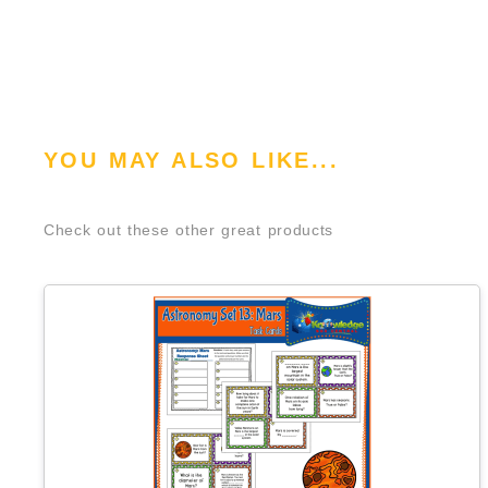
YOU MAY ALSO LIKE...
Check out these other great products