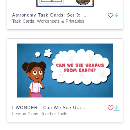
Astronomy Task Cards: Set 9: Jupiter - EBOOK
Task Cards, Worksheets & Printables
I WONDER - Can We See Uranus From Earth | Animated Video Lesson
Lesson Plans, Teacher Tools