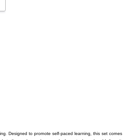
ng. Designed to promote self-paced learning, this set comes