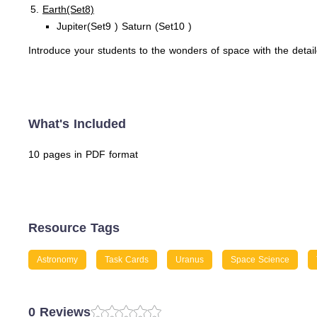
Earth(Set8)
Jupiter(Set9 ) Saturn (Set10 )
Introduce your students to the wonders of space with the deta
What's Included
10 pages in PDF format
Resource Tags
Astronomy
Task Cards
Uranus
Space Science
0 Reviews