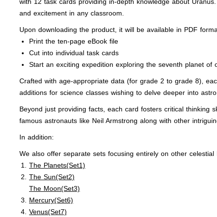
with 12 task cards providing in-depth knowledge about Uranus. 
and excitement in any classroom.
Upon downloading the product, it will be available in PDF form
Print the ten-page eBook file
Cut into individual task cards
Start an exciting expedition exploring the seventh planet of 
Crafted with age-appropriate data (for grade 2 to grade 8), ea
additions for science classes wishing to delve deeper into astr
Beyond just providing facts, each card fosters critical thinking
famous astronauts like Neil Armstrong along with other intrigu
In addition:
We also offer separate sets focusing entirely on other celestial
The Planets(Set1)
The Sun(Set2)
The Moon(Set3)
Mercury(Set6)
Venus(Set7)