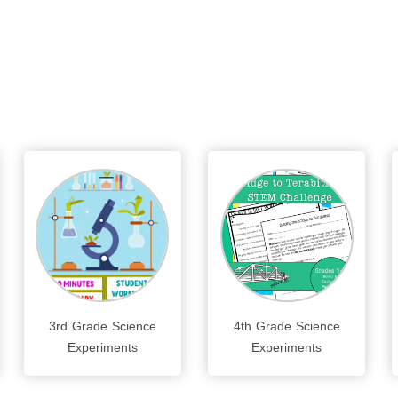
3rd Grade Science
4th Grade Science
Experiments
Experiments