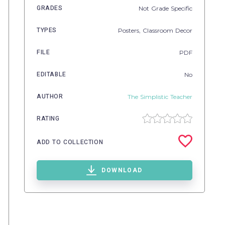
GRADES
Not Grade Specific
TYPES
Posters,
Classroom Decor
FILE
PDF
EDITABLE
No
AUTHOR
The Simplistic Teacher
RATING
ADD TO COLLECTION
DOWNLOAD