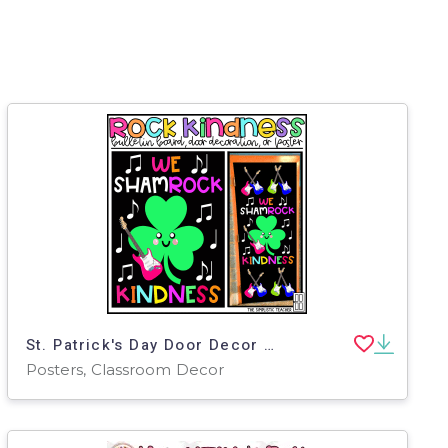
St. Patrick's Day Door Decor – Rock Kindness Shamrock
Posters, Classroom Decor