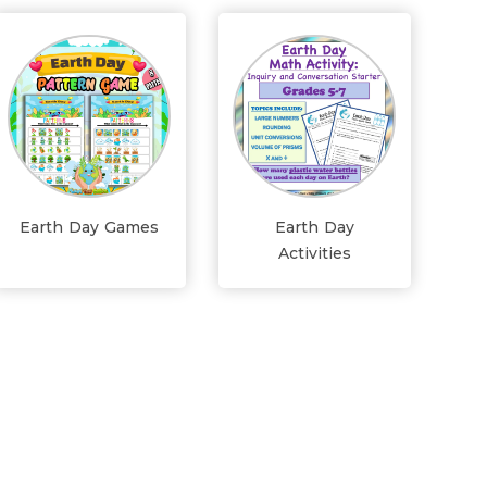
Earth Day Games
Earth Day
Activities