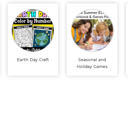
Earth Day Craft
Seasonal and
Holiday Games