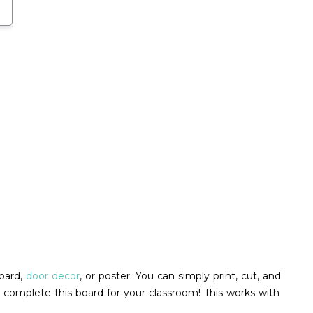
board,
door decor
, or poster. You can simply print, cut, and
 complete this board for your classroom! This works with