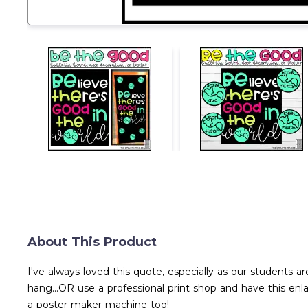
About This Product
I've always loved this quote, especially as our students are
hang...OR use a professional print shop and have this en
a poster maker machine too!