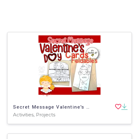
Secret Message Valentine's Day Cards
Activities, Projects