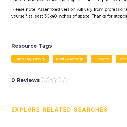
Please note: Assembled version will vary from professional
yourself at least 30x40 inches of space. Thanks for stoppi
Resource Tags
Earth Day Display
Positive Message
Kindness
Teac
0 Reviews
EXPLORE RELATED SEARCHES