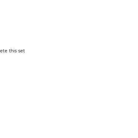
ete this set