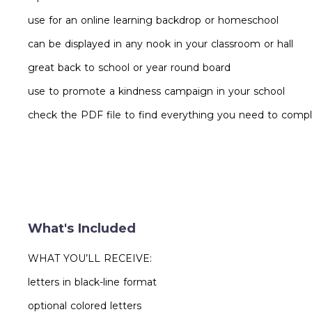
use for an online learning backdrop or homeschool
can be displayed in any nook in your classroom or hall
great back to school or year round board
use to promote a kindness campaign in your school
check the PDF file to find everything you need to compl
What's Included
WHAT YOU’LL RECEIVE:
letters in black-line format
optional colored letters