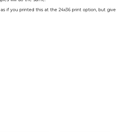
s if you printed this at the 24x36 print option, but give