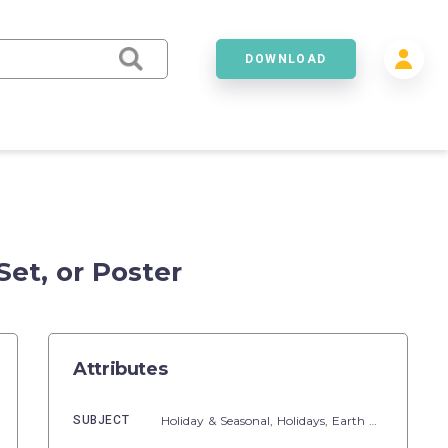
DOWNLOAD
Set, or Poster
Attributes
SUBJECT
Holiday & Seasonal,
Holidays,
Earth Day