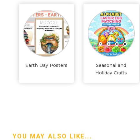
Earth Day Posters
Seasonal and
Holiday Crafts
YOU MAY ALSO LIKE...