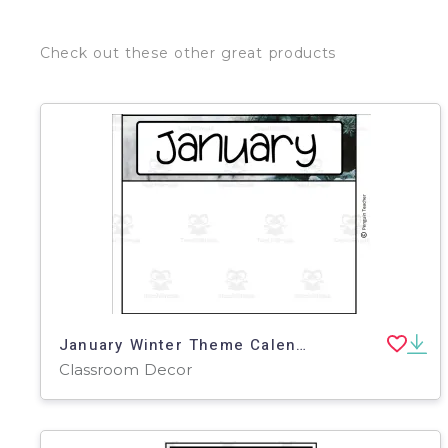
Check out these other great products
January Winter Theme Calendar Pieces
Classroom Decor