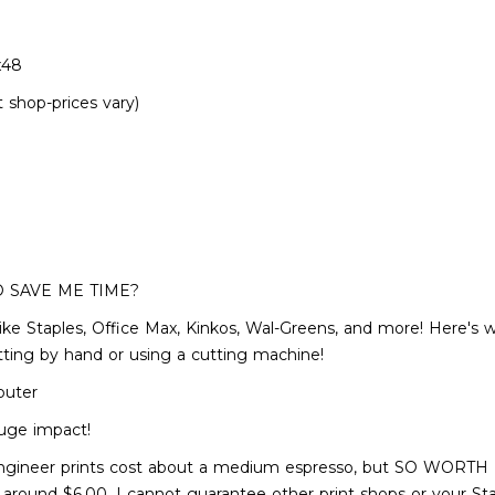
x48
t shop-prices vary)
O SAVE ME TIME?
p like Staples, Office Max, Kinkos, Wal-Greens, and more! Here's w
utting by hand or using a cutting machine!
puter
uge impact!
gineer prints cost about a medium espresso, but SO WORTH IT! P
r around $6.00, I cannot guarantee other print shops or your St