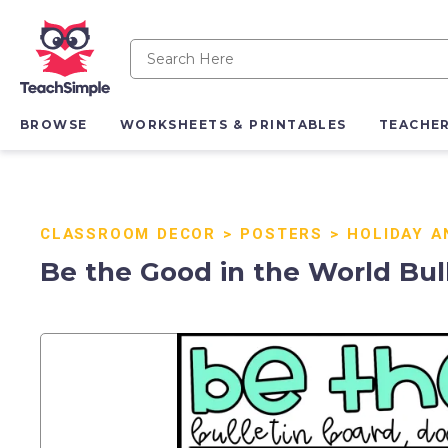
BROWSE
WORKSHEETS & PRINTABLES
TEACHE
CLASSROOM DECOR
>
POSTERS
>
HOLIDAY A
Be the Good in the World Bull