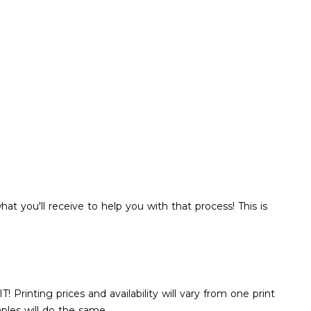
hat you'll receive to help you with that process! This is
rinting prices and availability will vary from one print
aples will do the same.