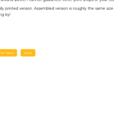
ly printed version. Assembled version is roughly the same size a
ng by!
her Decor
Decor