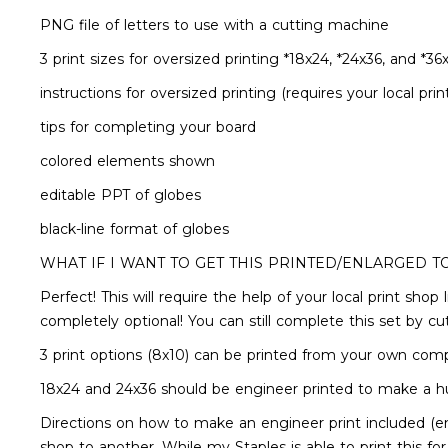
PNG file of letters to use with a cutting machine
3 print sizes for oversized printing *18x24, *24x36, and *36
instructions for oversized printing (requires your local prin
tips for completing your board
colored elements shown
editable PPT of globes
black-line format of globes
WHAT IF I WANT TO GET THIS PRINTED/ENLARGED T
Perfect! This will require the help of your local print sho
completely optional! You can still complete this set by c
3 print options (8x10) can be printed from your own com
18x24 and 24x36 should be engineer printed to make a h
Directions on how to make an engineer print included (en
shop to another. While my Staples is able to print this fo