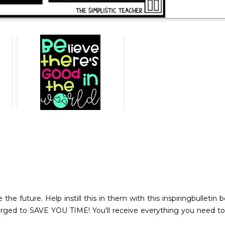
 the future. Help instill this in them with this inspiringbulletin 
larged to SAVE YOU TIME! You'll receive everything you need to