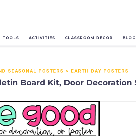
R TOOLS
ACTIVITIES
CLASSROOM DECOR
BLOG
ND SEASONAL POSTERS
>
EARTH DAY POSTERS
etin Board Kit, Door Decoration 