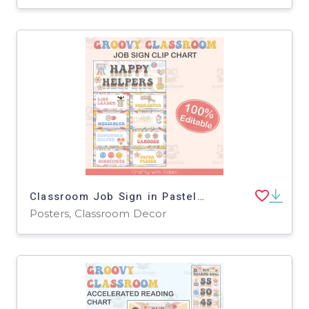
Classroom Job Sign in Pastel Groovy Theme - 100% Editable
Posters, Classroom Decor