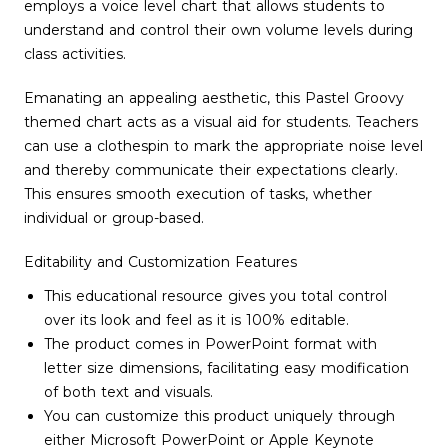
employs a voice level chart that allows students to
understand and control their own volume levels during
class activities.
Emanating an appealing aesthetic, this Pastel Groovy
themed chart acts as a visual aid for students. Teachers
can use a clothespin to mark the appropriate noise level
and thereby communicate their expectations clearly.
This ensures smooth execution of tasks, whether
individual or group-based.
Editability and Customization Features
This educational resource gives you total control
over its look and feel as it is 100% editable.
The product comes in PowerPoint format with
letter size dimensions, facilitating easy modification
of both text and visuals.
You can customize this product uniquely through
either Microsoft PowerPoint or Apple Keynote