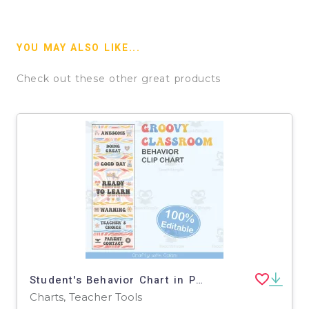
YOU MAY ALSO LIKE...
Check out these other great products
Student's Behavior Chart in Pastel Groovy Theme - 100% Editable
Charts, Teacher Tools