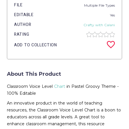
FILE
Multiple File Types
EDITABLE
Yes
AUTHOR
Crafty with Calani
RATING
ADD TO COLLECTION
About This Product
Classroom Voice Level
Chart
in Pastel Groovy Theme -
100% Editable
An innovative product in the world of teaching
resources, the Classroom Voice Level Chart is a boon to
educators across all grade levels. A great tool to
enhance classroom management, this resource