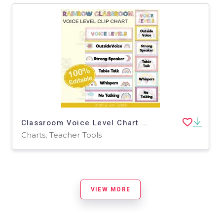
Classroom Voice Level Chart in Pastel Rainbow Theme - 100% Editable
Charts, Teacher Tools
VIEW MORE