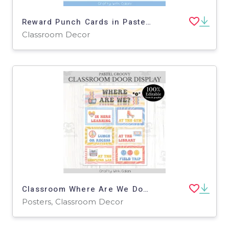
Reward Punch Cards in Pastel Groovy Theme - 100% Editable
Classroom Decor
Classroom Where Are We Door Sign Pastel Groovy Theme - 100% Editable
Posters, Classroom Decor