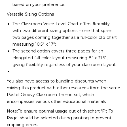
based on your preference.
Versatile Sizing Options
The Classroom Voice Level Chart offers flexibility
with two different sizing options – one that spans
two pages coming together as a full-color clip chart
measuring 10.5” x 17”;
The second option covers three pages for an
elongated full color layout measuring 8” x 31.5”,
giving flexibility regardless of your classroom layout.
You also have access to bundling discounts when
mixing this product with other resources from the same
Pastel Groovy Classroom Theme set, which
encompasses various other educational materials.
Note:To ensure optimal usage out of thischart 'Fit To
Page' should be selected during printing to prevent
cropping errors.