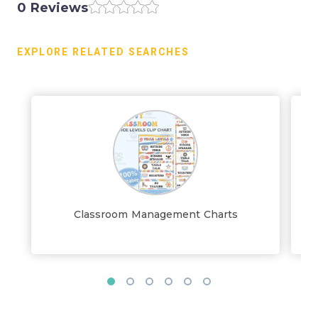
0 Reviews
EXPLORE RELATED SEARCHES
Classroom Management Charts