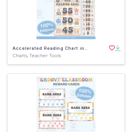
Accelerated Reading Chart in Pastel Groovy Theme - 100% Editable
Charts, Teacher Tools