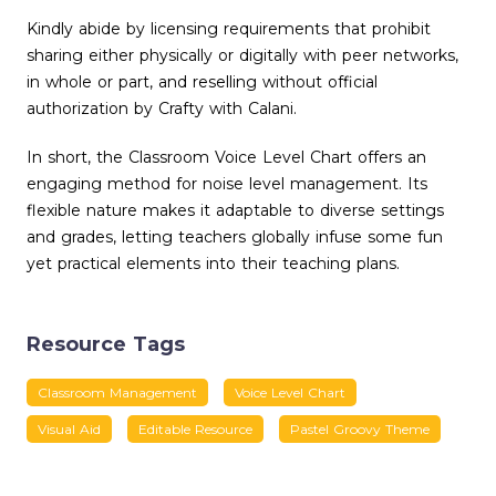
Kindly abide by licensing requirements that prohibit
sharing either physically or digitally with peer networks,
in whole or part, and reselling without official
authorization by Crafty with Calani.
In short, the Classroom Voice Level Chart offers an
engaging method for noise level management. Its
flexible nature makes it adaptable to diverse settings
and grades, letting teachers globally infuse some fun
yet practical elements into their teaching plans.
Resource Tags
Classroom Management
Voice Level Chart
Visual Aid
Editable Resource
Pastel Groovy Theme