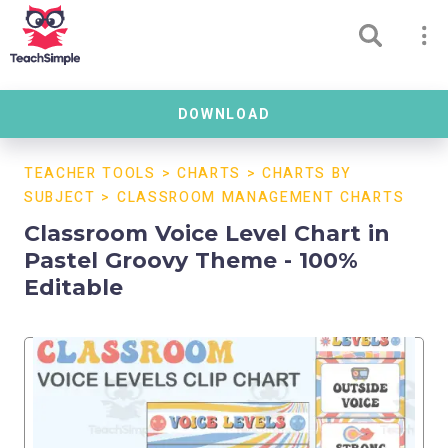
DOWNLOAD
TEACHER TOOLS
>
CHARTS
>
CHARTS BY
SUBJECT
>
CLASSROOM MANAGEMENT CHARTS
Classroom Voice Level Chart in
Pastel Groovy Theme - 100%
Editable