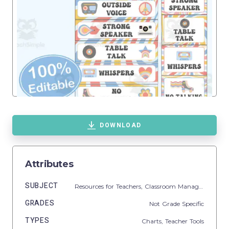
DOWNLOAD
Attributes
SUBJECT
Resources for Teachers,
Classroom Management
GRADES
Not Grade Specific
TYPES
Charts,
Teacher Tools