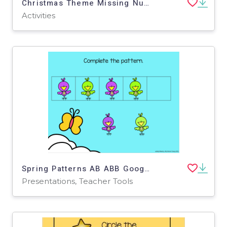
Christmas Theme Missing Number 1-20
Activities
Spring Patterns AB ABB Google Slides - Distance Learning
Presentations, Teacher Tools