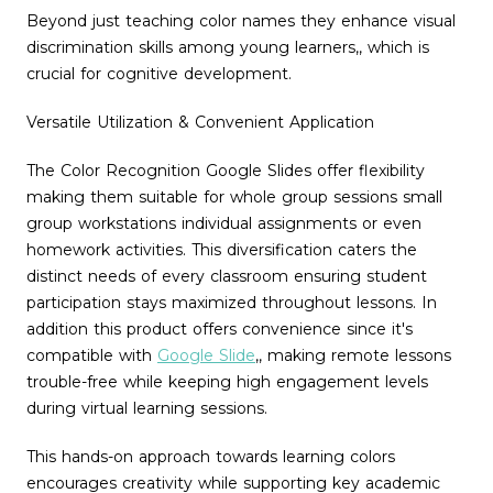
Beyond just teaching color names they enhance visual
discrimination skills among young learners,, which is
crucial for cognitive development.
Versatile Utilization & Convenient Application
The Color Recognition Google Slides offer flexibility
making them suitable for whole group sessions small
group workstations individual assignments or even
homework activities. This diversification caters the
distinct needs of every classroom ensuring student
participation stays maximized throughout lessons. In
addition this product offers convenience since it's
compatible with
Google Slide
,
, making remote lessons
trouble-free while keeping high engagement levels
during virtual learning sessions.
This hands-on approach towards learning colors
encourages creativity while supporting key academic