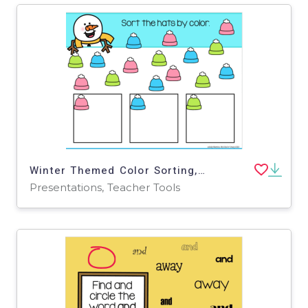
Winter Themed Color Sorting, Google Slides, Remote Teaching, Special Ed
Presentations, Teacher Tools