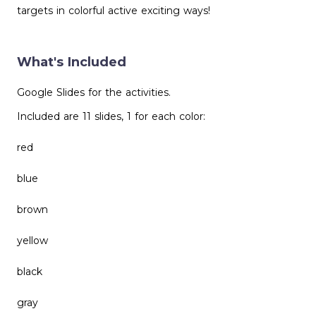
targets in colorful active exciting ways!
What's Included
Google Slides for the activities.
Included are 11 slides, 1 for each color:
red
blue
brown
yellow
black
gray