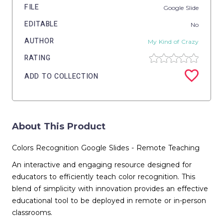
FILE
Google Slide
EDITABLE
No
AUTHOR
My Kind of Crazy
RATING
ADD TO COLLECTION
About This Product
Colors Recognition Google Slides - Remote Teaching
An interactive and engaging resource designed for
educators to efficiently teach color recognition. This
blend of simplicity with innovation provides an effective
educational tool to be deployed in remote or in-person
classrooms.