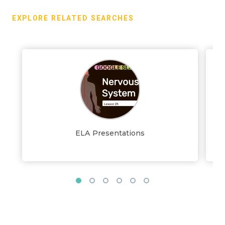
EXPLORE RELATED SEARCHES
ELA Presentations