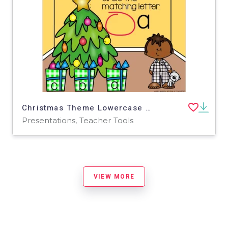
Christmas Theme Lowercase Letter Match - Google Slides
Presentations, Teacher Tools
VIEW MORE