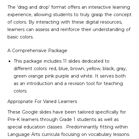
The 'drag and drop' format offers an interactive learning
experience, allowing students to truly grasp the concept
of colors. By interacting with these digital resources,
learners can assess and reinforce their understanding of
basic colors.
A Comprehensive Package
This package includes 11 slides dedicated to
different colors: red, blue, brown, yellow, black, gray,
green orange pink purple and white. It serves both
as an introduction and a revision tool for teaching
colors.
Appropriate For Varied Learners
These Google slides have been tailored specifically for
Pre-K learners through Grade 1 students as well as
special education classes . Predominantly fitting within
Language Arts curricula focusing on vocabulary lessons.