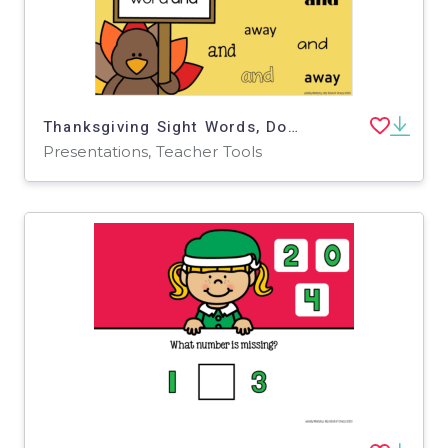
Thanksgiving Sight Words, Dolche Pre-Primer, Google Slides
Presentations, Teacher Tools