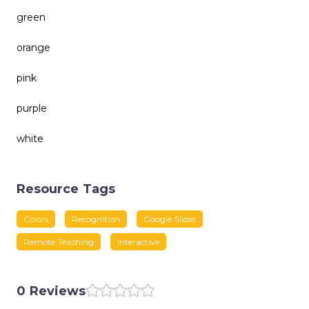
green
orange
pink
purple
white
Resource Tags
Colors
Recognition
Google Slides
Remote Teaching
Interactive
0 Reviews