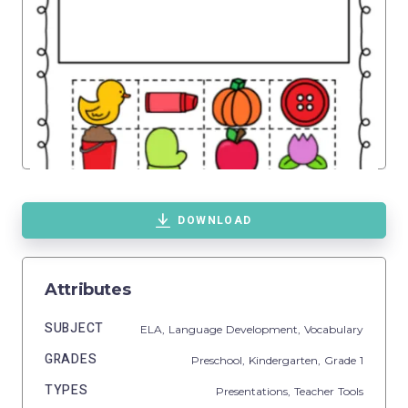
DOWNLOAD
Attributes
SUBJECT
ELA,
Language Development,
Vocabulary
GRADES
Preschool,
Kindergarten
, Grade
1
TYPES
Presentations,
Teacher Tools