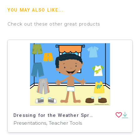
YOU MAY ALSO LIKE...
Check out these other great products
Dressing for the Weather Spring: Google Slides - Distance Learning
Presentations, Teacher Tools