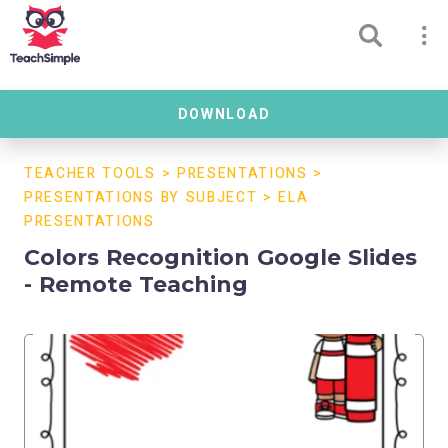
DOWNLOAD
TEACHER TOOLS
>
PRESENTATIONS
>
PRESENTATIONS BY SUBJECT
>
ELA
PRESENTATIONS
Colors Recognition Google Slides
- Remote Teaching