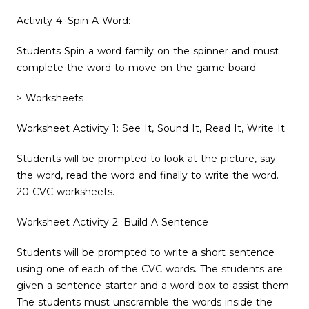
Activity 4: Spin A Word:
Students Spin a word family on the spinner and must
complete the word to move on the game board.
> Worksheets
Worksheet Activity 1: See It, Sound It, Read It, Write It
Students will be prompted to look at the picture, say
the word, read the word and finally to write the word.
20 CVC worksheets.
Worksheet Activity 2: Build A Sentence
Students will be prompted to write a short sentence
using one of each of the CVC words. The students are
given a sentence starter and a word box to assist them.
The students must unscramble the words inside the