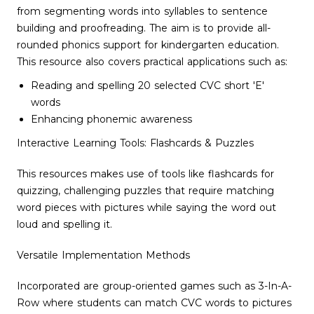
from segmenting words into syllables to sentence
building and proofreading. The aim is to provide all-
rounded phonics support for kindergarten education.
This resource also covers practical applications such as:
Reading and spelling 20 selected CVC short 'E'
words
Enhancing phonemic awareness
Interactive Learning Tools: Flashcards & Puzzles
This resources makes use of tools like flashcards for
quizzing, challenging puzzles that require matching
word pieces with pictures while saying the word out
loud and spelling it.
Versatile Implementation Methods
Incorporated are group-oriented games such as 3-In-A-
Row where students can match CVC words to pictures