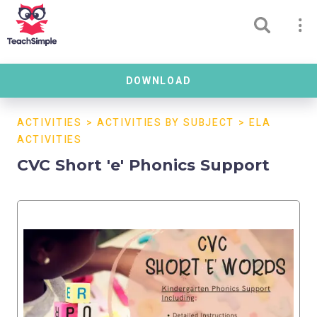
DOWNLOAD
ACTIVITIES
>
ACTIVITIES BY SUBJECT
>
ELA
ACTIVITIES
CVC Short 'e' Phonics Support