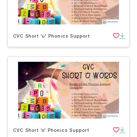
CVC Short 'u' Phonics Support
CVC Short 'o' Phonics Support