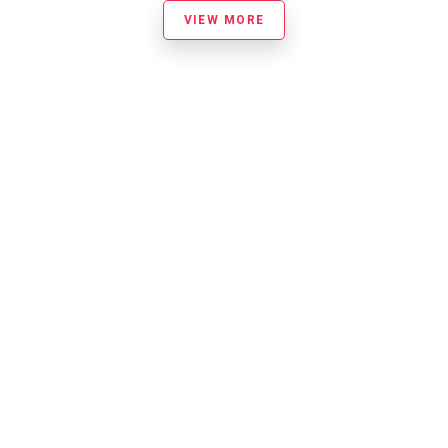
VIEW MORE