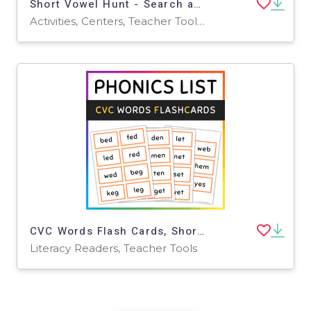
Short Vowel Hunt - Search and Circle ( a,e,i,o,u)
Activities, Centers, Teacher Tools, Assessments, Lesson Plans
CVC Words Flash Cards, Short Vowel E, SET 1
Literacy Readers, Teacher Tools