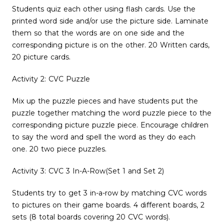
Students quiz each other using flash cards. Use the
printed word side and/or use the picture side. Laminate
them so that the words are on one side and the
corresponding picture is on the other. 20 Written cards,
20 picture cards.
Activity 2: CVC Puzzle
Mix up the puzzle pieces and have students put the
puzzle together matching the word puzzle piece to the
corresponding picture puzzle piece. Encourage children
to say the word and spell the word as they do each
one. 20 two piece puzzles.
Activity 3: CVC 3 In-A-Row(Set 1 and Set 2)
Students try to get 3 in-a-row by matching CVC words
to pictures on their game boards. 4 different boards, 2
sets (8 total boards covering 20 CVC words).