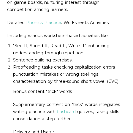
on game boards, nurturing interest through
competition among learners.
Detailed
Phonics Practice
: Worksheets Activities
Including various worksheet-based activities like:
"See It, Sound It, Read It, Write It" enhancing
understanding through repetition,
Sentence building exercises,
Proofreading tasks checking capitalization errors
punctuation mistakes or wrong spellings
characterization by three-sound short vowel (CVC).
Bonus content "trick" words
Supplementary content on "trick" words integrates
writing practice with
flashcard
quizzes, taking skills
consolidation a step further.
Delivery and Usage