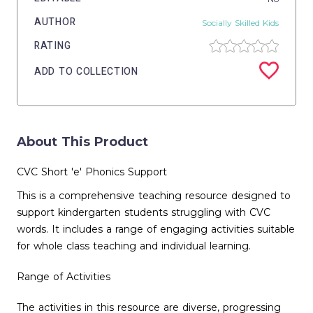
AUTHOR
Socially Skilled Kids
RATING
ADD TO COLLECTION
About This Product
CVC Short 'e' Phonics Support
This is a comprehensive teaching resource designed to
support kindergarten students struggling with CVC
words. It includes a range of engaging activities suitable
for whole class teaching and individual learning.
Range of Activities
The activities in this resource are diverse, progressing