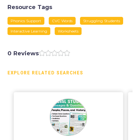
Resource Tags
Phonics Support
CVC Words
Struggling Students
Interactive Learning
Worksheets
0 Reviews
EXPLORE RELATED SEARCHES