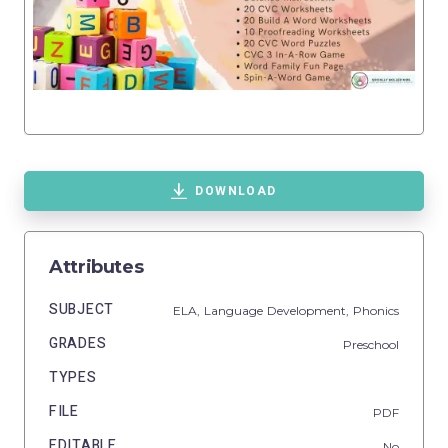
DOWNLOAD
Attributes
SUBJECT
ELA,
Language Development,
Phonics
GRADES
Preschool
TYPES
FILE
PDF
EDITABLE
No