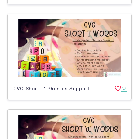
CVC Short 'i' Phonics Support