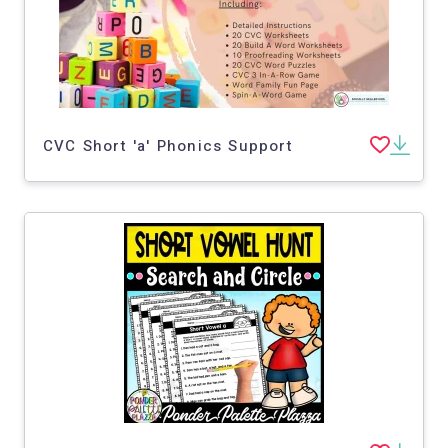
CVC Short 'a' Phonics Support