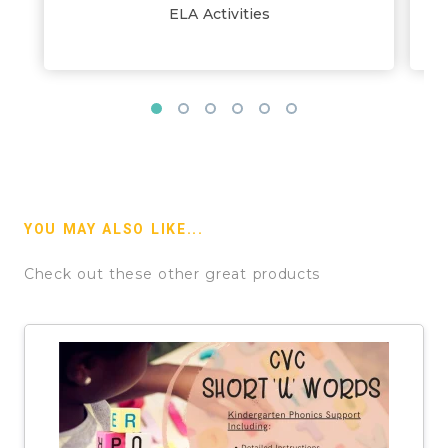
ELA Activities
YOU MAY ALSO LIKE...
Check out these other great products