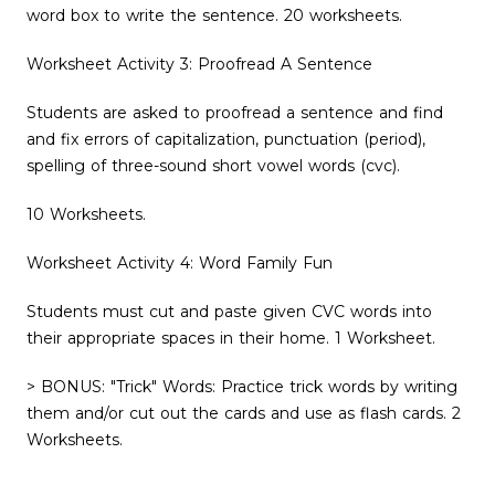
word box to write the sentence. 20 worksheets.
Worksheet Activity 3: Proofread A Sentence
Students are asked to proofread a sentence and find
and fix errors of capitalization, punctuation (period),
spelling of three-sound short vowel words (cvc).
10 Worksheets.
Worksheet Activity 4: Word Family Fun
Students must cut and paste given CVC words into
their appropriate spaces in their home. 1 Worksheet.
> BONUS: "Trick" Words: Practice trick words by writing
them and/or cut out the cards and use as flash cards. 2
Worksheets.