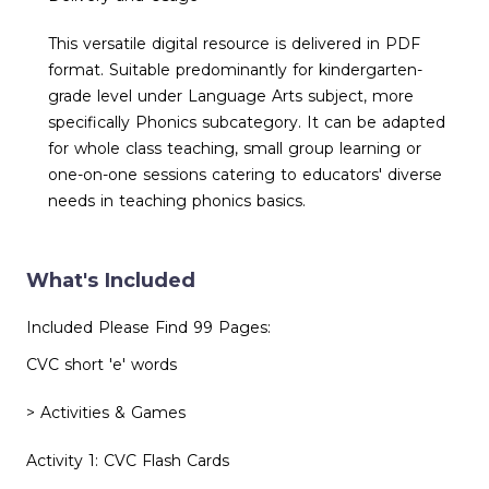
This versatile digital resource is delivered in PDF
format. Suitable predominantly for kindergarten-
grade level under Language Arts subject, more
specifically Phonics subcategory. It can be adapted
for whole class teaching, small group learning or
one-on-one sessions catering to educators' diverse
needs in teaching phonics basics.
What's Included
Included Please Find 99 Pages:
CVC short 'e' words
> Activities & Games
Activity 1: CVC Flash Cards